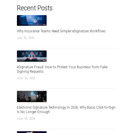
Recent Posts
Why Insurance Teams Need Simpler eSignature Workflows
July 20, 2026
eSignature Fraud: How to Protect Your Business from Fake
Signing Requests
June 24, 2026
Electronic Signature Technology in 2026, Why Basic Click-to-Sign
Is No Longer Enough
June 09, 2026