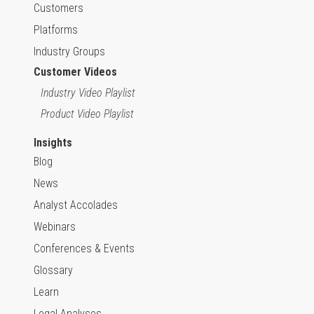
Customers
Platforms
Industry Groups
Customer Videos
Industry Video Playlist
Product Video Playlist
Insights
Blog
News
Analyst Accolades
Webinars
Conferences & Events
Glossary
Learn
Legal Analyses