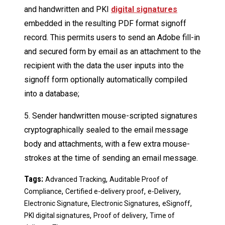
and handwritten and PKI
digital signatures
embedded in the resulting PDF format signoff
record. This permits users to send an Adobe fill-in
and secured form by email as an attachment to the
recipient with the data the user inputs into the
signoff form optionally automatically compiled
into a database;
5. Sender handwritten mouse-scripted signatures
cryptographically sealed to the email message
body and attachments, with a few extra mouse-
strokes at the time of sending an email message.
Tags:
,
Advanced Tracking
Auditable Proof of
,
,
,
Compliance
Certified e-delivery proof
e-Delivery
,
,
,
Electronic Signature
Electronic Signatures
eSignoff
,
,
PKI digital signatures
Proof of delivery
Time of