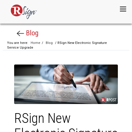
Menu
Blog
You are here:
Home
/
Blog
/ RSign New Electronic Signature
Service Upgrade
RSign New