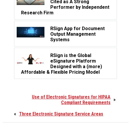
Cited as A Strong
Performer by Independent
Research Firm
RSign App for Document
Output Management
Systems
RSign is the Global
eSignature Platform
Designed with a (more)
Affordable & Flexible Pricing Model
Use of Electronic Signatures for HIPAA
»
Compliant Requirements
«
Three Electronic Signature Service Areas