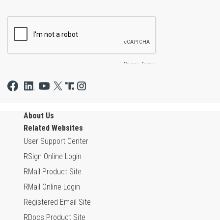
About Us
Related Websites
User Support Center
RSign Online Login
RMail Product Site
RMail Online Login
Registered Email Site
RDocs Product Site