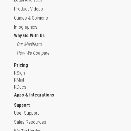
Product Videos
Guides & Opinions
Infographics
Why Go With Us
Our Manifesto
How We Compare
Pricing
RSign
RMail
RDocs
Apps & Integrations
Support
User Support
Sales Resources