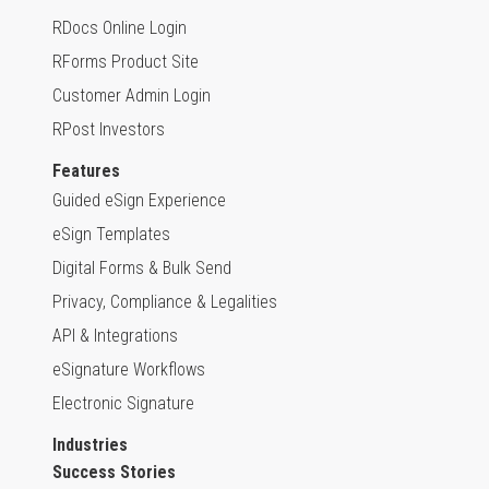
RDocs Online Login
RForms Product Site
Customer Admin Login
RPost Investors
Features
Guided eSign Experience
eSign Templates
Digital Forms & Bulk Send
Privacy, Compliance & Legalities
API & Integrations
eSignature Workflows
Electronic Signature
Industries
Success Stories