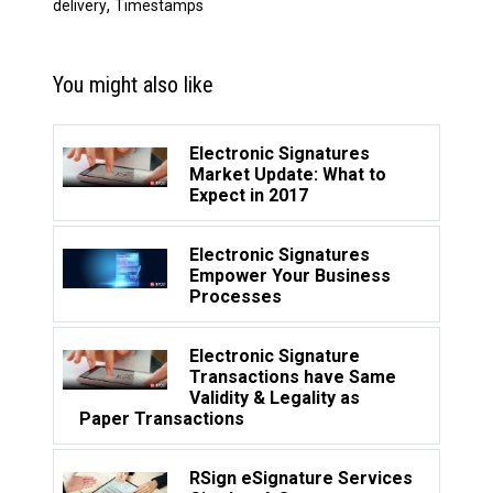
,
delivery
Timestamps
You might also like
Electronic Signatures
Market Update: What to
Expect in 2017
Electronic Signatures
Empower Your Business
Processes
Electronic Signature
Transactions have Same
Validity & Legality as
Paper Transactions
RSign eSignature Services