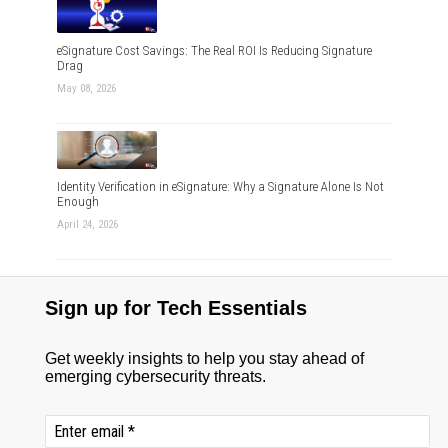
eSignature Cost Savings: The Real ROI Is Reducing Signature
Drag
May 08, 2026
Identity Verification in eSignature: Why a Signature Alone Is Not
Enough
April 24, 2026