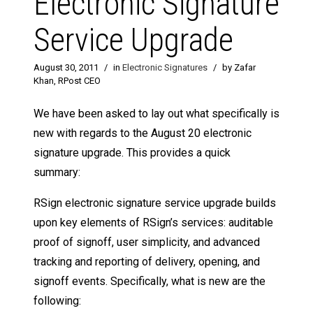
Electronic Signature
Service Upgrade
August 30, 2011
/
in
Electronic Signatures
/
by Zafar
Khan, RPost CEO
We have been asked to lay out what specifically is
new with regards to the August 20 electronic
signature upgrade. This provides a quick
summary:
RSign electronic signature service upgrade builds
upon key elements of RSign’s services: auditable
proof of signoff, user simplicity, and advanced
tracking and reporting of delivery, opening, and
signoff events. Specifically, what is new are the
following: