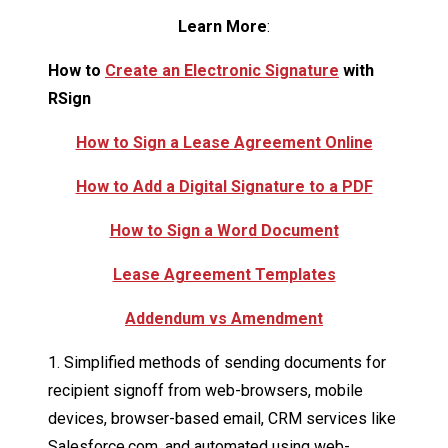
Learn More
:
How to
Create an Electronic Signature
with
RSign
How to Sign a Lease Agreement Online
How to Add a Digital Signature to a PDF
How to Sign a Word Document
Lease Agreement Templates
Addendum vs Amendment
1. Simplified methods of sending documents for
recipient signoff from web-browsers, mobile
devices, browser-based email, CRM services like
Salesforce.com, and automated using web-