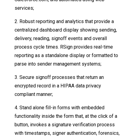
services;
2. Robust reporting and analytics that provide a
centralized dashboard display showing sending,
delivery, reading, signoff events and overall
process cycle times. RSign provides real-time
reporting as a standalone display or formatted to
parse into sender management systems;
3. Secure signoff processes that return an
encrypted record in a HIPAA data privacy
compliant manner;
4. Stand alone fill-in forms with embedded
functionality inside the form that, at the click of a
button, invokes a signature verification process
with timestamps, signer authentication, forensics,