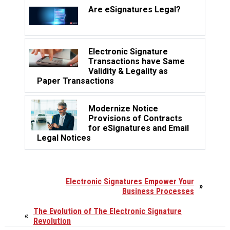
Are eSignatures Legal?
Electronic Signature
Transactions have Same
Validity & Legality as
Paper Transactions
Modernize Notice
Provisions of Contracts
for eSignatures and Email
Legal Notices
Electronic Signatures Empower Your
»
Business Processes
The Evolution of The Electronic Signature
«
Revolution