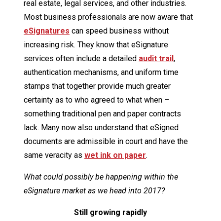
real estate, legal services, and other industries.
Most business professionals are now aware that
eSignatures
can speed business without
increasing risk. They know that eSignature
services often include a detailed
audit trail
,
authentication mechanisms, and uniform time
stamps that together provide much greater
certainty as to who agreed to what when –
something traditional pen and paper contracts
lack. Many now also understand that eSigned
documents are admissible in court and have the
same veracity as
wet ink on paper
.
What could possibly be happening within the
eSignature market as we head into 2017?
Still
growing rapidly