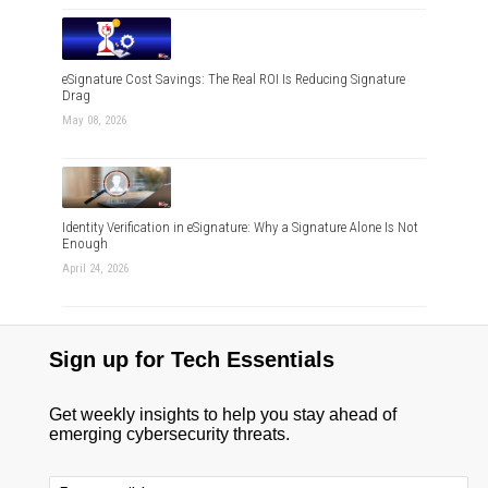
eSignature Cost Savings: The Real ROI Is Reducing Signature
Drag
May 08, 2026
Identity Verification in eSignature: Why a Signature Alone Is Not
Enough
April 24, 2026