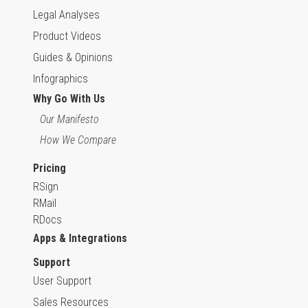
Legal Analyses
Product Videos
Guides & Opinions
Infographics
Why Go With Us
Our Manifesto
How We Compare
Pricing
RSign
RMail
RDocs
Apps & Integrations
Support
User Support
Sales Resources