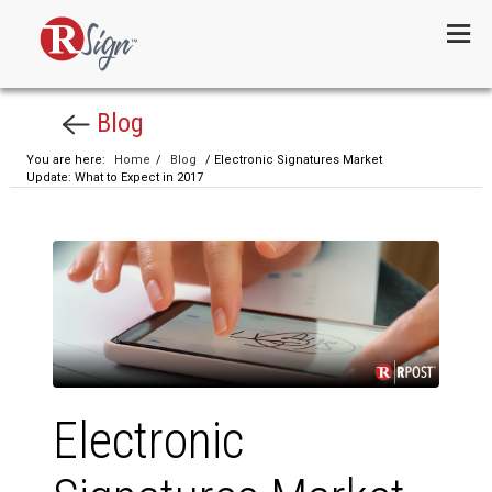
Menu
Blog
You are here:
Home
/
Blog
/ Electronic Signatures Market
Update: What to Expect in 2017
Electronic