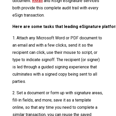
document.
RMail
and RSign eSignature services
both provide this complete audit trail with every
eSign transaction.
Here
are
some
tasks
that
leading
eSignature
platfo
1. Attach any Microsoft Word or PDF document to
an email and with a few clicks, send it so the
recipient can click, use their mouse to script, or
type to indicate signoff. The recipient (or signer)
is led through a guided signing experience that
culminates with a signed copy being sent to all
parties.
2. Set a document or form up with signature areas,
fill-in fields, and more; save it as a template
online, so that any time you need to complete a
similar transaction, you can reuse the saved