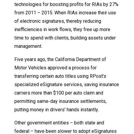
technologies for boosting profits for RIAs by 27%
from 2011 – 2015. When RIAs increase their use
of electronic signatures, thereby reducing
inefficiencies in work flows, they free up more
time to spend with clients, building assets under
management.
Five years ago, the California Department of
Motor Vehicles approved a process for
transferring certain auto titles using RPost’s
specialized eSignature services, saving insurance
carriers more than $100 per auto claim and
permitting same-day insurance settlements,
putting money in drivers’ hands instantly.
Other government entities – both state and
federal – have been slower to adopt eSignatures