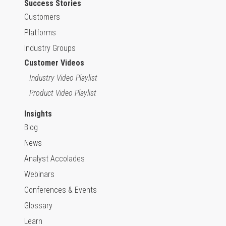
Success Stories
Customers
Platforms
Industry Groups
Customer Videos
Industry Video Playlist
Product Video Playlist
Insights
Blog
News
Analyst Accolades
Webinars
Conferences & Events
Glossary
Learn