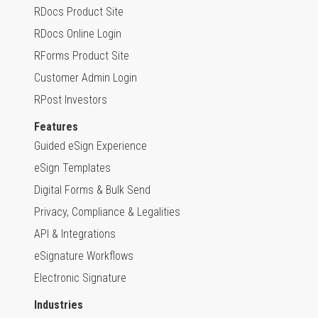
RDocs Product Site
RDocs Online Login
RForms Product Site
Customer Admin Login
RPost Investors
Features
Guided eSign Experience
eSign Templates
Digital Forms & Bulk Send
Privacy, Compliance & Legalities
API & Integrations
eSignature Workflows
Electronic Signature
Industries