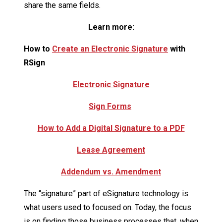
share the same fields.
Learn more:
How to
Create an Electronic Signature
with
RSign
Electronic Signature
Sign Forms
How to Add a Digital Signature to a PDF
Lease Agreement
Addendum vs. Amendment
The “signature” part of eSignature technology is
what users used to focused on. Today, the focus
is on finding those business processes that, when