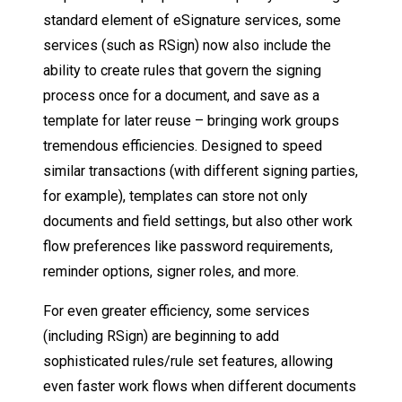
standard element of eSignature services, some
services (such as RSign) now also include the
ability to create rules that govern the signing
process once for a document, and save as a
template for later reuse – bringing work groups
tremendous efficiencies. Designed to speed
similar transactions (with different signing parties,
for example), templates can store not only
documents and field settings, but also other work
flow preferences like password requirements,
reminder options, signer roles, and more.
For even greater efficiency, some services
(including RSign) are beginning to add
sophisticated rules/rule set features, allowing
even faster work flows when different documents