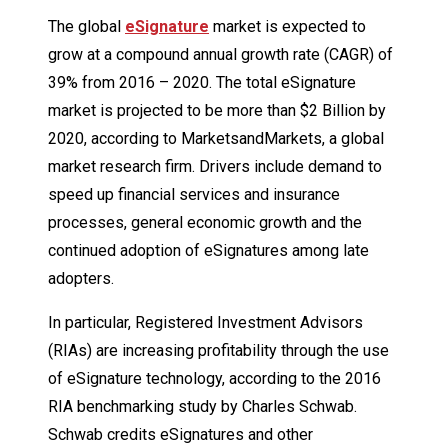
The global
eSignature
market is expected to
grow at a compound annual growth rate (CAGR) of
39% from 2016 – 2020. The total eSignature
market is projected to be more than $2 Billion by
2020, according to MarketsandMarkets, a global
market research firm. Drivers include demand to
speed up financial services and insurance
processes, general economic growth and the
continued adoption of eSignatures among late
adopters.
In particular, Registered Investment Advisors
(RIAs) are increasing profitability through the use
of eSignature technology, according to the 2016
RIA benchmarking study by Charles Schwab.
Schwab credits eSignatures and other