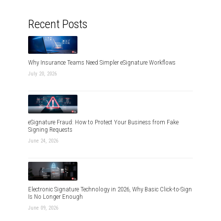
Recent Posts
Why Insurance Teams Need Simpler eSignature Workflows
July 20, 2026
eSignature Fraud: How to Protect Your Business from Fake
Signing Requests
June 24, 2026
Electronic Signature Technology in 2026, Why Basic Click-to-Sign
Is No Longer Enough
June 09, 2026