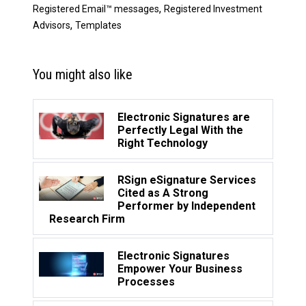
,
Registered Email™ messages
Registered Investment
,
Advisors
Templates
You might also like
Electronic Signatures are
Perfectly Legal With the
Right Technology
RSign eSignature Services
Cited as A Strong
Performer by Independent
Research Firm
Electronic Signatures
Empower Your Business
Processes