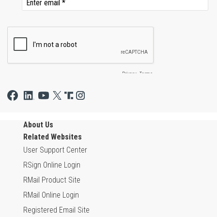
About Us
Related Websites
User Support Center
RSign Online Login
RMail Product Site
RMail Online Login
Registered Email Site