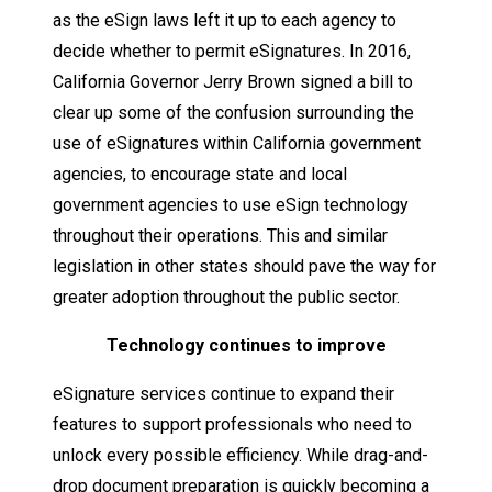
as the eSign laws left it up to each agency to
decide whether to permit eSignatures. In 2016,
California Governor Jerry Brown signed a bill to
clear up some of the confusion surrounding the
use of eSignatures within California government
agencies, to encourage state and local
government agencies to use eSign technology
throughout their operations. This and similar
legislation in other states should pave the way for
greater adoption throughout the public sector.
Technology
continues
to
improve
eSignature services continue to expand their
features to support professionals who need to
unlock every possible efficiency. While drag-and-
drop document preparation is quickly becoming a