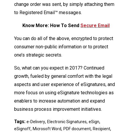
change order was sent, by simply attaching them
to Registered Email™ messages.
Know More: How To Send
Secure Email
You can do all of the above, encrypted to protect
consumer non-public information or to protect
one’s strategic secrets.
So, what can you expect in 2017? Continued
growth, fueled by general comfort with the legal
aspects and user experience of eSignatures, and
more focus on using eSignature technologies as
enablers to increase automation and expand
business process improvement initiatives.
Tags:
,
,
,
e-Delivery
Electronic Signatures
eSign
,
,
,
,
eSignoff
Microsoft Word
PDF document
Recipient