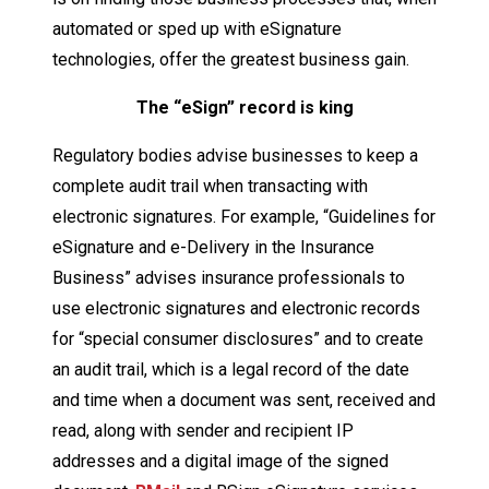
automated or sped up with eSignature
technologies, offer the greatest business gain.
The “eSign” record is king
Regulatory bodies advise businesses to keep a
complete audit trail when transacting with
electronic signatures. For example, “Guidelines for
eSignature and e-Delivery in the Insurance
Business” advises insurance professionals to
use electronic signatures and electronic records
for “special consumer disclosures” and to create
an audit trail, which is a legal record of the date
and time when a document was sent, received and
read, along with sender and recipient IP
addresses and a digital image of the signed