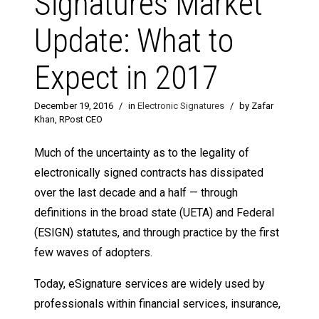
Signatures Market
Update: What to
Expect in 2017
December 19, 2016
/
in
Electronic Signatures
/
by Zafar
Khan, RPost CEO
Much of the uncertainty as to the legality of
electronically signed contracts has dissipated
over the last decade and a half — through
definitions in the broad state (UETA) and Federal
(ESIGN) statutes, and through practice by the first
few waves of adopters.
Today, eSignature services are widely used by
professionals within financial services, insurance,