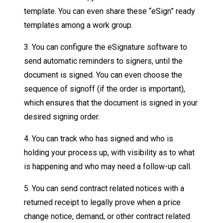
template. You can even share these “eSign” ready
templates among a work group.
3. You can configure the eSignature software to
send automatic reminders to signers, until the
document is signed. You can even choose the
sequence of signoff (if the order is important),
which ensures that the document is signed in your
desired signing order.
4. You can track who has signed and who is
holding your process up, with visibility as to what
is happening and who may need a follow-up call.
5. You can send contract related notices with a
returned receipt to legally prove when a price
change notice, demand, or other contract related