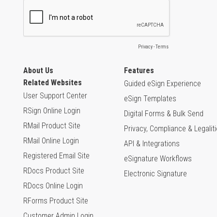
About Us
Features
Related Websites
Guided eSign Experience
User Support Center
eSign Templates
RSign Online Login
Digital Forms & Bulk Send
RMail Product Site
Privacy, Compliance & Legalit
RMail Online Login
API & Integrations
Registered Email Site
eSignature Workflows
RDocs Product Site
Electronic Signature
RDocs Online Login
RForms Product Site
Customer Admin Login