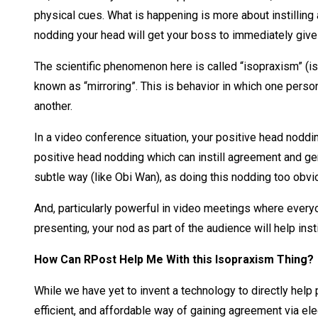
physical cues. What is happening is more about instilling a
nodding your head will get your boss to immediately give
The scientific phenomenon here is called “isopraxism” (i
known as “mirroring”. This is behavior in which one person
another.
In a video conference situation, your positive head nodd
positive head nodding which can instill agreement and gen
subtle way (like Obi Wan), as doing this nodding too obvio
And, particularly powerful in video meetings where everyo
presenting, your nod as part of the audience will help ins
How Can RPost Help Me With this Isopraxism Thing?
While we have yet to invent a technology to directly he
efficient, and affordable way of gaining agreement via ele