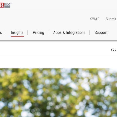
SWAG
Submit
es
Insights
Pricing
Apps & Integrations
Support
You 