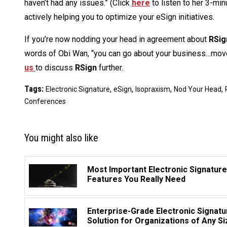
haven’t had any issues.” (Click
here
to listen to her 3-min
actively helping you to optimize your eSign initiatives.
If you’re now nodding your head in agreement about
RSig
words of Obi Wan, “you can go about your business…move
us
to discuss
RSign
further.
Tags:
,
,
,
,
Electronic Signature
eSign
Isopraxism
Nod Your Head
Conferences
You might also like
Most Important Electronic Signature
Features You Really Need
Enterprise-Grade Electronic Signatu
Solution for Organizations of Any Si