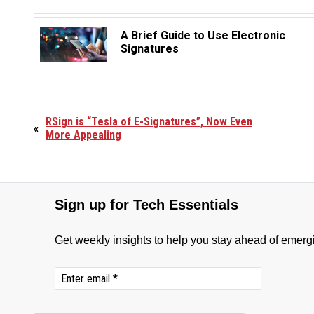
A Brief Guide to Use Electronic
Signatures
RSign is “Tesla of E-Signatures”, Now Even
«
More Appealing