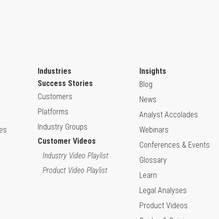
Industries
Insights
Success Stories
Blog
Customers
News
Platforms
Analyst Accolades
Industry Groups
ies
Webinars
Customer Videos
Conferences & Events
Industry Video Playlist
Glossary
Product Video Playlist
Learn
Legal Analyses
Product Videos