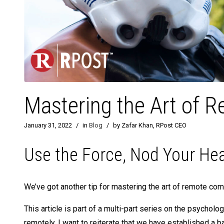
Mastering the Art of
January 31, 2022
/
in
Blog
/
by Zafar Khan, RPost CEO
Use the Force, Nod Your He
We’ve got another tip for mastering the art of remote com
This article is part of a multi-part series on the psycho
remotely. I want to reiterate that we have established a ba