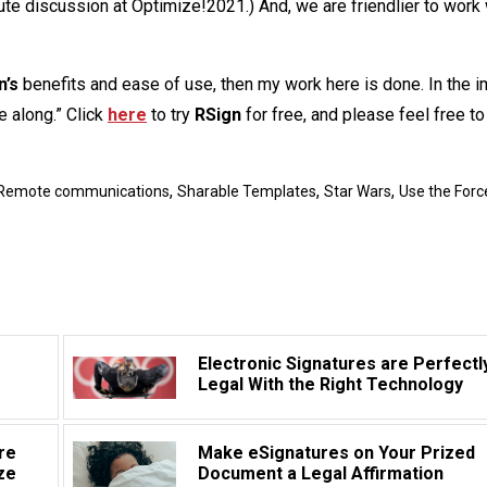
ute discussion at Optimize!2021.) And, we are friendlier to work 
n’s
benefits and ease of use, then my work here is done. In the 
 along.” Click
here
to try
RSign
for free, and please feel free t
,
,
,
Remote communications
Sharable Templates
Star Wars
Use the Forc
Electronic Signatures are Perfectl
Legal With the Right Technology
re
Make eSignatures on Your Prized
ze
Document a Legal Affirmation