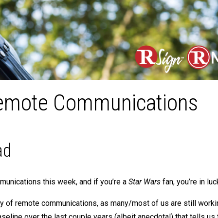
 Remote Communications
ad
munications this week, and if you’re a
Star Wars
fan, you’re in luc
logy of remote communications, as many/most of us are still work
seline over the last couple years (albeit anecdotal) that tells us