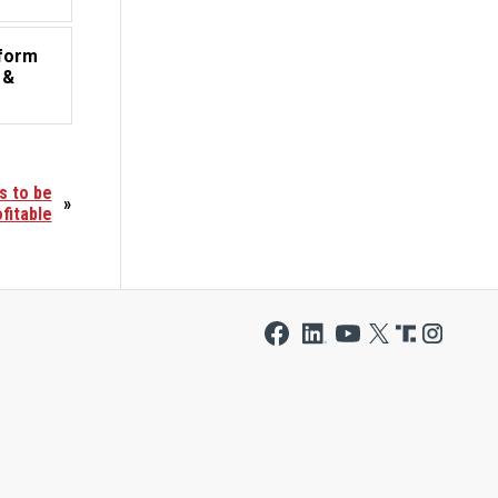
tform
 &
s to be
»
fitable