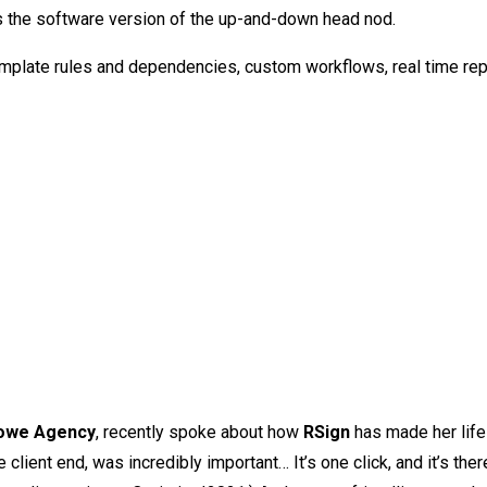
it’s the software version of the up-and-down head nod.
emplate rules and dependencies, custom workflows, real time rep
Lowe Agency
, recently spoke about how
RSign
has made her lif
 client end, was incredibly important… It’s one click, and it’s the