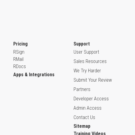
Pricing
Support
RSign
User Support
RMail
Sales Resources
RDocs
We Try Harder
Apps & Integrations
Submit Your Review
Partners
Developer Access
Admin Access
Contact Us
Sitemap
Training Videos