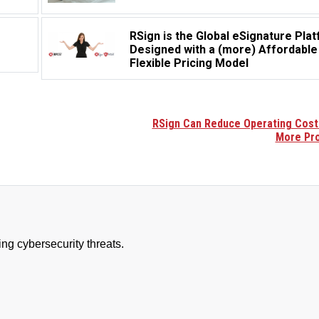
RSign is the Global eSignature Pla
Designed with a (more) Affordable
Flexible Pricing Model
RSign Can Reduce Operating Cost
More Pro