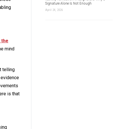
Signature Alone Is Not Enough
abling
April 24, 2026
 the
the mind
 telling
e evidence
movements
re is that
sing