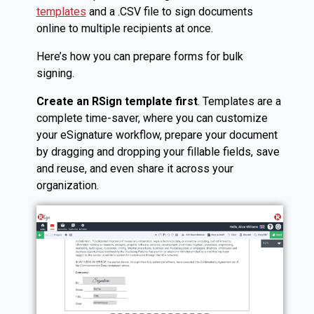
templates
and a .CSV file to sign documents
online to multiple recipients at once.
Here’s how you can prepare forms for bulk
signing.
Create an RSign template first
. Templates are a
complete time-saver, where you can customize
your eSignature workflow, prepare your document
by dragging and dropping your fillable fields, save
and reuse, and even share it across your
organization.