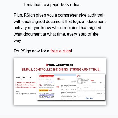
transition to a paperless office.
Plus, RSign gives you a comprehensive audit trail
with each signed document that logs all document
activity so you know which recipient has signed
what document at what time, every step of the
way.
Try RSign now for a
free e-sign
!