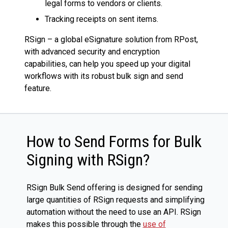
legal forms to vendors or clients.
Tracking receipts on sent items.
RSign – a global eSignature solution from RPost,
with advanced security and encryption
capabilities, can help you speed up your digital
workflows with its robust bulk sign and send
feature.
How to Send Forms for Bulk
Signing with RSign?
RSign Bulk Send offering is designed for sending
large quantities of RSign requests and simplifying
automation without the need to use an API. RSign
makes this possible through the
use of