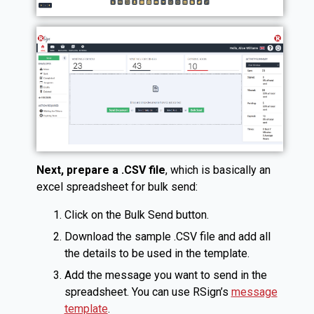
Next, prepare a .CSV file
, which is basically an
excel spreadsheet for bulk send:
Click on the Bulk Send button.
Download the sample .CSV file and add all
the details to be used in the template.
Add the message you want to send in the
spreadsheet. You can use RSign’s
message
template
.