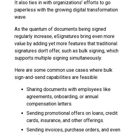
It also ties in with organizations’ efforts to go
paperless with the growing digital transformation
wave.
As the quantum of documents being signed
regularly increase, eSignatures bring even more
value by adding yet more features that traditional
signatures don’t offer, such as bulk signing, which
supports multiple signing simultaneously.
Here are some common use cases where bulk
sign-and-send capabilities are feasible:
Sharing documents with employees like
agreements, onboarding, or annual
compensation letters.
Sending promotional offers on loans, credit
cards, insurance, and other offerings.
Sending invoices, purchase orders, and even