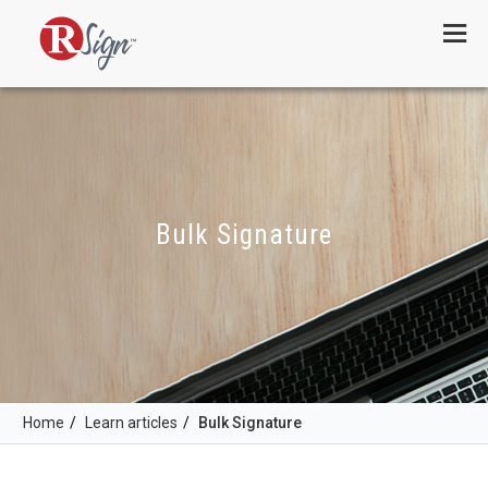
Menu
Bulk Signature
Home
/
Learn articles
/
Bulk Signature