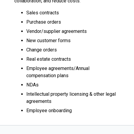
collaboration, and reduce costs:
Sales contracts
Purchase orders
Vendor/supplier agreements
New customer forms
Change orders
Real estate contracts
Employee agreements/Annual
compensation plans
NDAs
Intellectual property licensing & other legal
agreements
Employee onboarding