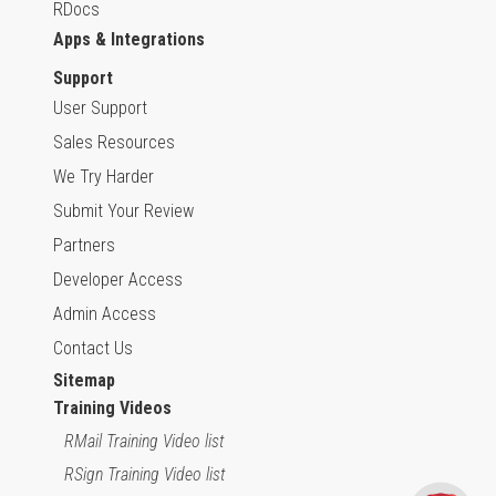
RDocs
Apps & Integrations
Support
User Support
Sales Resources
We Try Harder
Submit Your Review
Partners
Developer Access
Admin Access
Contact Us
Sitemap
Training Videos
RMail Training Video list
RSign Training Video list