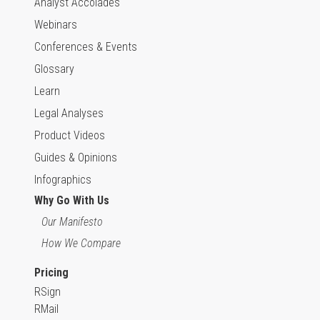
Analyst Accolades
Webinars
Conferences & Events
Glossary
Learn
Legal Analyses
Product Videos
Guides & Opinions
Infographics
Why Go With Us
Our Manifesto
How We Compare
Pricing
RSign
RMail