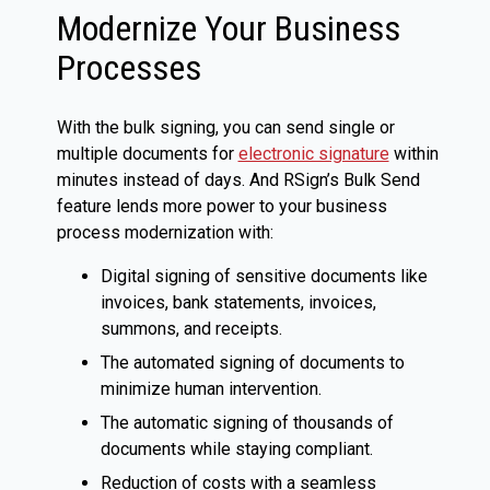
Modernize Your Business
Processes
With the bulk signing, you can send single or
multiple documents for
electronic signature
within
minutes instead of days. And RSign’s Bulk Send
feature lends more power to your business
process modernization with:
Digital signing of sensitive documents like
invoices, bank statements, invoices,
summons, and receipts.
The automated signing of documents to
minimize human intervention.
The automatic signing of thousands of
documents while staying compliant.
Reduction of costs with a seamless