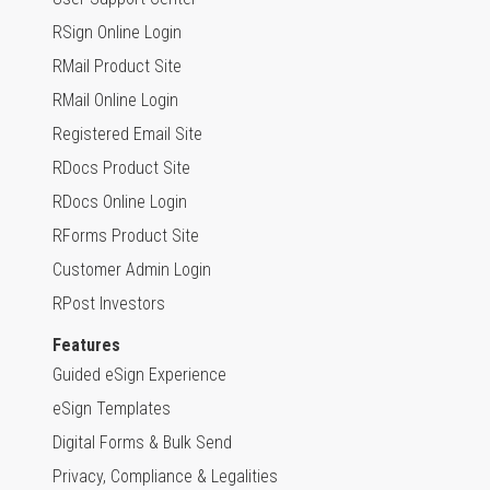
RSign Online Login
RMail Product Site
RMail Online Login
Registered Email Site
RDocs Product Site
RDocs Online Login
RForms Product Site
Customer Admin Login
RPost Investors
Features
Guided eSign Experience
eSign Templates
Digital Forms & Bulk Send
Privacy, Compliance & Legalities