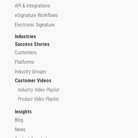
API & Integrations
eSignature Workflows
Electronic Signature
Industries
Success Stories
Customers
Platforms
Industry Groups
Customer Videos
Industry Video Playlist
Product Video Playlist
Insights
Blog
News