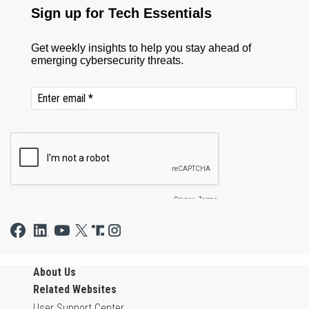
About Us
Related Websites
User Support Center