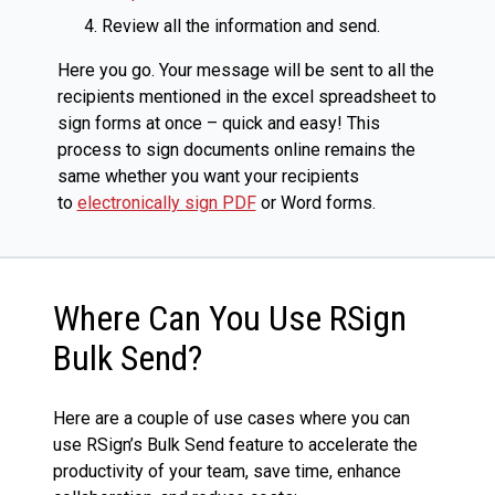
Review all the information and send.
Here you go. Your message will be sent to all the
recipients mentioned in the excel spreadsheet to
sign forms at once – quick and easy! This
process to sign documents online remains the
same whether you want your recipients
to
electronically sign PDF
or Word forms.
Where Can You Use RSign
Bulk Send?
Here are a couple of use cases where you can
use RSign’s Bulk Send feature to accelerate the
productivity of your team, save time, enhance