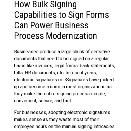
How Bulk Signing
Capabilities to Sign Forms
Can Power Business
Process Modernization
Businesses produce a large chunk of sensitive
documents that need to be signed on a regular
basis like invoices, legal forms, bank statements,
bills, HR documents, etc. In recent years,
electronic signatures or eSignatures have picked
up and become a norm in most organizations as
they make the entire signing process simple,
convenient, secure, and fast.
For businesses, adopting electronic signatures
makes sense as they waste most of their
employee hours on the manual signing intricacies.