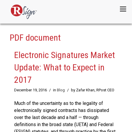
Menu
PDF document
Electronic Signatures Market
Update: What to Expect in
2017
December 19, 2016
/
in
Blog
/
by Zafar Khan, RPost CEO
Much of the uncertainty as to the legality of
electronically signed contracts has dissipated
over the last decade and a half — through
definitions in the broad state (UETA) and Federal
(ESIGN) statutes, and through practice by the first