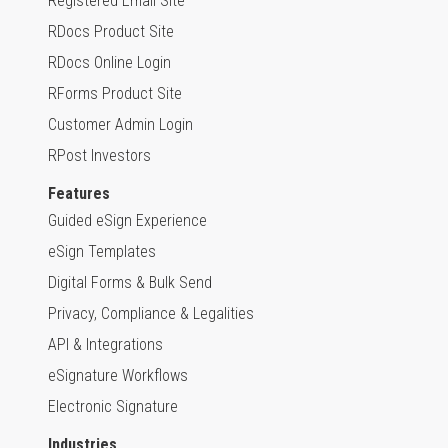
Registered Email Site
RDocs Product Site
RDocs Online Login
RForms Product Site
Customer Admin Login
RPost Investors
Features
Guided eSign Experience
eSign Templates
Digital Forms & Bulk Send
Privacy, Compliance & Legalities
API & Integrations
eSignature Workflows
Electronic Signature
Industries