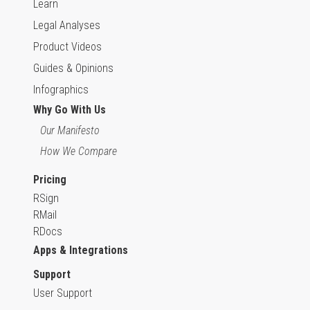
Learn
Legal Analyses
Product Videos
Guides & Opinions
Infographics
Why Go With Us
Our Manifesto
How We Compare
Pricing
RSign
RMail
RDocs
Apps & Integrations
Support
User Support