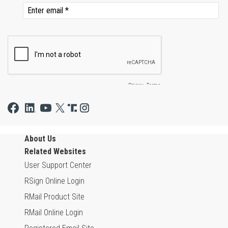
About Us
Related Websites
User Support Center
RSign Online Login
RMail Product Site
RMail Online Login