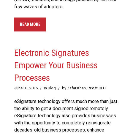
few waves of adopters.
READ MORE
Electronic Signatures
Empower Your Business
Processes
June 03, 2016
/
in
Blog
/
by Zafar Khan, RPost CEO
eSignature technology offers much more than just
the ability to get a document signed remotely.
eSignature technology also provides businesses
with the opportunity to completely reinvigorate
decades-old business processes, enhance