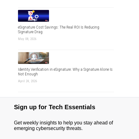
eSignature Cost Savings: The Real ROI Is Reducing
Signature Drag
May 08, 2026
Identity Verification in eSignature: Why a Signature Alone Is
Not Enough
April 24, 2026