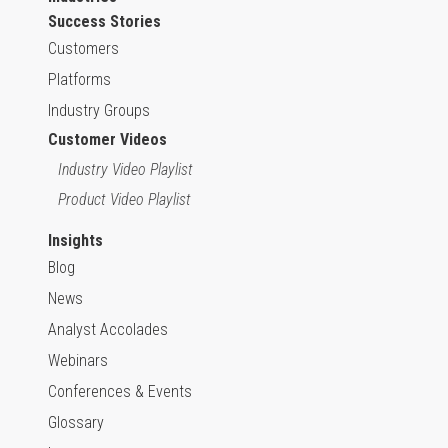
Success Stories
Customers
Platforms
Industry Groups
Customer Videos
Industry Video Playlist
Product Video Playlist
Insights
Blog
News
Analyst Accolades
Webinars
Conferences & Events
Glossary