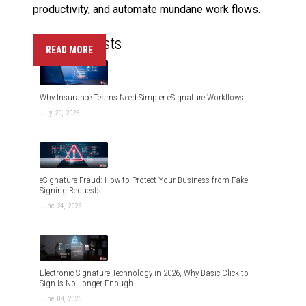
productivity, and automate mundane work flows.
Recent Posts
READ MORE
Why Insurance Teams Need Simpler eSignature Workflows
July 20, 2026
eSignature Fraud: How to Protect Your Business from Fake
Signing Requests
June 24, 2026
Electronic Signature Technology in 2026, Why Basic Click-to-
Sign Is No Longer Enough
June 09, 2026