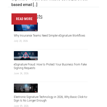
based email […]
Recent Posts
READ MORE
Why Insurance Teams Need Simpler eSignature Workflows
July 20, 2026
eSignature Fraud: How to Protect Your Business from Fake
Signing Requests
June 24, 2026
Electronic Signature Technology in 2026, Why Basic Click-to-
Sign Is No Longer Enough
June 09, 2026