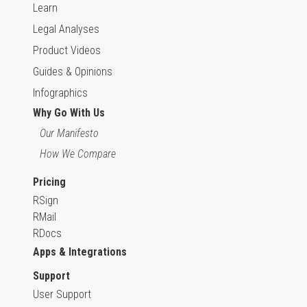
Learn
Legal Analyses
Product Videos
Guides & Opinions
Infographics
Why Go With Us
Our Manifesto
How We Compare
Pricing
RSign
RMail
RDocs
Apps & Integrations
Support
User Support