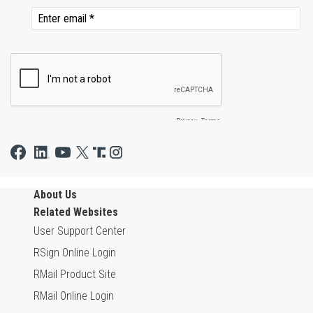
About Us
Related Websites
User Support Center
RSign Online Login
RMail Product Site
RMail Online Login