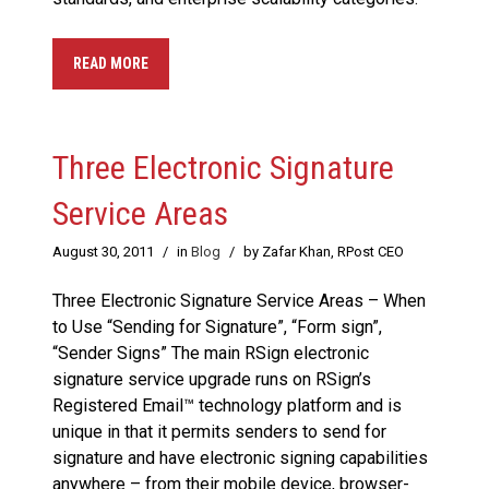
READ MORE
Three Electronic Signature
Service Areas
August 30, 2011
/
in
Blog
/
by Zafar Khan, RPost CEO
Three Electronic Signature Service Areas – When
to Use “Sending for Signature”, “Form sign”,
“Sender Signs” The main RSign electronic
signature service upgrade runs on RSign’s
Registered Email™ technology platform and is
unique in that it permits senders to send for
signature and have electronic signing capabilities
anywhere – from their mobile device, browser-