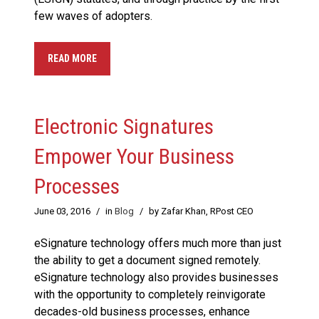
few waves of adopters.
READ MORE
Electronic Signatures
Empower Your Business
Processes
June 03, 2016
/
in
Blog
/
by Zafar Khan, RPost CEO
eSignature technology offers much more than just
the ability to get a document signed remotely.
eSignature technology also provides businesses
with the opportunity to completely reinvigorate
decades-old business processes, enhance