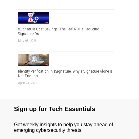
eSignature Cost Savings: The Real ROI Is Reducing
Signature Drag
May 08, 2026
Identity Verification in eSignature: Why a Signature Alone Is
Not Enough
April 24, 2026