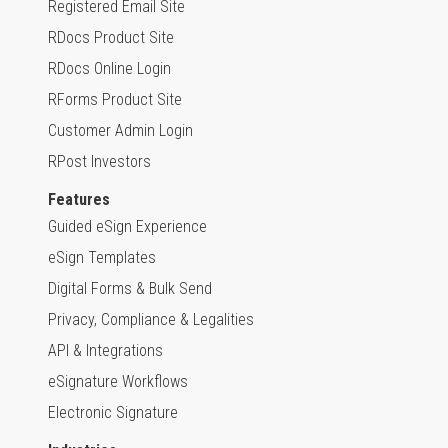
Registered Email Site
RDocs Product Site
RDocs Online Login
RForms Product Site
Customer Admin Login
RPost Investors
Features
Guided eSign Experience
eSign Templates
Digital Forms & Bulk Send
Privacy, Compliance & Legalities
API & Integrations
eSignature Workflows
Electronic Signature