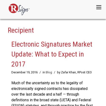
Menu
Recipient
Electronic Signatures Market
Update: What to Expect in
2017
December 19, 2016
/
in
Blog
/
by Zafar Khan, RPost CEO
Much of the uncertainty as to the legality of
electronically signed contracts has dissipated
over the last decade and a half — through
definitions in the broad state (UETA) and Federal
(ESIGN) statutes, and through practice by the first