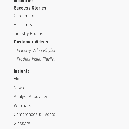
Industries
Success Stories
Customers
Platforms
Industry Groups
Customer Videos
Industry Video Playlist
Product Video Playlist
Insights
Blog
News
Analyst Accolades
Webinars
Conferences & Events
Glossary