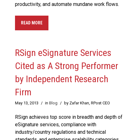
productivity, and automate mundane work flows.
READ MORE
RSign eSignature Services
Cited as A Strong Performer
by Independent Research
Firm
May 13, 2013
/
in
Blog
/
by Zafar Khan, RPost CEO
RSign achieves top score in breadth and depth of
eSignature services, compliance with
industry/country regulations and technical
standards, and enterprise scalability categories.