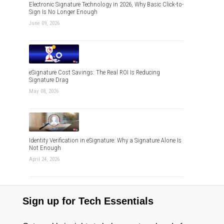
Electronic Signature Technology in 2026, Why Basic Click-to-
Sign Is No Longer Enough
June 09, 2026
eSignature Cost Savings: The Real ROI Is Reducing
Signature Drag
May 08, 2026
Identity Verification in eSignature: Why a Signature Alone Is
Not Enough
April 24, 2026