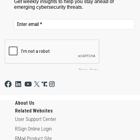
About Us
Related Websites
User Support Center
RSign Online Login
RMail Product Site