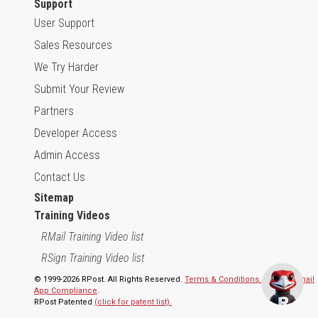
Support
User Support
Sales Resources
We Try Harder
Submit Your Review
Partners
Developer Access
Admin Access
Contact Us
Sitemap
Training Videos
RMail Training Video list
RSign Training Video list
© 1999-2026 RPost. All Rights Reserved.
Terms & Conditions.
,
RMail | Gmail
App Compliance
.
RPost Patented
(click for patent list).