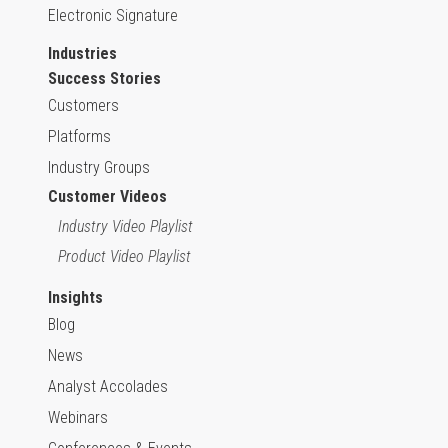
Electronic Signature
Industries
Success Stories
Customers
Platforms
Industry Groups
Customer Videos
Industry Video Playlist
Product Video Playlist
Insights
Blog
News
Analyst Accolades
Webinars