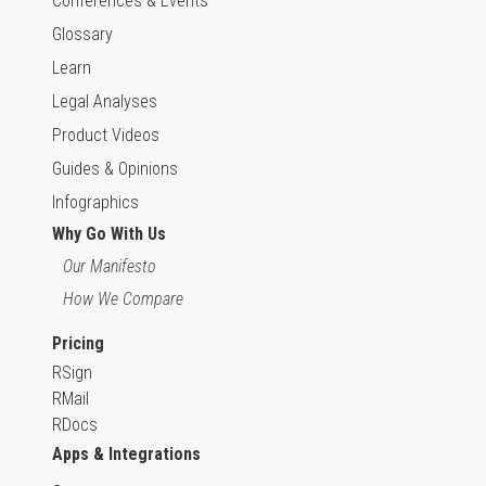
Conferences & Events
Glossary
Learn
Legal Analyses
Product Videos
Guides & Opinions
Infographics
Why Go With Us
Our Manifesto
How We Compare
Pricing
RSign
RMail
RDocs
Apps & Integrations