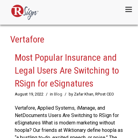
Menu
Vertafore
Most Popular Insurance and
Legal Users Are Switching to
RSign for eSignatures
August 19, 2022
/
in
Blog
/
by Zafar Khan, RPost CEO
Vertafore, Applied Systems, iManage, and
NetDocuments Users Are Switching to RSign for
eSignatures What is modern marketing without
hoopla? Our friends at Wiktionary define hoopla as
“a bustling to-do, excited speech, or noise.” The