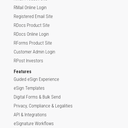
RMail Online Login
Registered Email Site
RDocs Product Site
RDocs Online Login
RForms Product Site
Customer Admin Login
RPost Investors
Features
Guided eSign Experience
eSign Templates
Digital Forms & Bulk Send
Privacy, Compliance & Legalities
API & Integrations
eSignature Workflows