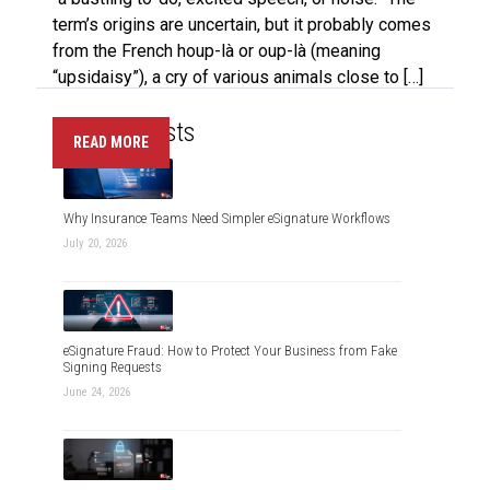
term’s origins are uncertain, but it probably comes
from the French houp-là or oup-là (meaning
“upsidaisy”), a cry of various animals close to […]
Recent Posts
READ MORE
Why Insurance Teams Need Simpler eSignature Workflows
July 20, 2026
eSignature Fraud: How to Protect Your Business from Fake
Signing Requests
June 24, 2026