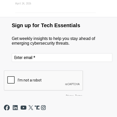
April 24, 2026