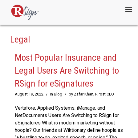
Menu
Legal
Most Popular Insurance and
Legal Users Are Switching to
RSign for eSignatures
August 19, 2022
/
in
Blog
/
by Zafar Khan, RPost CEO
Vertafore, Applied Systems, iManage, and
NetDocuments Users Are Switching to RSign for
eSignatures What is modern marketing without
hoopla? Our friends at Wiktionary define hoopla as
“a bustling to-do, excited speech, or noise.” The