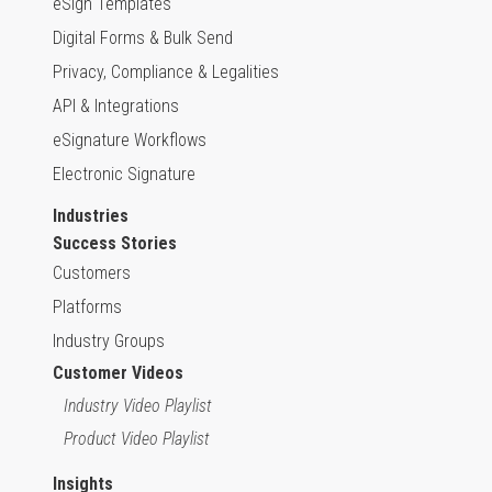
eSign Templates
Digital Forms & Bulk Send
Privacy, Compliance & Legalities
API & Integrations
eSignature Workflows
Electronic Signature
Industries
Success Stories
Customers
Platforms
Industry Groups
Customer Videos
Industry Video Playlist
Product Video Playlist
Insights