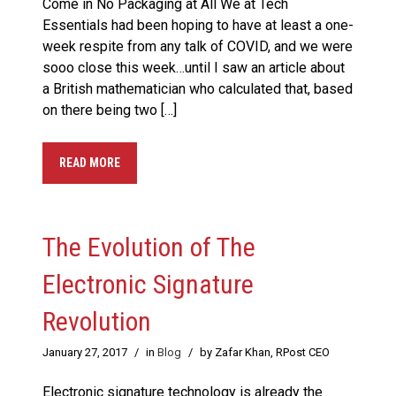
Come in No Packaging at All We at Tech
Essentials had been hoping to have at least a one-
week respite from any talk of COVID, and we were
sooo close this week…until I saw an article about
a British mathematician who calculated that, based
on there being two […]
READ MORE
The Evolution of The
Electronic Signature
Revolution
January 27, 2017
/
in
Blog
/
by Zafar Khan, RPost CEO
Electronic signature technology is already the