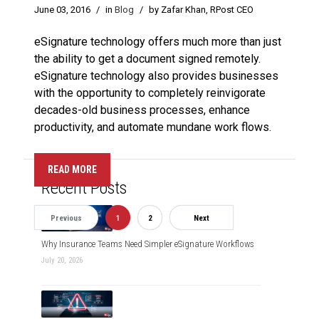
June 03, 2016
/
in
Blog
/
by Zafar Khan, RPost CEO
eSignature technology offers much more than just
the ability to get a document signed remotely.
eSignature technology also provides businesses
with the opportunity to completely reinvigorate
decades-old business processes, enhance
productivity, and automate mundane work flows.
READ MORE
Recent Posts
Previous
1
2
Next
Why Insurance Teams Need Simpler eSignature Workflows
July 20, 2026