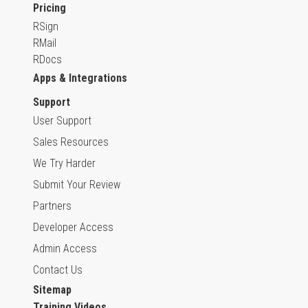
Pricing
RSign
RMail
RDocs
Apps & Integrations
Support
User Support
Sales Resources
We Try Harder
Submit Your Review
Partners
Developer Access
Admin Access
Contact Us
Sitemap
Training Videos