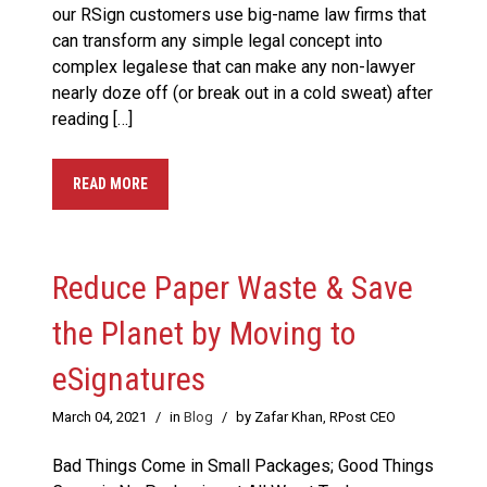
our RSign customers use big-name law firms that
can transform any simple legal concept into
complex legalese that can make any non-lawyer
nearly doze off (or break out in a cold sweat) after
reading […]
READ MORE
Reduce Paper Waste & Save
the Planet by Moving to
eSignatures
March 04, 2021
/
in
Blog
/
by Zafar Khan, RPost CEO
Bad Things Come in Small Packages; Good Things