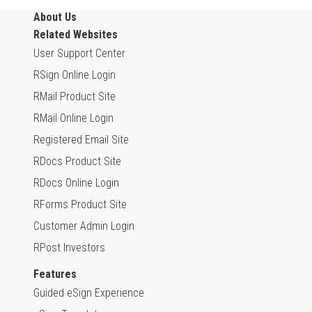
About Us
Related Websites
User Support Center
RSign Online Login
RMail Product Site
RMail Online Login
Registered Email Site
RDocs Product Site
RDocs Online Login
RForms Product Site
Customer Admin Login
RPost Investors
Features
Guided eSign Experience