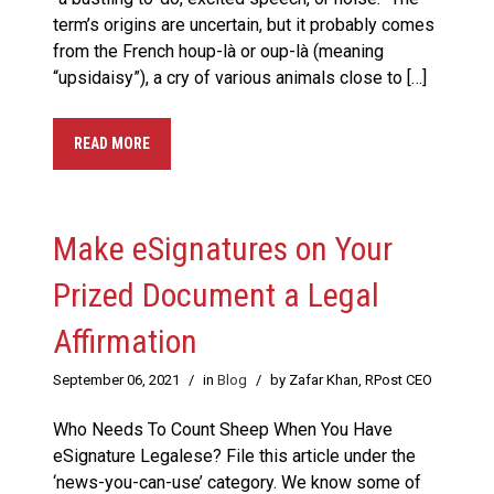
term’s origins are uncertain, but it probably comes
from the French houp-là or oup-là (meaning
“upsidaisy”), a cry of various animals close to […]
READ MORE
Make eSignatures on Your
Prized Document a Legal
Affirmation
September 06, 2021
/
in
Blog
/
by Zafar Khan, RPost CEO
Who Needs To Count Sheep When You Have
eSignature Legalese? File this article under the
‘news-you-can-use’ category. We know some of