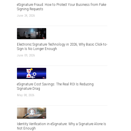
eSignature Fraud: How to Protect Your Business from Fake
Signing Requests
June 24, 2026
Electronic Signature Technology in 2026, Why Basic Click-to-
Sign Is No Longer Enough
June 09, 2026
eSignature Cost Savings: The Real ROI Is Reducing
Signature Drag
May 08, 2026
Identity Verification in eSignature: Why a Signature Alone Is
Not Enough