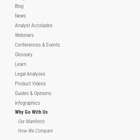
Blog
News
Analyst Accolades
Webinars
Conferences & Events
Glossary
Learn
Legal Analyses
Product Videos
Guides & Opinions
Infographics
Why Go With Us
Our Manifesto
How We Compare