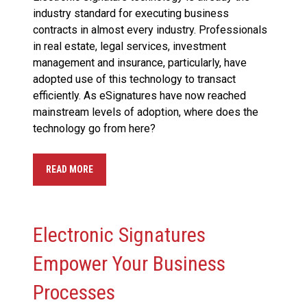
industry standard for executing business
contracts in almost every industry. Professionals
in real estate, legal services, investment
management and insurance, particularly, have
adopted use of this technology to transact
efficiently. As eSignatures have now reached
mainstream levels of adoption, where does the
technology go from here?
READ MORE
Electronic Signatures
Empower Your Business
Processes