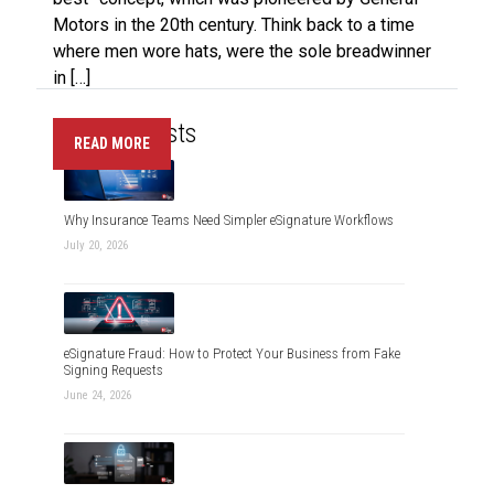
Motors in the 20th century. Think back to a time
where men wore hats, were the sole breadwinner
in […]
Recent Posts
READ MORE
Why Insurance Teams Need Simpler eSignature Workflows
July 20, 2026
eSignature Fraud: How to Protect Your Business from Fake
Signing Requests
June 24, 2026