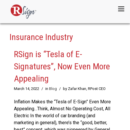
Menu
Insurance Industry
RSign is “Tesla of E-
Signatures”, Now Even More
Appealing
March 14, 2022
/
in
Blog
/
by Zafar Khan, RPost CEO
Inflation Makes the “Tesla of E-Sign” Even More
Appealing…Think, Almost No Operating Cost, All
Electric In the world of car branding (and
marketing in general), there’s the “good, better,
best” concept, which was pioneered by General