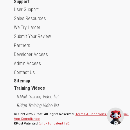
Support
User Support
Sales Resources
We Try Harder
Submit Your Review
Partners
Developer Access
Admin Access
Contact Us
Sitemap
Training Videos
RMail Training Video list
RSign Training Video list
© 1999-2026 RPost. All Rights Reserved.
Terms & Conditions.
,
RMail | Gmail
App Compliance
.
RPost Patented
(click for patent list).