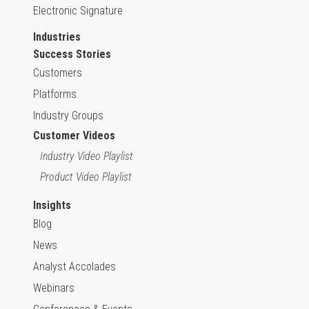
Electronic Signature
Industries
Success Stories
Customers
Platforms
Industry Groups
Customer Videos
Industry Video Playlist
Product Video Playlist
Insights
Blog
News
Analyst Accolades
Webinars