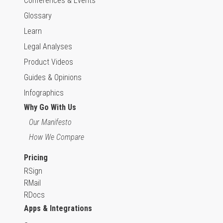
Conferences & Events
Glossary
Learn
Legal Analyses
Product Videos
Guides & Opinions
Infographics
Why Go With Us
Our Manifesto
How We Compare
Pricing
RSign
RMail
RDocs
Apps & Integrations