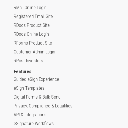
RMail Online Login
Registered Email Site
RDocs Product Site
RDocs Online Login
RForms Product Site
Customer Admin Login
RPost Investors
Features
Guided eSign Experience
eSign Templates
Digital Forms & Bulk Send
Privacy, Compliance & Legalities
API & Integrations
eSignature Workflows