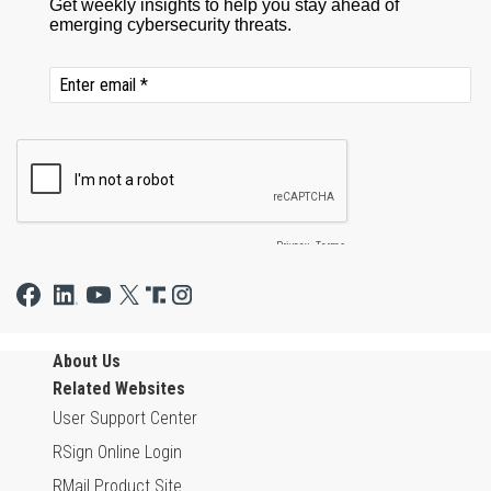
About Us
Related Websites
User Support Center
RSign Online Login
RMail Product Site