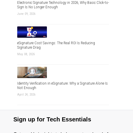
Electronic Signature Technology in 2026, Why Basic Click-to-
Sign Is No Longer Enough
June 09, 2026
eSignature Cost Savings: The Real ROI Is Reducing
Signature Drag
May 08, 2026
Identity Verification in eSignature: Why a Signature Alone Is
Not Enough
April 24, 2026