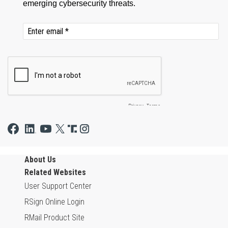
About Us
Related Websites
User Support Center
RSign Online Login
RMail Product Site