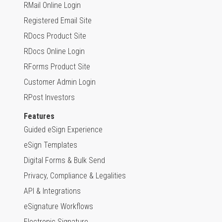
RMail Online Login
Registered Email Site
RDocs Product Site
RDocs Online Login
RForms Product Site
Customer Admin Login
RPost Investors
Features
Guided eSign Experience
eSign Templates
Digital Forms & Bulk Send
Privacy, Compliance & Legalities
API & Integrations
eSignature Workflows
Electronic Signature