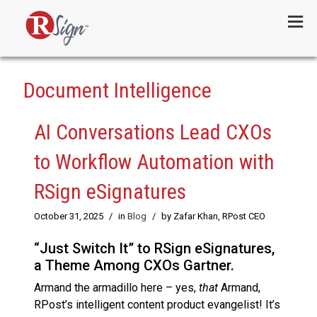
Menu
Document Intelligence
AI Conversations Lead CXOs
to Workflow Automation with
RSign eSignatures
October 31, 2025
/
in
Blog
/
by Zafar Khan, RPost CEO
“Just Switch It” to RSign eSignatures,
a Theme Among CXOs Gartner.
Armand the armadillo here – yes,
that
Armand,
RPost’s intelligent content product evangelist! It’s