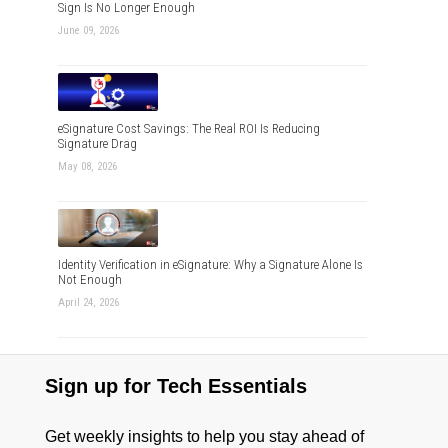
Sign Is No Longer Enough
June 09, 2026
eSignature Cost Savings: The Real ROI Is Reducing
Signature Drag
May 08, 2026
Identity Verification in eSignature: Why a Signature Alone Is
Not Enough
April 24, 2026