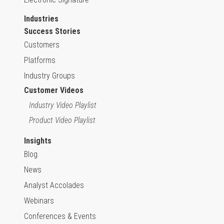
Industries
Success Stories
Customers
Platforms
Industry Groups
Customer Videos
Industry Video Playlist
Product Video Playlist
Insights
Blog
News
Analyst Accolades
Webinars
Conferences & Events