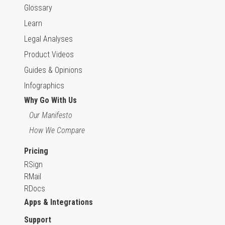
Glossary
Learn
Legal Analyses
Product Videos
Guides & Opinions
Infographics
Why Go With Us
Our Manifesto
How We Compare
Pricing
RSign
RMail
RDocs
Apps & Integrations
Support