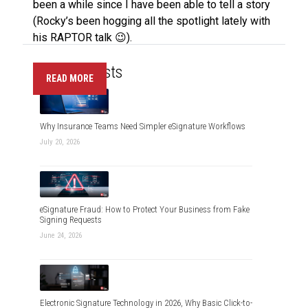
been a while since I have been able to tell a story
(Rocky’s been hogging all the spotlight lately with
his RAPTOR talk 😉).
Recent Posts
READ MORE
Why Insurance Teams Need Simpler eSignature Workflows
July 20, 2026
eSignature Fraud: How to Protect Your Business from Fake
Signing Requests
June 24, 2026
Electronic Signature Technology in 2026, Why Basic Click-to-