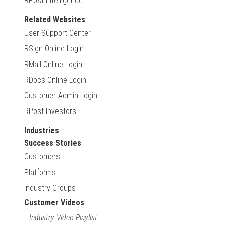
RPost Intelligence
Related Websites
User Support Center
RSign Online Login
RMail Online Login
RDocs Online Login
Customer Admin Login
RPost Investors
Industries
Success Stories
Customers
Platforms
Industry Groups
Customer Videos
Industry Video Playlist