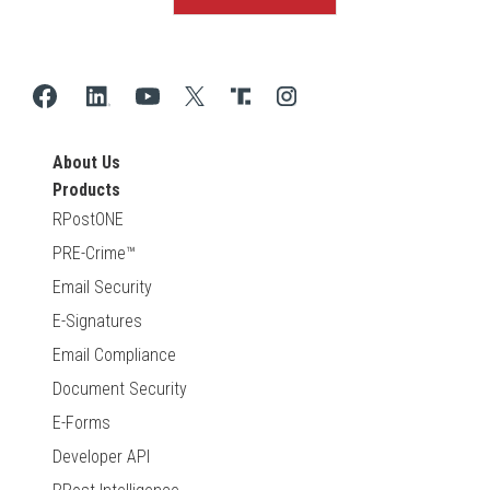
About Us
Products
RPostONE
PRE-Crime™
Email Security
E-Signatures
Email Compliance
Document Security
E-Forms
Developer API