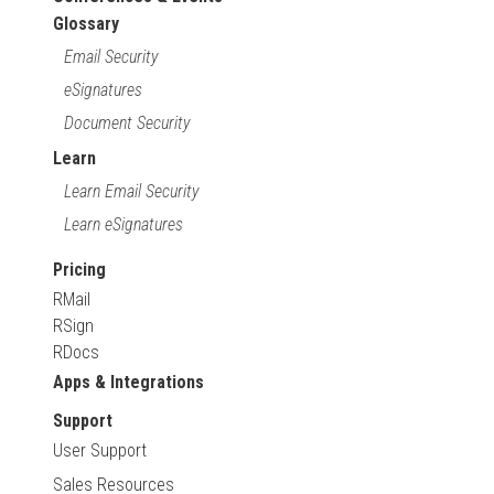
Glossary
Email Security
eSignatures
Document Security
Learn
Learn Email Security
Learn eSignatures
Pricing
RMail
RSign
RDocs
Apps & Integrations
Support
User Support
Sales Resources