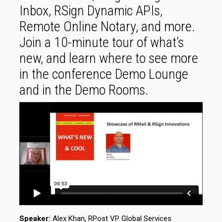
Inbox, RSign Dynamic APIs,
Remote Online Notary, and more.
Join a 10-minute tour of what’s
new, and learn where to see more
in the conference Demo Lounge
and in the Demo Rooms.
Speaker:
Alex Khan, RPost VP Global Services