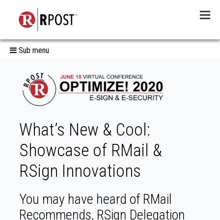
Menu
Sub menu
What’s New & Cool:
Showcase of RMail &
RSign Innovations
You may have heard of RMail
Recommends, RSign Delegation