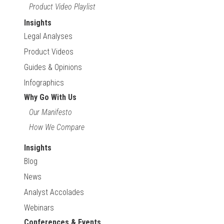
Product Video Playlist
Insights
Legal Analyses
Product Videos
Guides & Opinions
Infographics
Why Go With Us
Our Manifesto
How We Compare
Insights
Blog
News
Analyst Accolades
Webinars
Conferences & Events