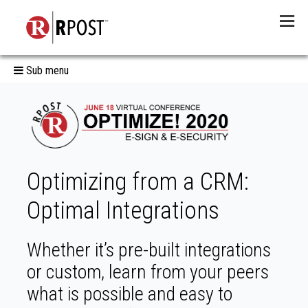
Menu
Sub menu
Optimizing from a CRM:
Optimal Integrations
Whether it’s pre-built integrations
or custom, learn from your peers
what is possible and easy to