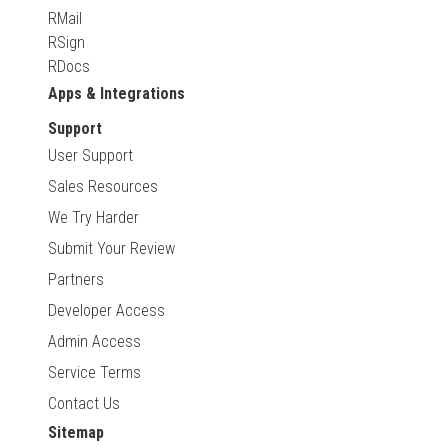
RMail
RSign
RDocs
Apps & Integrations
Support
User Support
Sales Resources
We Try Harder
Submit Your Review
Partners
Developer Access
Admin Access
Service Terms
Contact Us
Sitemap