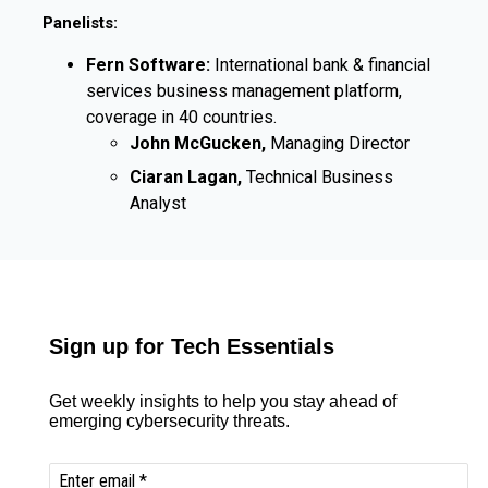
Panelists:
Fern Software:
International bank & financial
services business management platform,
coverage in 40 countries.
John McGucken,
Managing Director
Ciaran Lagan,
Technical Business
Analyst