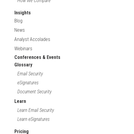
How We Compare
Insights
Blog
News
Analyst Accolades
Webinars
Conferences & Events
Glossary
Email Security
eSignatures
Document Security
Learn
Learn Email Security
Learn eSignatures
Pricing