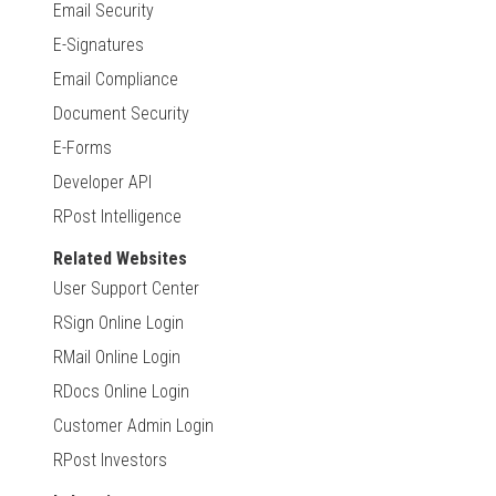
Email Security
E-Signatures
Email Compliance
Document Security
E-Forms
Developer API
RPost Intelligence
Related Websites
User Support Center
RSign Online Login
RMail Online Login
RDocs Online Login
Customer Admin Login
RPost Investors