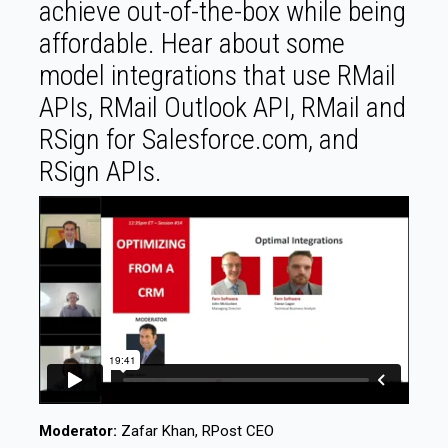
achieve out-of-the-box while being
affordable. Hear about some
model integrations that use RMail
APIs, RMail Outlook API, RMail and
RSign for Salesforce.com, and
RSign APIs.
Moderator:
Zafar Khan, RPost CEO