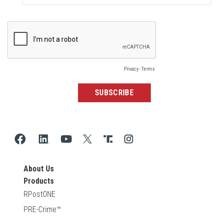
About Us
Products
RPostONE
PRE-Crime™