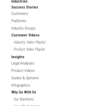
Industries
Success Stories
Customers
Platforms
Industry Groups
Customer Videos
Industry Video Playlist
Product Video Playlist
Insights
Legal Analyses
Product Videos
Guides & Opinions
Infographics
Why Go With Us
Our Manifesto