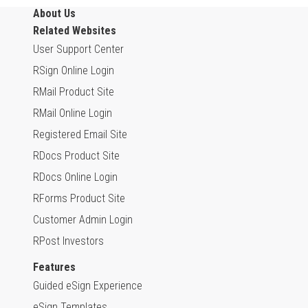
About Us
Related Websites
User Support Center
RSign Online Login
RMail Product Site
RMail Online Login
Registered Email Site
RDocs Product Site
RDocs Online Login
RForms Product Site
Customer Admin Login
RPost Investors
Features
Guided eSign Experience
eSign Templates