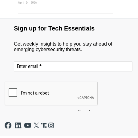
April 24, 2026