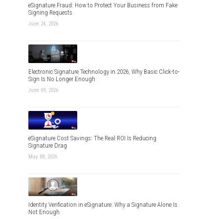
eSignature Fraud: How to Protect Your Business from Fake
Signing Requests
June 24, 2026
Electronic Signature Technology in 2026, Why Basic Click-to-
Sign Is No Longer Enough
June 09, 2026
eSignature Cost Savings: The Real ROI Is Reducing
Signature Drag
May 08, 2026
Identity Verification in eSignature: Why a Signature Alone Is
Not Enough