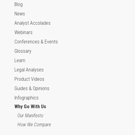
Blog
News
Analyst Accolades
Webinars
Conferences & Events
Glossary
Learn
Legal Analyses
Product Videos
Guides & Opinions
Infographics
Why Go With Us
Our Manifesto
How We Compare