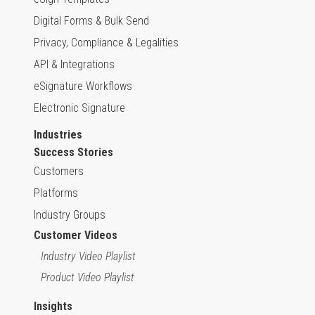
Digital Forms & Bulk Send
Privacy, Compliance & Legalities
API & Integrations
eSignature Workflows
Electronic Signature
Industries
Success Stories
Customers
Platforms
Industry Groups
Customer Videos
Industry Video Playlist
Product Video Playlist
Insights