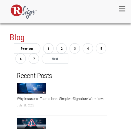
Menu
Blog
Previous
1
2
3
4
5
6
7
Next
Recent Posts
Why Insurance Teams Need Simpler eSignature Workflows
July 21, 2026