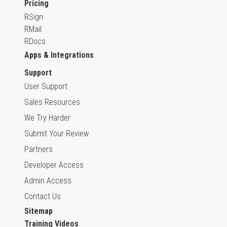
Pricing
RSign
RMail
RDocs
Apps & Integrations
Support
User Support
Sales Resources
We Try Harder
Submit Your Review
Partners
Developer Access
Admin Access
Contact Us
Sitemap
Training Videos