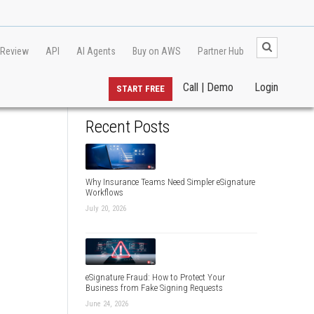
 Review
API
AI Agents
Buy on AWS
Partner Hub
Call | Demo
Login
START FREE
Recent Posts
Why Insurance Teams Need Simpler eSignature
Workflows
July 20, 2026
eSignature Fraud: How to Protect Your
Business from Fake Signing Requests
June 24, 2026