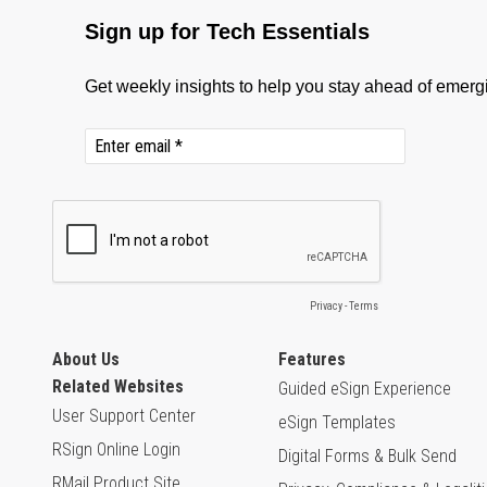
About Us
Features
Related Websites
Guided eSign Experience
User Support Center
eSign Templates
RSign Online Login
Digital Forms & Bulk Send
RMail Product Site