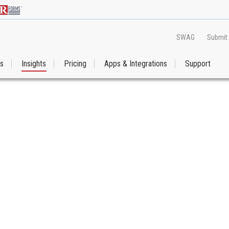
SWAG
Submit
es
Insights
Pricing
Apps & Integrations
Support