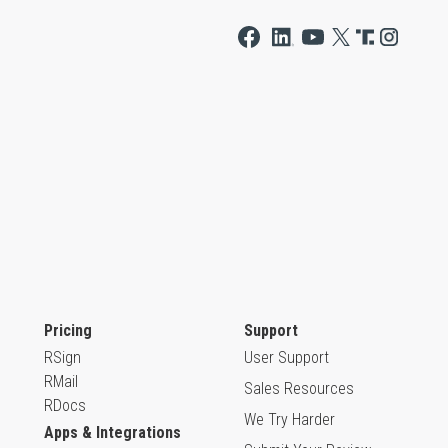
Pricing
Support
RSign
User Support
RMail
Sales Resources
RDocs
We Try Harder
Apps & Integrations