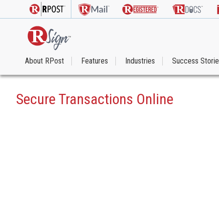
About RPost
Features
Industries
Success Stori
Secure Transactions Online