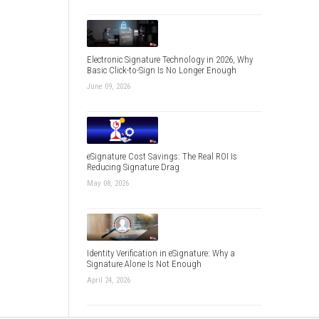
Electronic Signature Technology in 2026, Why
Basic Click-to-Sign Is No Longer Enough
June 09, 2026
eSignature Cost Savings: The Real ROI Is
Reducing Signature Drag
May 08, 2026
Identity Verification in eSignature: Why a
Signature Alone Is Not Enough
April 24, 2026