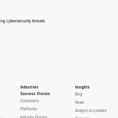
Industries
Insights
Success Stories
Blog
Customers
News
Platforms
Analyst Accolades
Industry Groups