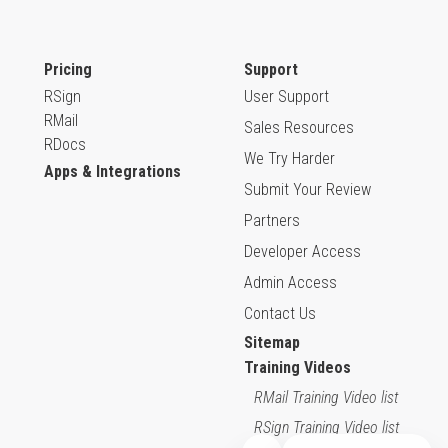
Pricing
Support
RSign
User Support
RMail
Sales Resources
RDocs
We Try Harder
Apps & Integrations
Submit Your Review
Partners
Developer Access
Admin Access
Contact Us
Sitemap
Training Videos
RMail Training Video list
RSign Training Video list