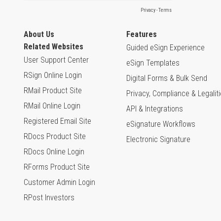
About Us
Features
Related Websites
Guided eSign Experience
User Support Center
eSign Templates
RSign Online Login
Digital Forms & Bulk Send
RMail Product Site
Privacy, Compliance & Legalit
RMail Online Login
API & Integrations
Registered Email Site
eSignature Workflows
RDocs Product Site
Electronic Signature
RDocs Online Login
RForms Product Site
Customer Admin Login
RPost Investors