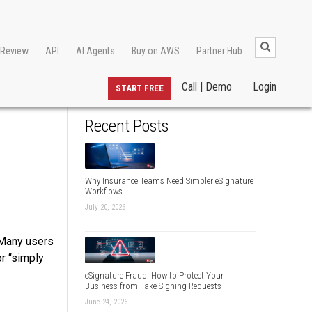
 Review
API
AI Agents
Buy on AWS
Partner Hub
Call | Demo
Login
START FREE
Recent Posts
Why Insurance Teams Need Simpler eSignature
Workflows
July 20, 2026
 Many users
or “simply
eSignature Fraud: How to Protect Your
Business from Fake Signing Requests
June 24, 2026