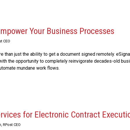
 Empower Your Business Processes
st CEO
 than just the ability to get a document signed remotely. eSigna
ith the opportunity to completely reinvigorate decades-old bus
automate mundane work flows.
rvices for Electronic Contract Executi
n, RPost CEO