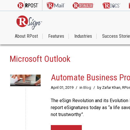
About RPost
Features
Industries
Success Stori
Microsoft Outlook
Automate Business Pro
April 01, 2019
/
in
Blog
/
by Zafar Khan, RPo
The eSign Revolution and its Evolutio
report eSignatures today as “a life save
not trustworthy”.