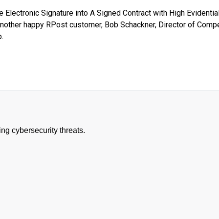
 Electronic Signature into A Signed Contract with High Evidentia
another happy RPost customer, Bob Schackner, Director of Compe
.