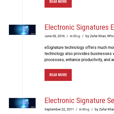
READ MORE
Electronic Signatures
June 03, 2016
/
in
Blog
/
by Zafar Khan, RPo
eSignature technology offers much more
technology also provides businesses w
processes, enhance productivity, and 
READ MORE
Electronic Signature Se
September 22, 2011
/
in
Blog
/
by Zafar Kha