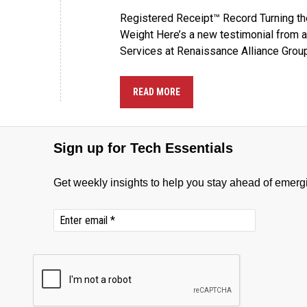
Registered Receipt™ Record Turning the
Weight Here’s a new testimonial from 
Services at Renaissance Alliance Group
READ MORE