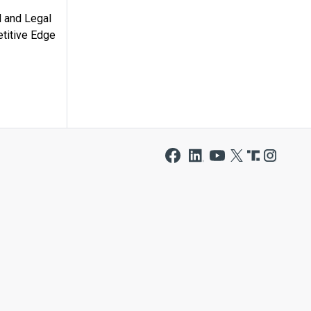
l and Legal
titive Edge