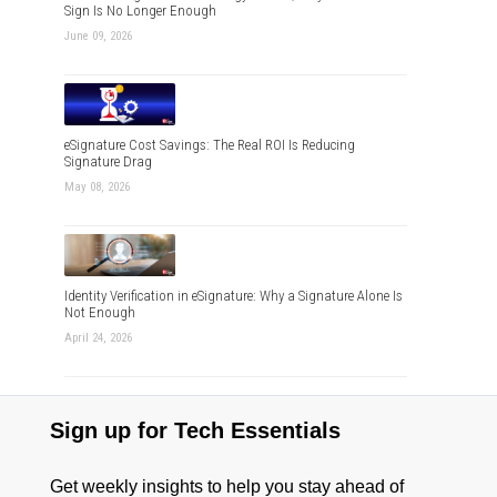
Sign Is No Longer Enough
June 09, 2026
eSignature Cost Savings: The Real ROI Is Reducing
Signature Drag
May 08, 2026
Identity Verification in eSignature: Why a Signature Alone Is
Not Enough
April 24, 2026