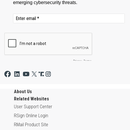
About Us
Related Websites
User Support Center
RSign Online Login
RMail Product Site