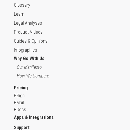
Glossary
Learn
Legal Analyses
Product Videos
Guides & Opinions
Infographics
Why Go With Us
Our Manifesto
How We Compare
Pricing
RSign
RMail
RDocs
Apps & Integrations
Support