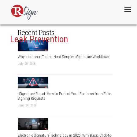
Menu
Recent Posts
Leak Prevention
Why Insurance Teams Need Simpler eSignature Workflows
July 20, 2026
eSignature Fraud: How to Protect Your Business from Fake
Signing Requests
June 24, 2026
Electronic Signature Technology in 2026, Why Basic Click-to-