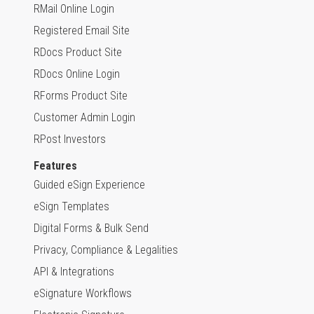
RMail Online Login
Registered Email Site
RDocs Product Site
RDocs Online Login
RForms Product Site
Customer Admin Login
RPost Investors
Features
Guided eSign Experience
eSign Templates
Digital Forms & Bulk Send
Privacy, Compliance & Legalities
API & Integrations
eSignature Workflows