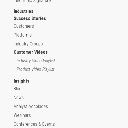
Electronic Signature
Industries
Success Stories
Customers
Platforms
Industry Groups
Customer Videos
Industry Video Playlist
Product Video Playlist
Insights
Blog
News
Analyst Accolades
Webinars
Conferences & Events