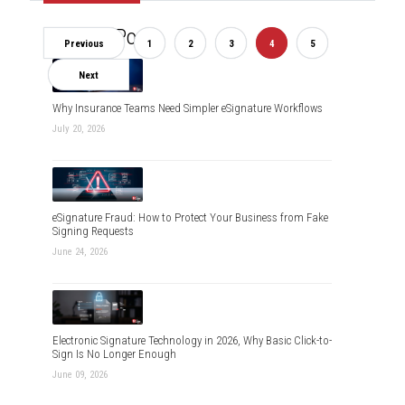
Recent Posts
Previous
1
2
3
4
5
Next
Why Insurance Teams Need Simpler eSignature Workflows
July 20, 2026
eSignature Fraud: How to Protect Your Business from Fake
Signing Requests
June 24, 2026
Electronic Signature Technology in 2026, Why Basic Click-to-
Sign Is No Longer Enough
June 09, 2026