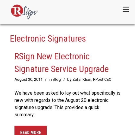
Menu
Electronic Signatures
RSign New Electronic
Signature Service Upgrade
August 30, 2011
/
in
Blog
/
by Zafar Khan, RPost CEO
We have been asked to lay out what specifically is
new with regards to the August 20 electronic
signature upgrade. This provides a quick
summary:
READ MORE