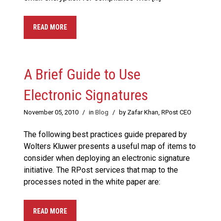
READ MORE
A Brief Guide to Use
Electronic Signatures
November 05, 2010
/
in
Blog
/
by Zafar Khan, RPost CEO
The following best practices guide prepared by
Wolters Kluwer presents a useful map of items to
consider when deploying an electronic signature
initiative. The RPost services that map to the
processes noted in the white paper are:
READ MORE