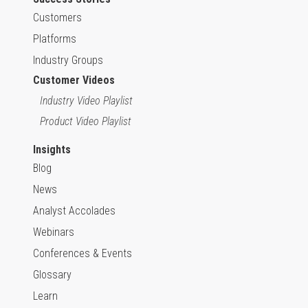
Customers
Platforms
Industry Groups
Customer Videos
Industry Video Playlist
Product Video Playlist
Insights
Blog
News
Analyst Accolades
Webinars
Conferences & Events
Glossary
Learn