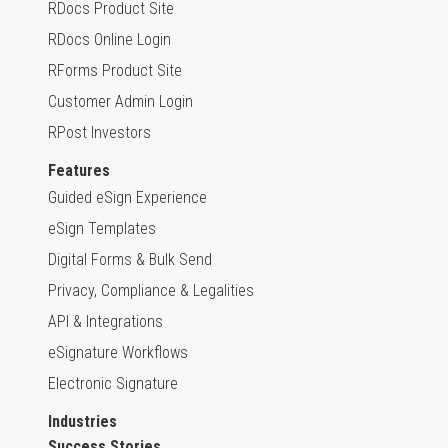
RDocs Product Site
RDocs Online Login
RForms Product Site
Customer Admin Login
RPost Investors
Features
Guided eSign Experience
eSign Templates
Digital Forms & Bulk Send
Privacy, Compliance & Legalities
API & Integrations
eSignature Workflows
Electronic Signature
Industries
Success Stories