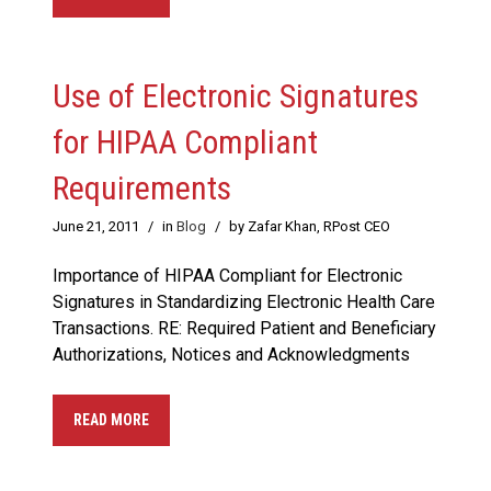
Use of Electronic Signatures
for HIPAA Compliant
Requirements
June 21, 2011
/
in
Blog
/
by Zafar Khan, RPost CEO
Importance of HIPAA Compliant for Electronic
Signatures in Standardizing Electronic Health Care
Transactions. RE: Required Patient and Beneficiary
Authorizations, Notices and Acknowledgments
READ MORE