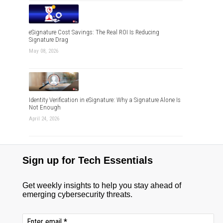
eSignature Cost Savings: The Real ROI Is Reducing
Signature Drag
May 08, 2026
Identity Verification in eSignature: Why a Signature Alone Is
Not Enough
April 24, 2026