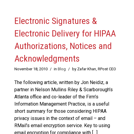
Electronic Signatures &
Electronic Delivery for HIPAA
Authorizations, Notices and
Acknowledgments
November 18, 2010
/
in
Blog
/
by Zafar Khan, RPost CEO
The following article, written by Jon Neidiz, a
partner in Nelson Mullins Riley & Scarborough’s
Atlanta office and co-leader of the Firm’s
Information Management Practice, is a useful
short summary for those considering HIPAA
privacy issues in the context of email – and
RMail’s email encryption service. Key to using
email encryption for compliance with […]