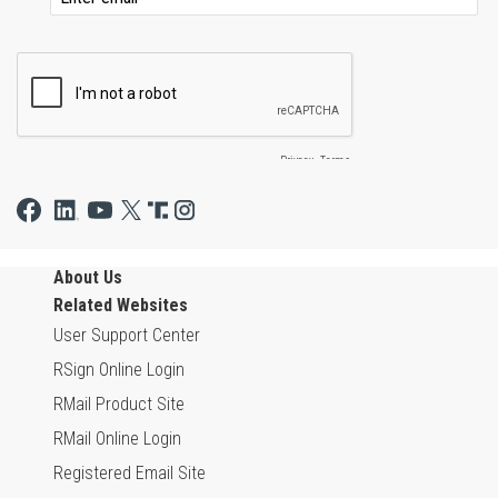
About Us
Related Websites
User Support Center
RSign Online Login
RMail Product Site
RMail Online Login
Registered Email Site