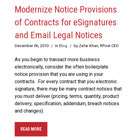
Modernize Notice Provisions
of Contracts for eSignatures
and Email Legal Notices
December 06, 2010
/
in
Blog
/
by Zafar Khan, RPost CEO
As you begin to transact more business
electronically, consider the often boilerplate
notice provision that you are using in your
contracts. For every contract that you electronic
signature, there may be many contract notices that
you must deliver (pricing, terms, quantity, product
delivery, specification, addendum, breach notices
and changes).
READ MORE