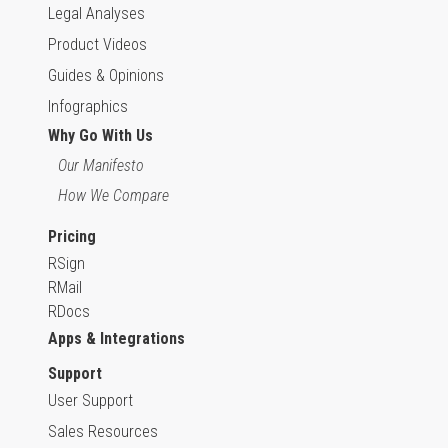
Legal Analyses
Product Videos
Guides & Opinions
Infographics
Why Go With Us
Our Manifesto
How We Compare
Pricing
RSign
RMail
RDocs
Apps & Integrations
Support
User Support
Sales Resources