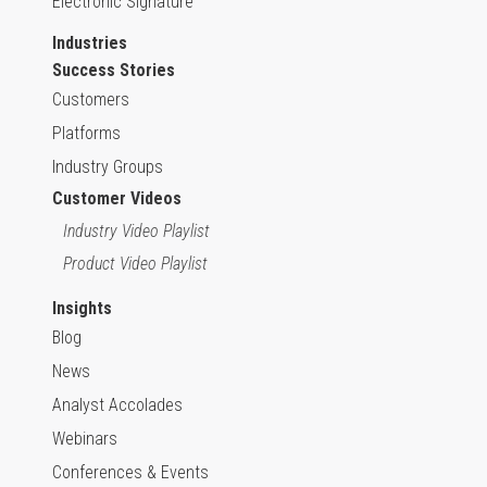
Electronic Signature
Industries
Success Stories
Customers
Platforms
Industry Groups
Customer Videos
Industry Video Playlist
Product Video Playlist
Insights
Blog
News
Analyst Accolades
Webinars
Conferences & Events