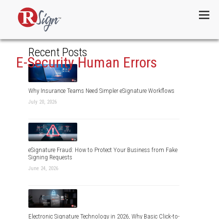
Menu
Recent Posts
E-Security Human Errors
Why Insurance Teams Need Simpler eSignature Workflows
July 20, 2026
eSignature Fraud: How to Protect Your Business from Fake
Signing Requests
June 24, 2026
Electronic Signature Technology in 2026, Why Basic Click-to-