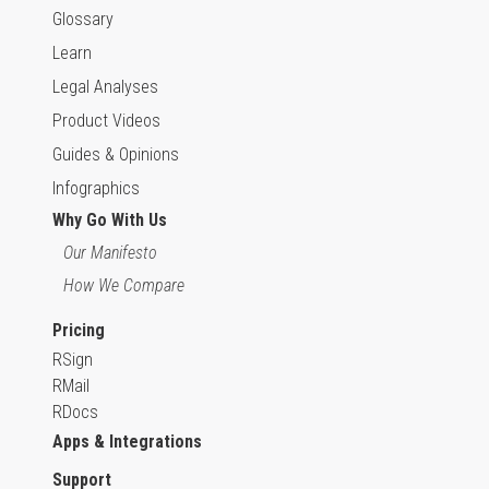
Glossary
Learn
Legal Analyses
Product Videos
Guides & Opinions
Infographics
Why Go With Us
Our Manifesto
How We Compare
Pricing
RSign
RMail
RDocs
Apps & Integrations
Support