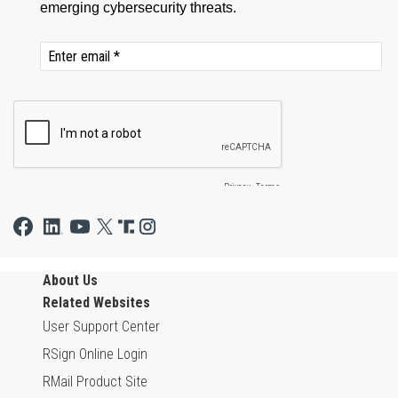
About Us
Related Websites
User Support Center
RSign Online Login
RMail Product Site