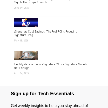
Sign Is No Longer Enough
June 09, 2026
eSignature Cost Savings: The Real ROI Is Reducing
Signature Drag
May 08, 2026
Identity Verification in eSignature: Why a Signature Alone Is
Not Enough
April 24, 2026