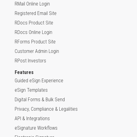
RMail Online Login
Registered Email Site
RDocs Product Site
RDocs Online Login
RForms Product Site
Customer Admin Login
RPost Investors
Features
Guided eSign Experience
eSign Templates
Digital Forms & Bulk Send
Privacy, Compliance & Legalities
API & Integrations
eSignature Workflows