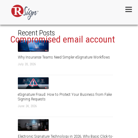
Menu
Recent Posts
Compromised email account
Why Insurance Teams Need Simpler eSignature Workflows
July 20, 2026
eSignature Fraud: How to Protect Your Business from Fake
Signing Requests
June 24, 2026
Electronic Signature Technology in 2026, Why Basic Click-to-