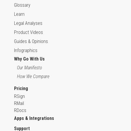
Glossary
Learn
Legal Analyses
Product Videos
Guides & Opinions
Infographics
Why Go With Us
Our Manifesto
How We Compare
Pricing
RSign
RMail
RDocs
Apps & Integrations
Support