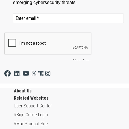
About Us
Related Websites
User Support Center
RSign Online Login
RMail Product Site