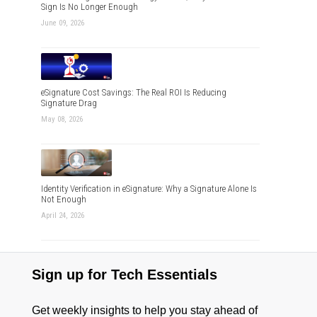
Sign Is No Longer Enough
June 09, 2026
eSignature Cost Savings: The Real ROI Is Reducing
Signature Drag
May 08, 2026
Identity Verification in eSignature: Why a Signature Alone Is
Not Enough
April 24, 2026