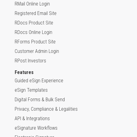
RMail Online Login
Registered Email Site
RDocs Product Site
RDocs Online Login
RForms Product Site
Customer Admin Login
RPost Investors
Features
Guided eSign Experience
eSign Templates
Digital Forms & Bulk Send
Privacy, Compliance & Legalities
API & Integrations
eSignature Workflows