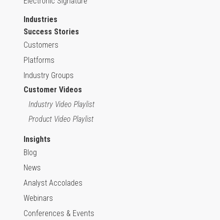
Electronic Signature
Industries
Success Stories
Customers
Platforms
Industry Groups
Customer Videos
Industry Video Playlist
Product Video Playlist
Insights
Blog
News
Analyst Accolades
Webinars
Conferences & Events