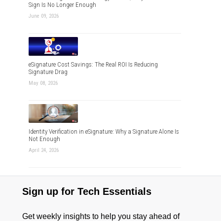
Sign Is No Longer Enough
June 09, 2026
eSignature Cost Savings: The Real ROI Is Reducing
Signature Drag
May 08, 2026
Identity Verification in eSignature: Why a Signature Alone Is
Not Enough
April 24, 2026