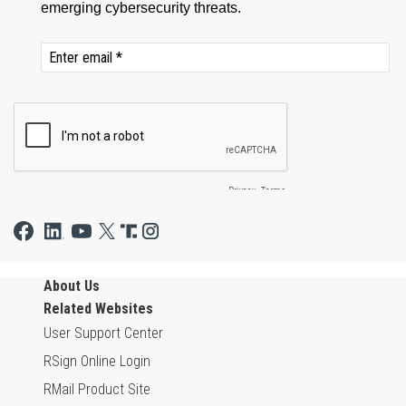
About Us
Related Websites
User Support Center
RSign Online Login
RMail Product Site