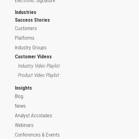
Electronic Signature
Industries
Success Stories
Customers
Platforms
Industry Groups
Customer Videos
Industry Video Playlist
Product Video Playlist
Insights
Blog
News
Analyst Accolades
Webinars
Conferences & Events