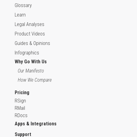
Glossary
Learn
Legal Analyses
Product Videos
Guides & Opinions
Infographics
Why Go With Us
Our Manifesto
How We Compare
Pricing
RSign
RMail
RDocs
Apps & Integrations
Support