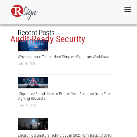
Menu
Recent Posts
Audit-Ready Security
Why Insurance Teams Need Simpler eSignature Workflows
July 20, 2026
eSignature Fraud: How to Protect Your Business from Fake
Signing Requests
June 24, 2026
Electronic Signature Technology in 2026, Why Basic Click-to-