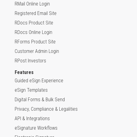
RMail Online Login
Registered Email Site
RDocs Product Site
RDocs Online Login
RForms Product Site
Customer Admin Login
RPost Investors
Features
Guided eSign Experience
eSign Templates
Digital Forms & Bulk Send
Privacy, Compliance & Legalities
API & Integrations
eSignature Workflows