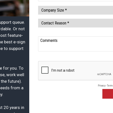
support queue.
dable. Or not
ost feature-
he best e-sign
ce to support
re for you. To
use, work well
the future).
 needs from a
y.
t 20 years in