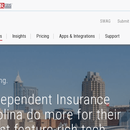
SWAG
Submit
es
Insights
Pricing
Apps & Integrations
Support
ng.
dependent Insurance
lina do more for their
st feature-rich tech