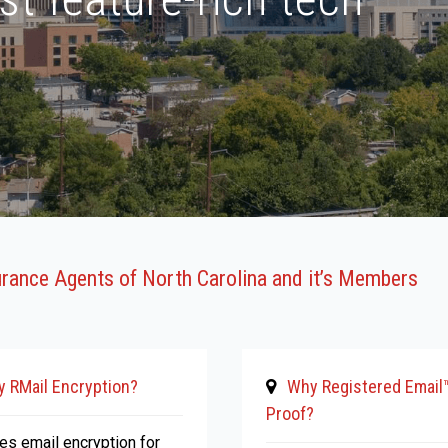
urance Agents of North Carolina and it’s Members
 RMail Encryption?
Why Registered Email
Proof?
ies email encryption for