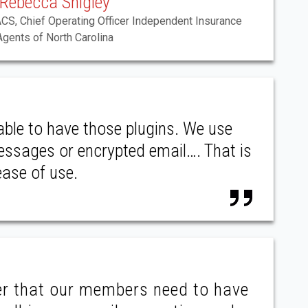
Rebecca Shigley
ACS, Chief Operating Officer Independent Insurance
Agents of North Carolina
able to have those plugins. We use
messages or encrypted email…. That is
ease of use.
er that our members need to have