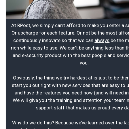
At RPost, we simply can’t afford to make you enter a 
Or upcharge for each feature. Or not be the most affor
continuously innovate so that we can
always
be the m
rich while easy to use. We can’t be anything less than t
and e-security product with the best people and servi
you.
Obviously, the thing we try hardest at is just to be the
start you out right with new services that are easy to 
and have the features you need now (and will need in 
We will give you the training and attention your team
support staff that makes us proud every da
Why do we do this? Because we’ve learned over the las