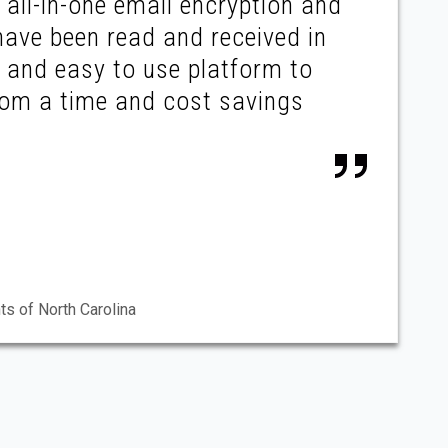
all-in-one email encryption and
have been read and received in
e and easy to use platform to
from a time and cost savings
ts of North Carolina