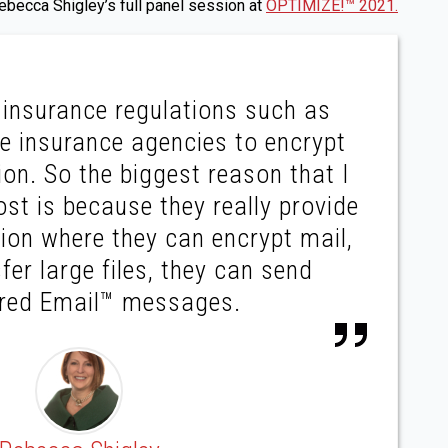
becca Shigley’s full panel session at
OPTIMIZE!™ 2021.
insurance regulations such as
re insurance agencies to encrypt
on. So the biggest reason that I
st is because they really provide
tion where they can encrypt mail,
fer large files, they can send
ered Email™ messages.