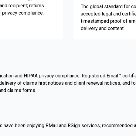
and recipient; returns
The global standard for co
f privacy compliance.
accepted legal and certifi
timestamped proof of ema
delivery and content.
cation and HIPAA privacy compliance. Registered Email™ certified
ivery of claims first notices and client renewal notices, and f
 and claims forms.
 have been enjoying RMail and RSign services, recommended as t