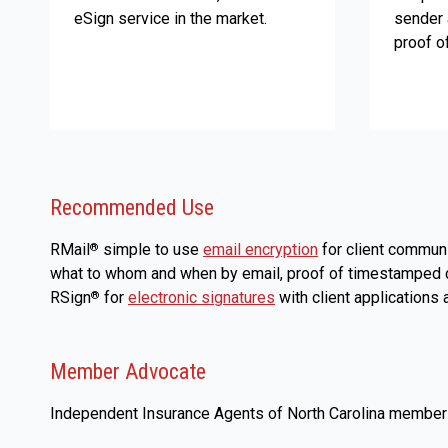
eSign service in the market.
sender 
proof o
Recommended Use
RMail
simple to use
email encryption
for client communi
®
what to whom and when by email, proof of timestamped del
RSign
for
electronic signatures
with client applications
®
Member Advocate
Independent Insurance Agents of North Carolina members