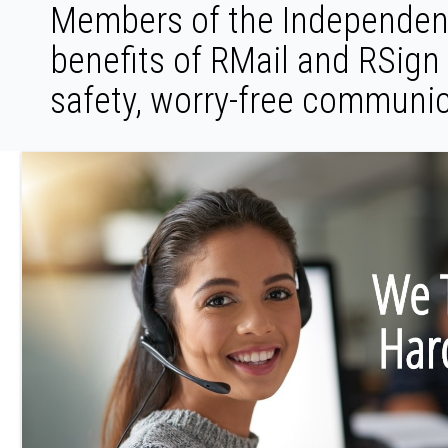
Members of the Independent
benefits of RMail and RSign
safety, worry-free communic