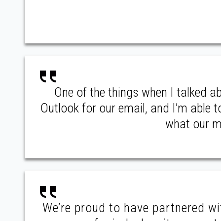
One of the things when I talked a
Outlook for our email, and I’m able 
what our me
We’re proud to have partnered w