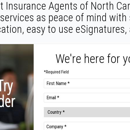
 Insurance Agents of North Car
 services as peace of mind with
ation, easy to use eSignatures,