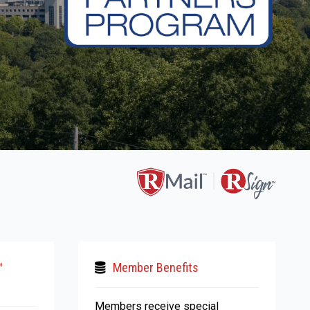
™
Member Benefits
Members receive special