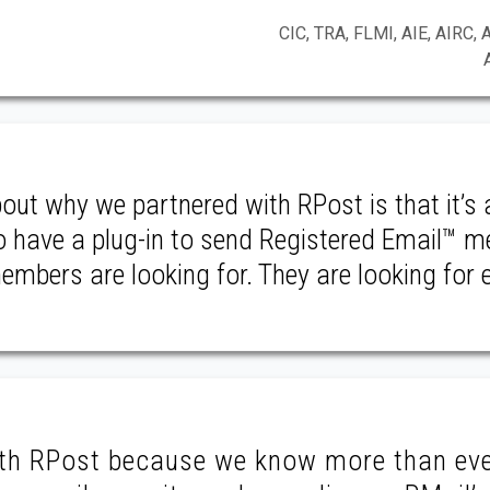
CIC, TRA, FLMI, AIE, AIRC, 
bout why we partnered with RPost is that it’s 
to have a plug-in to send Registered Email™ 
mbers are looking for. They are looking for 
ith RPost because we know more than ev