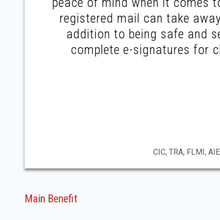
peace of mind when it comes to
registered mail can take away
addition to being safe and s
complete e-signatures for c
CIC, TRA, FLMI, AIE
Main Benefit