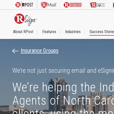
About RPost
Features
Industries
Success Stori
Insurance Groups
We’re not just securing email and eSigni
We’re helping the In
Agents of North Caro
clients, using the mo