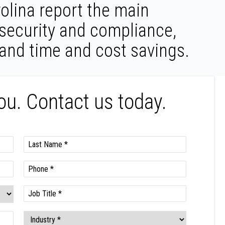
olina report the main
 security and compliance,
 and time and cost savings.