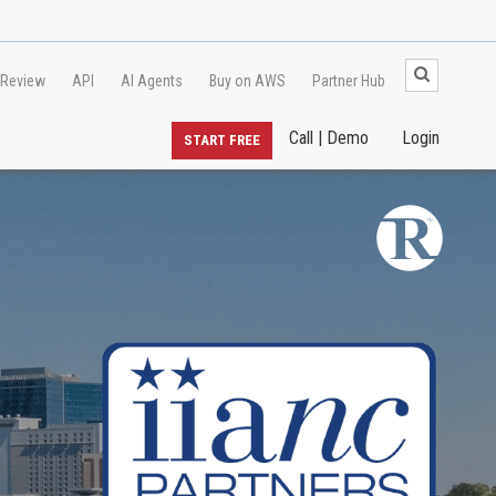
 Review
API
AI Agents
Buy on AWS
Partner Hub
Call | Demo
Login
START FREE