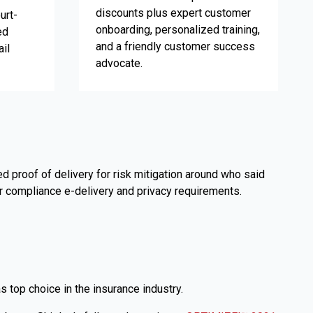
discounts plus expert customer
urt-
onboarding, personalized training,
ed
and a friendly customer success
il
advocate.
 proof of delivery for risk mitigation around who said
or compliance e-delivery and privacy requirements.
op choice in the insurance industry.