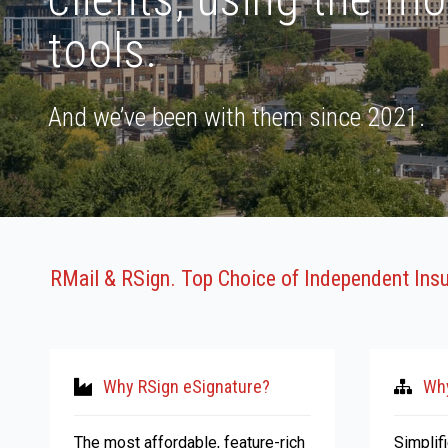
tools.
And we’ve been with them since 2021.
RMail & RSign. Top Choice of Independent Ins
Why RSign eSignature?
Why
The most affordable, feature-rich
Simplif