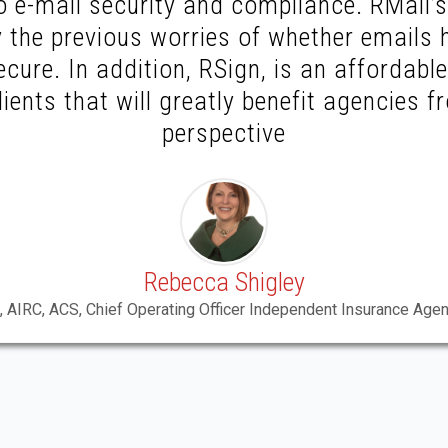
 e-mail security and compliance. RMail’s 
 the previous worries of whether emails 
ecure. In addition, RSign, is an affordabl
lients that will greatly benefit agencies 
perspective
Rebecca Shigley
, AIRC, ACS, Chief Operating Officer Independent Insurance Agen