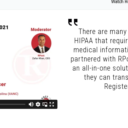
Watch Re
There are many 
HIPAA that requi
medical informati
partnered with RPo
an all-in-one solu
they can trans
Regist