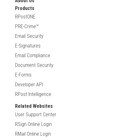
About Us
Products
RPostONE
PRE-Crime™
Email Security
E-Signatures
Email Compliance
Document Security
E-Forms
Developer API
RPost Intelligence
Related Websites
User Support Center
RSign Online Login
RMail Online Login