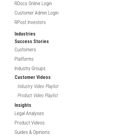
RDocs Online Login
Customer Admin Login
RPost Investors
Industries
Success Stories
Customers
Platforms
Industry Groups
Customer Videos
Industry Video Playlist
Product Video Playlist
Insights
Legal Analyses
Product Videos
Guides & Opinions