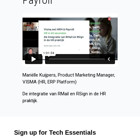
Payroll
Mariëlle Kuijpers, Product Marketing Manager,
VISMA (HR, ERP Platform)
De integratie van RMail en RSign in de HR
praktijk.