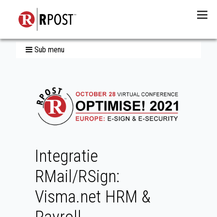
Menu
Sub menu
Integratie
RMail/RSign:
Visma.net HRM &