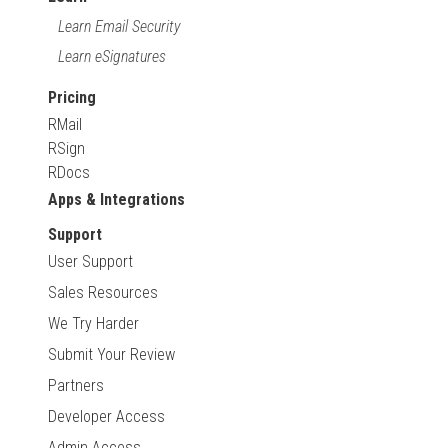
Learn Email Security
Learn eSignatures
Pricing
RMail
RSign
RDocs
Apps & Integrations
Support
User Support
Sales Resources
We Try Harder
Submit Your Review
Partners
Developer Access
Admin Access