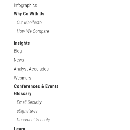
Infographics
Why Go With Us
Our Manifesto
How We Compare
Insights
Blog
News
Analyst Accolades
Webinars
Conferences & Events
Glossary
Email Security
eSignatures
Document Security
Learn