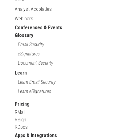
Analyst Accolades
Webinars
Conferences & Events
Glossary
Email Security
eSignatures
Document Security
Learn
Learn Email Security
Learn eSignatures
Pricing
RMail
RSign
RDocs
Apps & Integrations