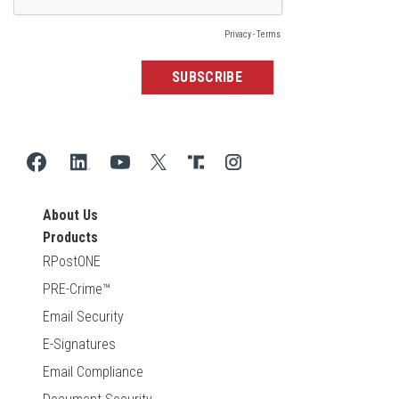
About Us
Products
RPostONE
PRE-Crime™
Email Security
E-Signatures
Email Compliance