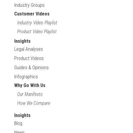
Industry Groups
Customer Videos
Industry Video Playlist
Product Video Playlist
Insights
Legal Analyses
Product Videos
Guides & Opinions
Infographics
Why Go With Us
Our Manifesto
How We Compare
Insights
Blog
News