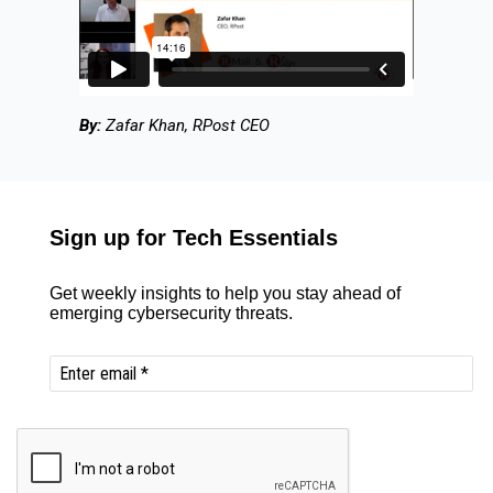
By:
Zafar Khan, RPost CEO