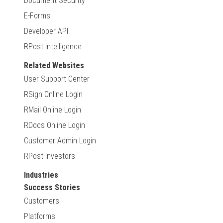
Document Security
E-Forms
Developer API
RPost Intelligence
Related Websites
User Support Center
RSign Online Login
RMail Online Login
RDocs Online Login
Customer Admin Login
RPost Investors
Industries
Success Stories
Customers
Platforms