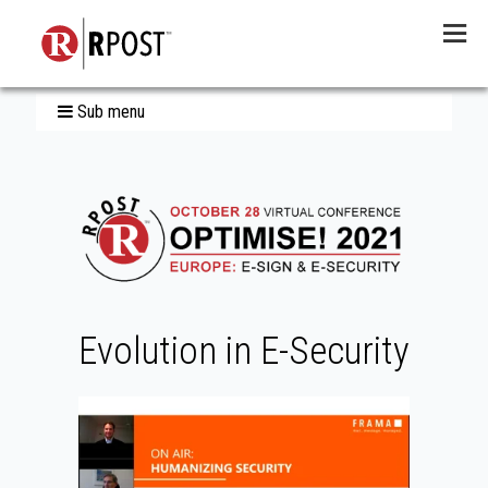
Menu
Sub menu
Evolution in E-Security