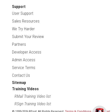
Support
User Support
Sales Resources
We Try Harder
Submit Your Review
Partners
Developer Access
Admin Access
Service Terms
Contact Us
Sitemap
Training Videos
RMail Training Video list
RSign Training Video list
© 1999-2026 RPost. All Rights Reserved.
Terms & Conditions
,
RMail | Gmail