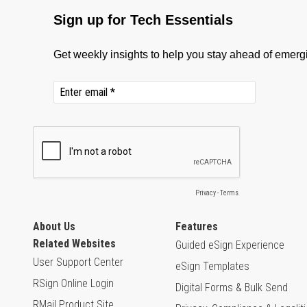
About Us
Features
Related Websites
Guided eSign Experience
User Support Center
eSign Templates
RSign Online Login
Digital Forms & Bulk Send
RMail Product Site