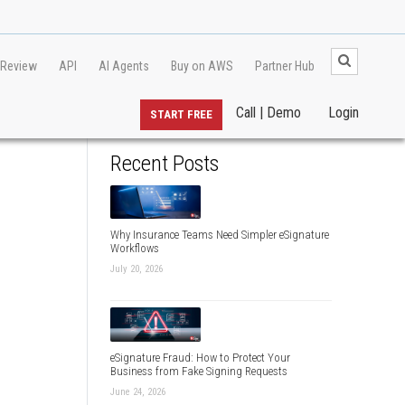
 Review
API
AI Agents
Buy on AWS
Partner Hub
Call | Demo
Login
START FREE
Recent Posts
Why Insurance Teams Need Simpler eSignature
Workflows
July 20, 2026
eSignature Fraud: How to Protect Your
Business from Fake Signing Requests
June 24, 2026