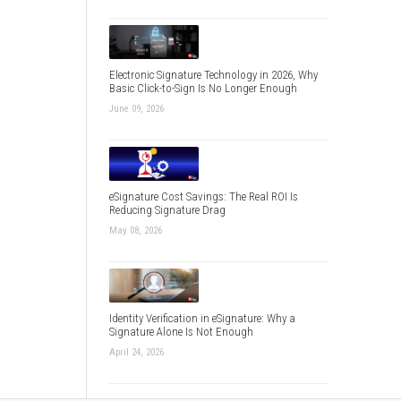
Electronic Signature Technology in 2026, Why
Basic Click-to-Sign Is No Longer Enough
June 09, 2026
eSignature Cost Savings: The Real ROI Is
Reducing Signature Drag
May 08, 2026
Identity Verification in eSignature: Why a
Signature Alone Is Not Enough
April 24, 2026