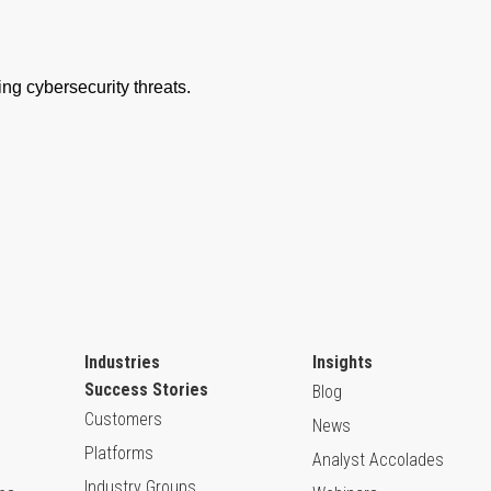
Industries
Insights
Success Stories
Blog
Customers
News
Platforms
Analyst Accolades
Industry Groups