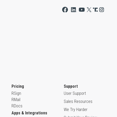
Pricing
Support
RSign
User Support
RMail
Sales Resources
RDocs
We Try Harder
Apps & Integrations