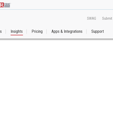
SWAG
Submit
es
Insights
Pricing
Apps & Integrations
Support