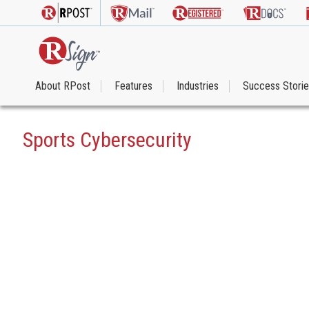
About RPost
Features
Industries
Success Stori
Sports Cybersecurity