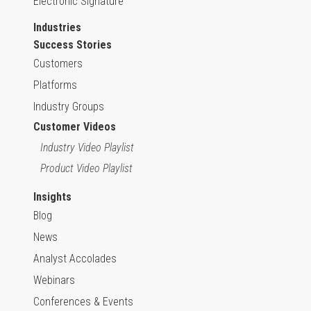
Electronic Signature
Industries
Success Stories
Customers
Platforms
Industry Groups
Customer Videos
Industry Video Playlist
Product Video Playlist
Insights
Blog
News
Analyst Accolades
Webinars
Conferences & Events