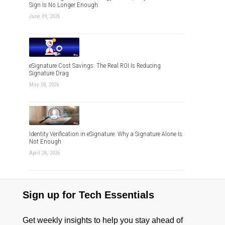
Sign Is No Longer Enough
June 09, 2026
eSignature Cost Savings: The Real ROI Is Reducing
Signature Drag
May 08, 2026
Identity Verification in eSignature: Why a Signature Alone Is
Not Enough
April 24, 2026