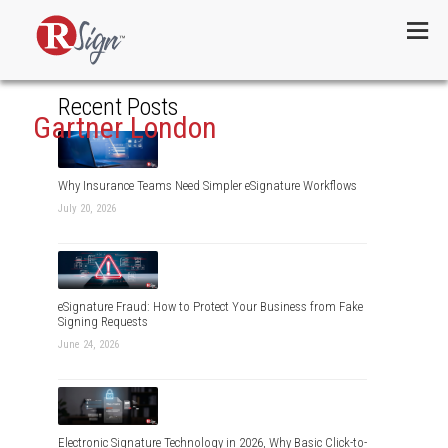
Menu
Recent Posts
Gartner London
Why Insurance Teams Need Simpler eSignature Workflows
July 20, 2026
eSignature Fraud: How to Protect Your Business from Fake
Signing Requests
June 24, 2026
Electronic Signature Technology in 2026, Why Basic Click-to-