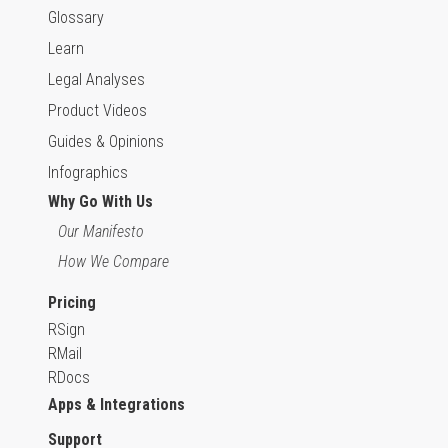
Glossary
Learn
Legal Analyses
Product Videos
Guides & Opinions
Infographics
Why Go With Us
Our Manifesto
How We Compare
Pricing
RSign
RMail
RDocs
Apps & Integrations
Support