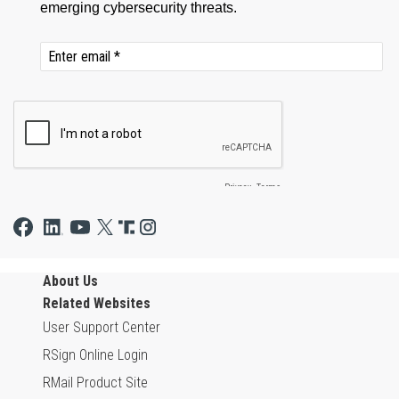
About Us
Related Websites
User Support Center
RSign Online Login
RMail Product Site