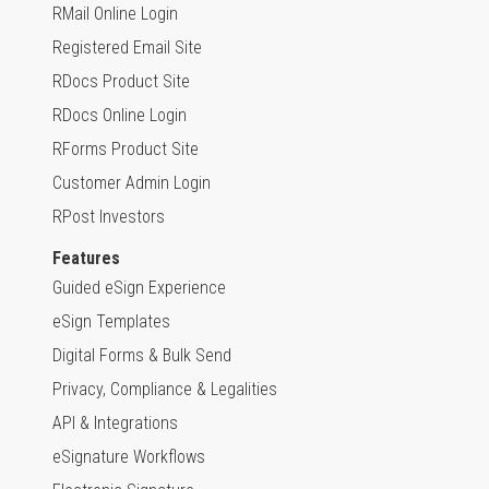
RMail Online Login
Registered Email Site
RDocs Product Site
RDocs Online Login
RForms Product Site
Customer Admin Login
RPost Investors
Features
Guided eSign Experience
eSign Templates
Digital Forms & Bulk Send
Privacy, Compliance & Legalities
API & Integrations
eSignature Workflows