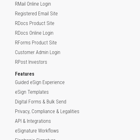
RMail Online Login
Registered Email Site
RDocs Product Site
RDocs Online Login
RForms Product Site
Customer Admin Login
RPost Investors
Features
Guided eSign Experience
eSign Templates
Digital Forms & Bulk Send
Privacy, Compliance & Legalities
API & Integrations
eSignature Workflows