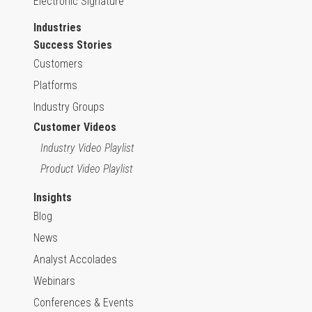
Electronic Signature
Industries
Success Stories
Customers
Platforms
Industry Groups
Customer Videos
Industry Video Playlist
Product Video Playlist
Insights
Blog
News
Analyst Accolades
Webinars
Conferences & Events