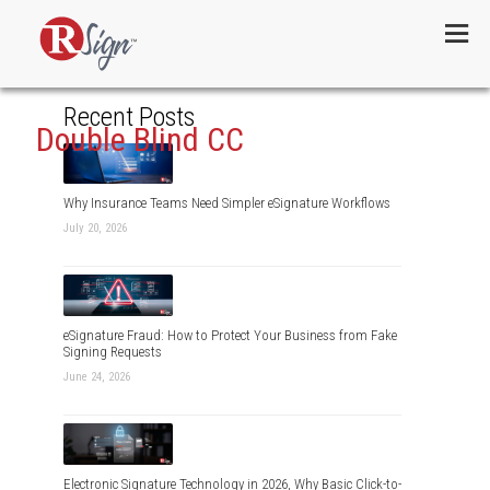
Menu
Recent Posts
Double Blind CC
Why Insurance Teams Need Simpler eSignature Workflows
July 20, 2026
eSignature Fraud: How to Protect Your Business from Fake
Signing Requests
June 24, 2026
Electronic Signature Technology in 2026, Why Basic Click-to-