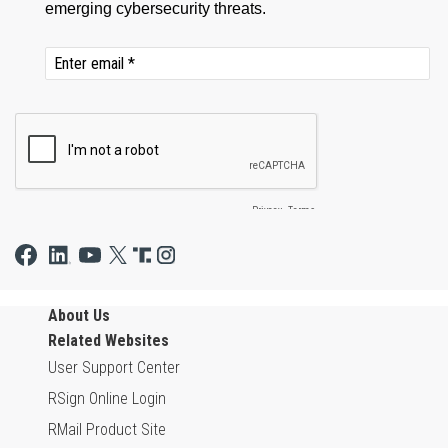
About Us
Related Websites
User Support Center
RSign Online Login
RMail Product Site