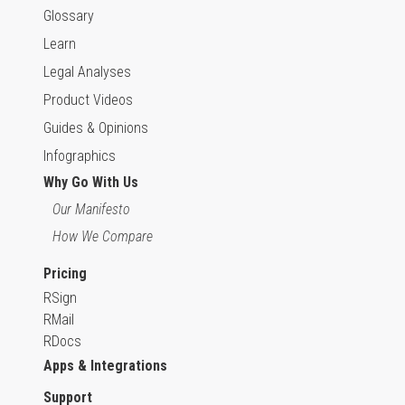
Glossary
Learn
Legal Analyses
Product Videos
Guides & Opinions
Infographics
Why Go With Us
Our Manifesto
How We Compare
Pricing
RSign
RMail
RDocs
Apps & Integrations
Support