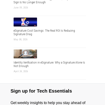
Sign Is No Longer Enough
June 09, 2026
eSignature Cost Savings: The Real ROI Is Reducing
Signature Drag
May 08, 2026
Identity Verification in eSignature: Why a Signature Alone Is
Not Enough
April 24, 2026