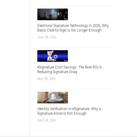
Electronic Signature Technology in 2026, Why
Basic Click-to-Sign Is No Longer Enough
June 09, 2026
eSignature Cost Savings: The Real ROI Is
Reducing Signature Drag
May 08, 2026
Identity Verification in eSignature: Why a
Signature Alone Is Not Enough
April 24, 2026