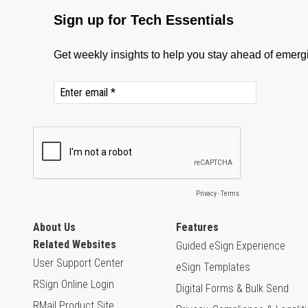
About Us
Features
Related Websites
Guided eSign Experience
User Support Center
eSign Templates
RSign Online Login
Digital Forms & Bulk Send
RMail Product Site