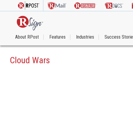
About RPost
Features
Industries
Success Stori
Cloud Wars