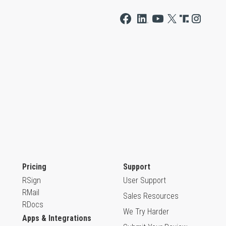
Pricing
Support
RSign
User Support
RMail
Sales Resources
RDocs
We Try Harder
Apps & Integrations