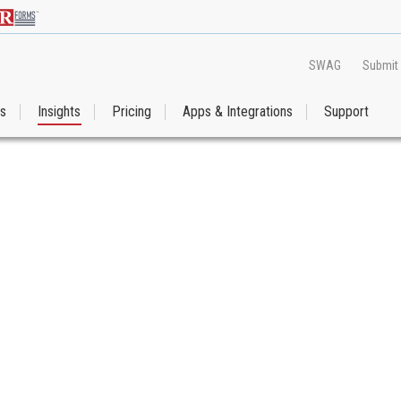
SWAG
Submit
es
Insights
Pricing
Apps & Integrations
Support