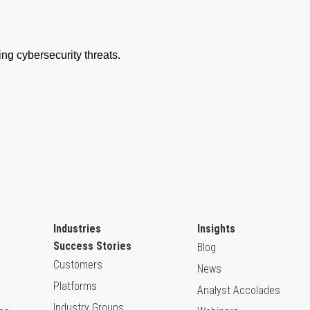
Industries
Insights
Success Stories
Blog
Customers
News
Platforms
Analyst Accolades
Industry Groups