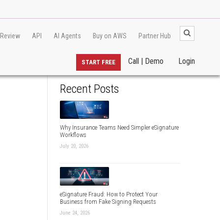
 Review
API
AI Agents
Buy on AWS
Partner Hub
Call | Demo
Login
START FREE
Recent Posts
Why Insurance Teams Need Simpler eSignature
Workflows
July 20, 2026
eSignature Fraud: How to Protect Your
Business from Fake Signing Requests
June 24, 2026