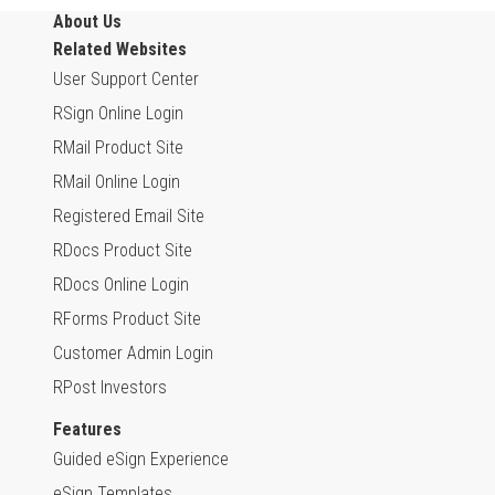
About Us
Related Websites
User Support Center
RSign Online Login
RMail Product Site
RMail Online Login
Registered Email Site
RDocs Product Site
RDocs Online Login
RForms Product Site
Customer Admin Login
RPost Investors
Features
Guided eSign Experience
eSign Templates