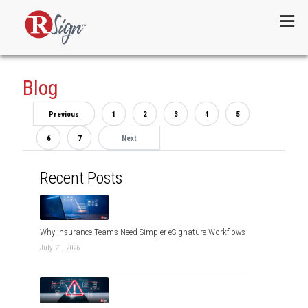
Menu
Blog
Previous
1
2
3
4
5
6
7
Next
Recent Posts
Why Insurance Teams Need Simpler eSignature Workflows
July 21, 2026