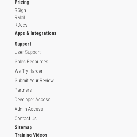
Pricing
RSign
RMail
RDocs
Apps & Integrations
Support
User Support
Sales Resources
We Try Harder
Submit Your Review
Partners
Developer Access
Admin Access
Contact Us
Sitemap
Training Videos