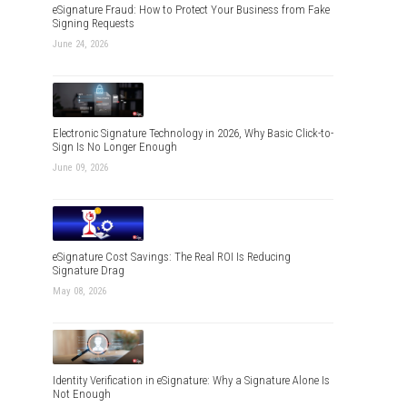
eSignature Fraud: How to Protect Your Business from Fake
Signing Requests
June 24, 2026
Electronic Signature Technology in 2026, Why Basic Click-to-
Sign Is No Longer Enough
June 09, 2026
eSignature Cost Savings: The Real ROI Is Reducing
Signature Drag
May 08, 2026
Identity Verification in eSignature: Why a Signature Alone Is
Not Enough