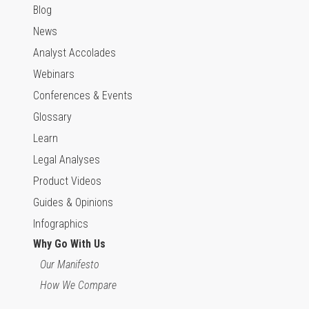
Blog
News
Analyst Accolades
Webinars
Conferences & Events
Glossary
Learn
Legal Analyses
Product Videos
Guides & Opinions
Infographics
Why Go With Us
Our Manifesto
How We Compare