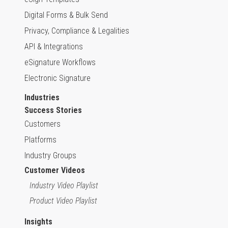
Digital Forms & Bulk Send
Privacy, Compliance & Legalities
API & Integrations
eSignature Workflows
Electronic Signature
Industries
Success Stories
Customers
Platforms
Industry Groups
Customer Videos
Industry Video Playlist
Product Video Playlist
Insights