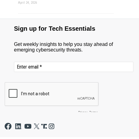
April 24, 2026