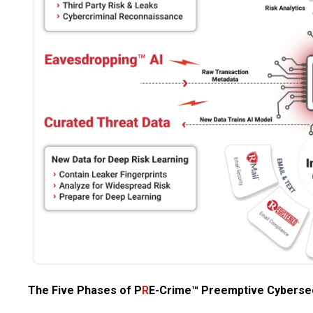
The Five Phases of P
R
E-Crime™ Preemptive Cybersec