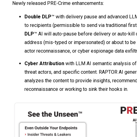
Newly released PRE-Crime enhancements:
Double DLP
™ with delivery pause and advanced LLM 
to recipients (permissible to send via traditional firs
DLP
™ AI will auto-pause before delivery or auto-kill 
address (mis-typed or impersonated) or about to be 
actor reconnaissance, or cyber espionage data exfiltr
Cyber Attribution
with LLM AI semantic analysis of m
threat actors, and specific content. RAPTOR AI genera
analyzes the content to provide insights, recommenda
reconnaissance or working to sink their hooks in.