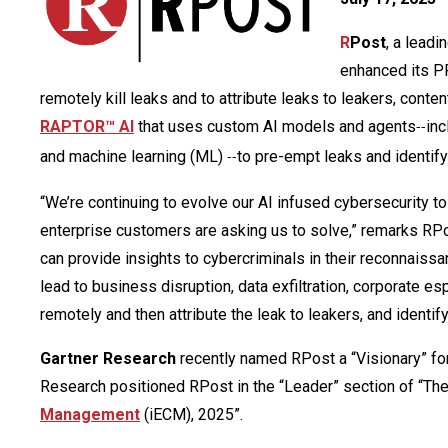
R
Post
, a leadi
enhanced its P
remotely kill leaks and to attribute leaks to leakers, con
RAPTOR™ AI
that uses custom AI models and agents
inc
--
and machine learning (ML)
to pre-empt leaks and identify
--
“We’re continuing to evolve our AI infused cybersecurity t
enterprise customers are asking us to solve,” remarks RPo
can provide insights to cybercriminals in their reconnaissa
lead to business disruption, data exfiltration, corporate es
remotely and then attribute the leak to leakers, and identi
Gartner Research
recently named RPost a “Visionary” fo
Research positioned RPost in the “Leader” section of “Th
Management
(iECM), 2025”.