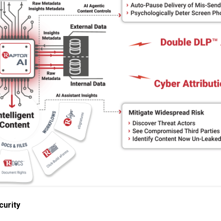
urity