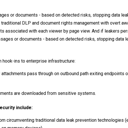
ges or documents - based on detected risks, stopping data leak
ng traditional DLP and document rights management with overt a
ts associated with each viewer by page view. And if leakers pers
sages or documents - based on detected risks, stopping data l
hook-ins to enterprise infrastructure:
 attachments pass through on outbound path exiting endpoints o
ments are downloaded from sensitive systems.
curity include:
m circumventing traditional data leak prevention technologies (e