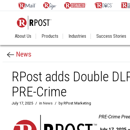
About Us
Products
Industries
Success Stories
News
RPost adds Double DLP 
PRE-Crime
July 17, 2025
/
in
News
/
by RPost Marketing
PRE-Crime Pree
July 17, 2025 