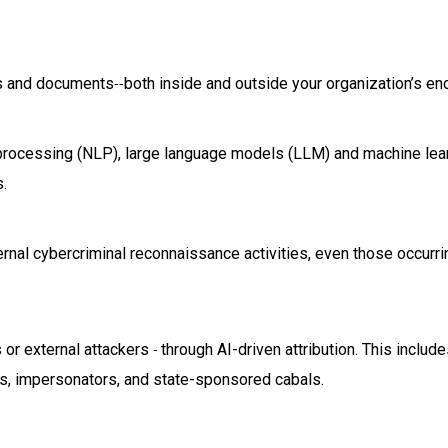
ls and documents
both inside and outside your organization’s en
--
 processing (NLP), large language models (LLM) and machine lea
.
rnal cybercriminal reconnaissance activities, even those occurr
s or external attackers
through AI-driven attribution. This includ
-
ors, impersonators, and state-sponsored cabals.