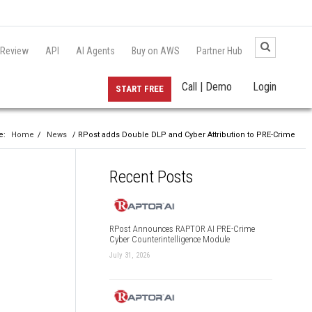
 Review
API
AI Agents
Buy on AWS
Partner Hub
Call | Demo
Login
START FREE
e:
Home
/
News
/ RPost adds Double DLP and Cyber Attribution to PRE-Crime
Recent Posts
RPost Announces RAPTOR AI PRE-Crime
Cyber Counterintelligence Module
July 31, 2026