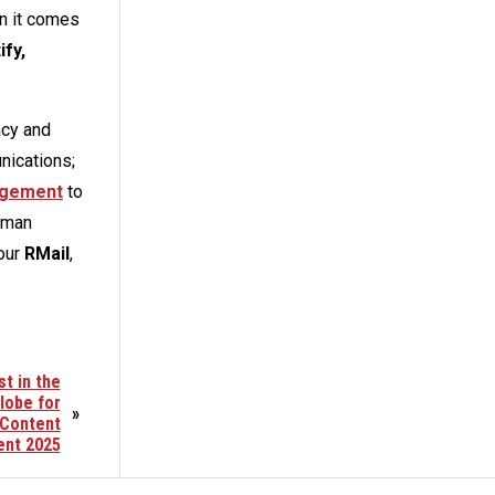
n it comes
ify,
acy and
nications;
nagement
to
uman
 our
RMail
,
t in the
lobe for
»
 Content
nt 2025