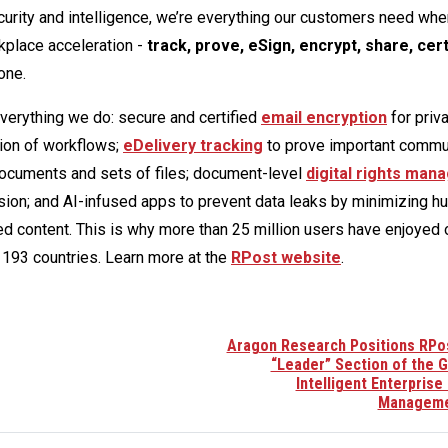
rity and intelligence, we’re everything our customers need whe
kplace acceleration -
track, prove, eSign, encrypt, share, cert
one.
everything we do: secure and certified
email encryption
for priv
ion of workflows;
eDelivery tracking
to prove important commu
 documents and sets of files; document-level
digital rights ma
ion; and AI-infused apps to prevent data leaks by minimizing h
ed content. This is why more than 25 million users have enjoyed
193 countries. Learn more at the
RPost website
.
Aragon Research Positions RPos
“Leader” Section of the G
Intelligent Enterprise
Manageme