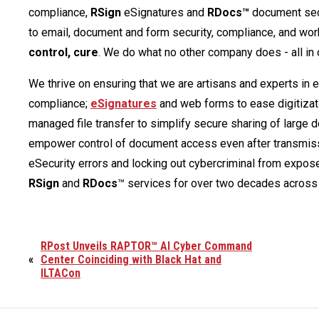
compliance,
RSign
eSignatures and
RDocs™
document secu
to email, document and form security, compliance, and wor
control, cure
. We do what no other company does - all in 
We thrive on ensuring that we are artisans and experts in 
compliance;
eSignatures
and web forms to ease digitizat
managed file transfer to simplify secure sharing of large
empower control of document access even after transmiss
eSecurity errors and locking out cybercriminal from expos
RSign
and
RDocs
™ services for over two decades across 
RPost Unveils RAPTOR™ AI Cyber Command
«
Center Coinciding with Black Hat and
ILTACon