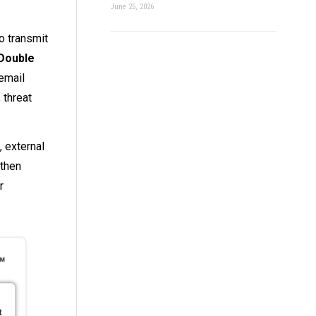
June 25, 2026
o transmit
Double
 email
 threat
, external
 then
r