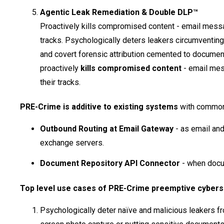
Agentic Leak Remediation & Double DLP™
Proactively kills compromised content - email messa
tracks. Psychologically deters leakers circumventi
and covert forensic attribution cemented to documen
proactively
kills compromised content
- email mes
their tracks.
PRE-Crime is additive to existing systems
with common 
Outbound Routing at Email Gateway
- as email and
exchange servers.
Document Repository API Connector
- when docu
Top level use cases of PRE-Crime preemptive cyberse
Psychologically deter naïve and malicious leakers fro