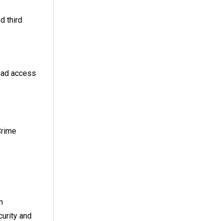
d third
 had access
Crime
n
curity and