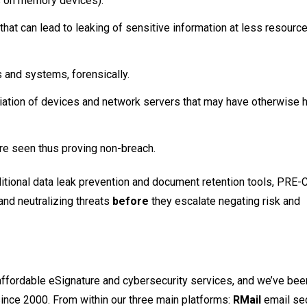
s on memory devices).
hat can lead to leaking of sensitive information at less resource
s and systems, forensically.
diation of devices and network servers that may have otherwise
ore seen thus proving non-breach.
aditional data leak prevention and document retention tools, PRE-
 and neutralizing threats
before
they escalate negating risk and
 affordable eSignature and cybersecurity services, and we’ve bee
since 2000. From within our three main platforms:
RMail
email se