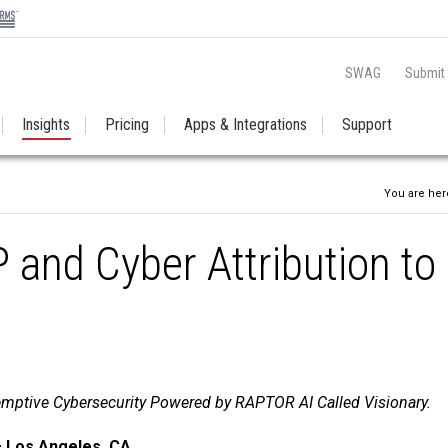
SWAG
Submit
Insights
Pricing
Apps & Integrations
Support
You are her
and Cyber Attribution to
mptive Cybersecurity Powered by RAPTOR AI Called Visionary.
– Los Angeles, CA