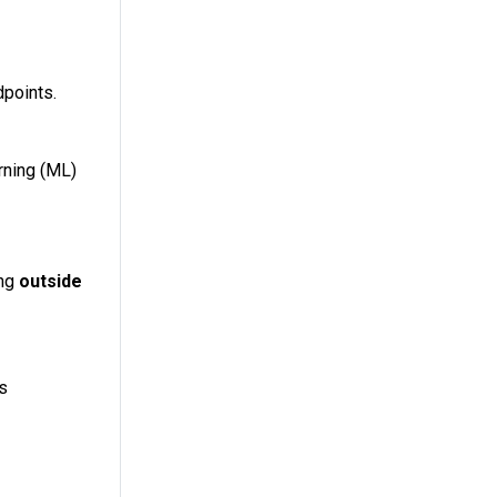
dpoints.
rning (ML)
ing
outside
es