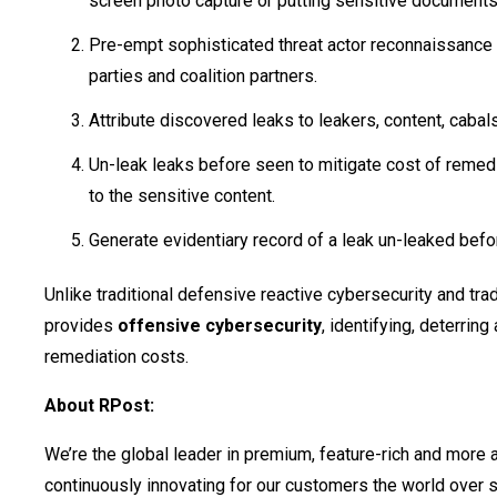
screen photo capture or putting sensitive document
Pre-empt sophisticated threat actor reconnaissance t
parties and coalition partners.
Attribute discovered leaks to leakers, content, cabal
Un-leak leaks before seen to mitigate cost of reme
to the sensitive content.
Generate evidentiary record of a leak un-leaked bef
Unlike traditional defensive reactive cybersecurity and tr
provides
offensive cybersecurity
, identifying, deterring
remediation costs.
About RPost:
We’re the global leader in premium, feature-rich and more
continuously innovating for our customers the world over 