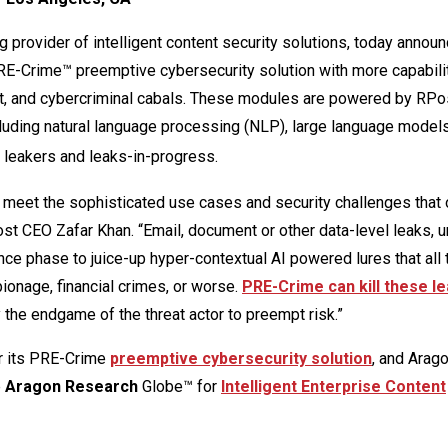
ng provider of intelligent content security solutions, today announ
RE-Crime™ preemptive cybersecurity solution with more capabilit
tent, and cybercriminal cabals. These modules are powered by RPo
luding natural language processing (NLP), large language model
 leakers and leaks-in-progress.
o meet the sophisticated use cases and security challenges that 
st CEO Zafar Khan. “Email, document or other data-level leaks, u
nce phase to juice-up hyper-contextual AI powered lures that all 
pionage, financial crimes, or worse.
PRE-Crime can kill these l
fy the endgame of the threat actor to preempt risk.”
r its PRE-Crime
preemptive cybersecurity solution
, and Arag
e
Aragon Research
Globe™ for
Intelligent Enterprise Content