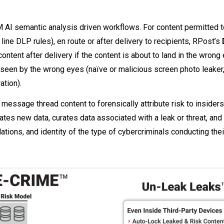
AI semantic analysis driven workflows. For content permitted t
t line DLP rules), en route or after delivery to recipients, RPost’s
content after delivery if the content is about to land in the wrong
seen by the wrong eyes (naïve or malicious screen photo leaker,
ation).
essage thread content to forensically attribute risk to insiders
tes new data, curates data associated with a leak or threat, and
tions, and identity of the type of cybercriminals conducting thei