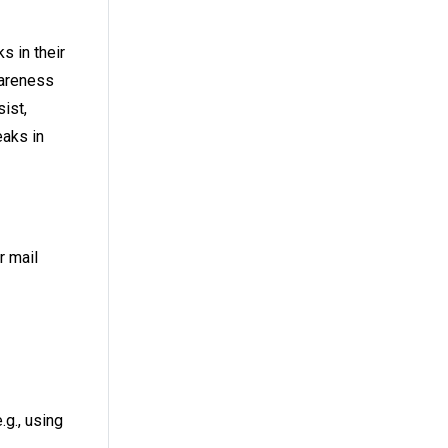
s in their
wareness
ist,
eaks in
r mail
.g., using