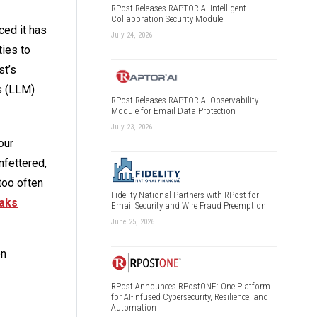
RPost Releases RAPTOR AI Intelligent
Collaboration Security Module
ced it has
July 24, 2026
ies to
st’s
s (LLM)
RPost Releases RAPTOR AI Observability
Module for Email Data Protection
July 23, 2026
our
nfettered,
too often
Fidelity National Partners with RPost for
eaks
Email Security and Wire Fraud Preemption
June 25, 2026
on
RPost Announces RPostONE: One Platform
for AI-Infused Cybersecurity, Resilience, and
Automation