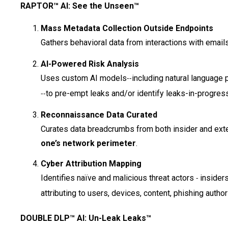
RAPTOR™ AI: See the Unseen™
Mass Metadata Collection Outside Endpoints
Gathers behavioral data from interactions with emai
AI-Powered Risk Analysis
Uses custom AI models
including natural language
--
to pre-empt leaks and/or identify leaks-in-progress
--
Reconnaissance Data Curated
Curates data breadcrumbs from both insider and exte
one’s network perimeter
.
Cyber Attribution Mapping
Identifies naïve and malicious threat actors
insider
-
attributing to users, devices, content, phishing auth
DOUBLE DLP™ AI: Un-Leak Leaks™