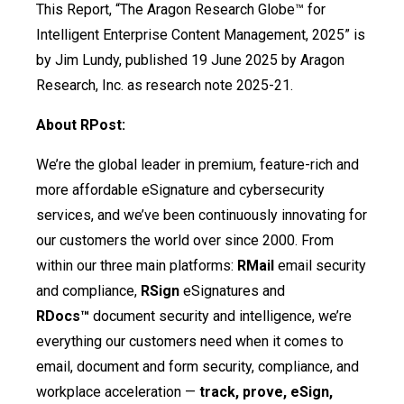
This Report, “The Aragon Research Globe™ for
Intelligent Enterprise Content Management, 2025” is
by Jim Lundy, published 19 June 2025 by Aragon
Research, Inc. as research note 2025-21.
About RPost:
We’re the global leader in premium, feature-rich and
more affordable eSignature and cybersecurity
services, and we’ve been continuously innovating for
our customers the world over since 2000. From
within our three main platforms:
RMail
email security
and compliance,
RSign
eSignatures and
RDocs™
document security and intelligence, we’re
everything our customers need when it comes to
email, document and form security, compliance, and
workplace acceleration —
track, prove, eSign,