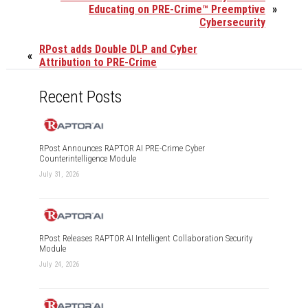
Educating on PRE-Crime™ Preemptive
»
Cybersecurity
RPost adds Double DLP and Cyber
«
Attribution to PRE-Crime
Recent Posts
RPost Announces RAPTOR AI PRE-Crime Cyber
Counterintelligence Module
July 31, 2026
RPost Releases RAPTOR AI Intelligent Collaboration Security
Module
July 24, 2026