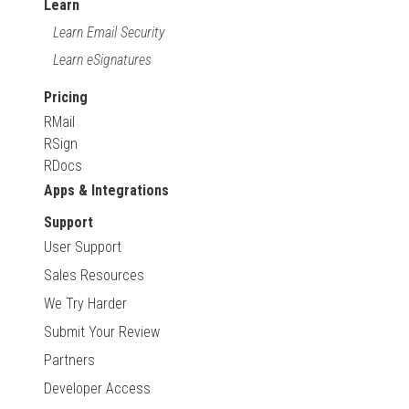
Learn
Learn Email Security
Learn eSignatures
Pricing
RMail
RSign
RDocs
Apps & Integrations
Support
User Support
Sales Resources
We Try Harder
Submit Your Review
Partners
Developer Access