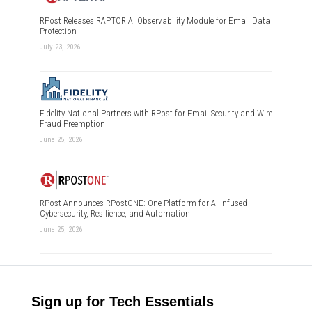
RPost Releases RAPTOR AI Observability Module for Email Data
Protection
July 23, 2026
Fidelity National Partners with RPost for Email Security and Wire
Fraud Preemption
June 25, 2026
RPost Announces RPostONE: One Platform for AI-Infused
Cybersecurity, Resilience, and Automation
June 25, 2026