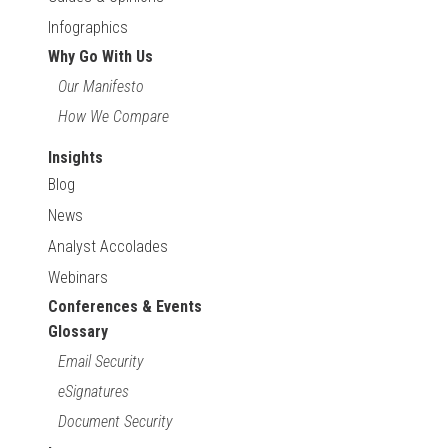
Infographics
Why Go With Us
Our Manifesto
How We Compare
Insights
Blog
News
Analyst Accolades
Webinars
Conferences & Events
Glossary
Email Security
eSignatures
Document Security