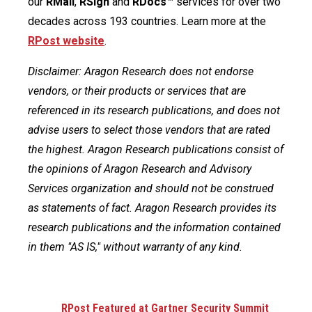
our
RMail
,
RSign
and
RDocs
™ services for over two
decades across 193 countries. Learn more at the
RPost website
.
Disclaimer: Aragon Research does not endorse
vendors, or their products or services that are
referenced in its research publications, and does not
advise users to select those vendors that are rated
the highest. Aragon Research publications consist of
the opinions of Aragon Research and Advisory
Services organization and should not be construed
as statements of fact. Aragon Research provides its
research publications and the information contained
in them "AS IS," without warranty of any kind.
RPost Featured at Gartner Security Summit