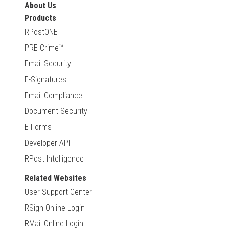
About Us
Products
RPostONE
PRE-Crime™
Email Security
E-Signatures
Email Compliance
Document Security
E-Forms
Developer API
RPost Intelligence
Related Websites
User Support Center
RSign Online Login
RMail Online Login