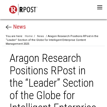
Menu
News
You are here:
Home
/
News
/ Aragon Research Positions RPost in the
“Leader” Section of the Globe for Intelligent Enterprise Content
Management 2025
Aragon Research
Positions RPost in
the “Leader” Section
of the Globe for