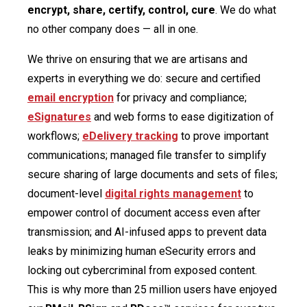
encrypt, share, certify, control, cure
. We do what
no other company does — all in one.
We thrive on ensuring that we are artisans and
experts in everything we do: secure and certified
email encryption
for privacy and compliance;
eSignatures
and web forms to ease digitization of
workflows;
eDelivery tracking
to prove important
communications; managed file transfer to simplify
secure sharing of large documents and sets of files;
document-level
digital rights management
to
empower control of document access even after
transmission; and AI-infused apps to prevent data
leaks by minimizing human eSecurity errors and
locking out cybercriminal from exposed content.
This is why more than 25 million users have enjoyed