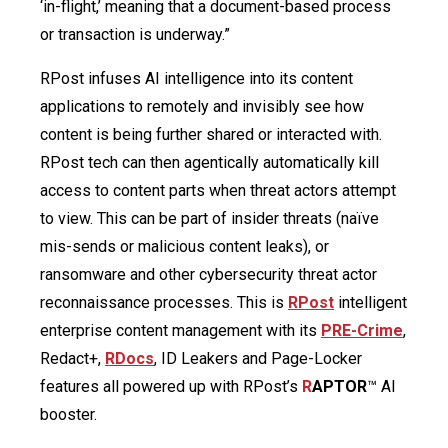
‘in-flight,’ meaning that a document-based process
or transaction is underway.”
RPost infuses AI intelligence into its content
applications to remotely and invisibly see how
content is being further shared or interacted with.
RPost tech can then agentically automatically kill
access to content parts when threat actors attempt
to view. This can be part of insider threats (naïve
mis-sends or malicious content leaks), or
ransomware and other cybersecurity threat actor
reconnaissance processes. This is
RPost
intelligent
enterprise content management with its
PRE-Crime
,
Redact+,
RDocs
, ID Leakers and Page-Locker
features all powered up with RPost’s
R
APTOR
™ AI
booster.