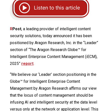
R
Post
, a leading provider of intelligent content
security solutions, today announced it has been
positioned by Aragon Research, Inc. in the “Leader”
section of “The Aragon Research Globe™ for
Intelligent Enterprise Content Management (iECM),
2025”
report
.
“We believe our ‘Leader’ section positioning in the
Globe™ for Intelligent Enterprise Content
Management by Aragon Research affirms our view
that the locus of content management should be
infusing AI and intelligent security at the data level
versus only at the network or application level. This