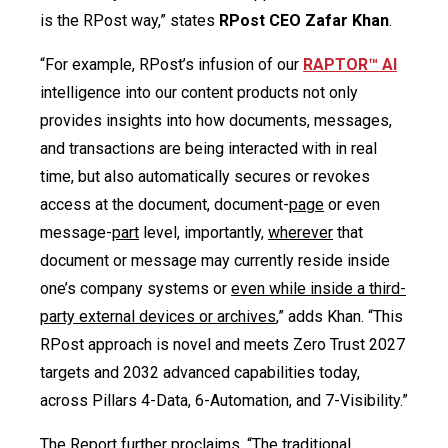
is the RPost way,” states
RPost CEO Zafar Khan
.
“For example, RPost’s infusion of our
R
APTOR™ AI
intelligence into our content products not only
provides insights into how documents, messages,
and transactions are being interacted with in real
time, but also automatically secures or revokes
access at the document, document-
page
or even
message-
part
level, importantly,
wherever
that
document or message may currently reside inside
one’s company systems or
even while inside a third-
party external devices or archives
,” adds Khan. “This
RPost approach is novel and meets Zero Trust 2027
targets and 2032 advanced capabilities today,
across Pillars 4-Data, 6-Automation, and 7-Visibility.”
The Report further proclaims, “The traditional