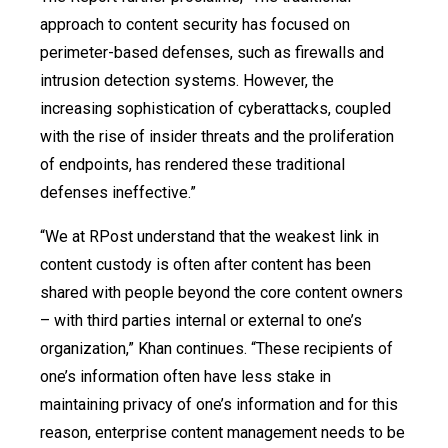
approach to content security has focused on
perimeter-based defenses, such as firewalls and
intrusion detection systems. However, the
increasing sophistication of cyberattacks, coupled
with the rise of insider threats and the proliferation
of endpoints, has rendered these traditional
defenses ineffective.”
“We at RPost understand that the weakest link in
content custody is often after content has been
shared with people beyond the core content owners
– with third parties internal or external to one’s
organization,” Khan continues. “These recipients of
one’s information often have less stake in
maintaining privacy of one’s information and for this
reason, enterprise content management needs to be