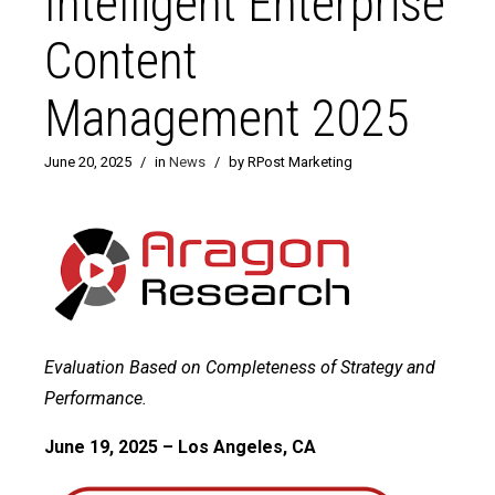
Intelligent Enterprise
Content
Management 2025
June 20, 2025
/
in
News
/
by RPost Marketing
Evaluation Based on Completeness of Strategy and
Performance.
June 19, 2025 – Los Angeles, CA