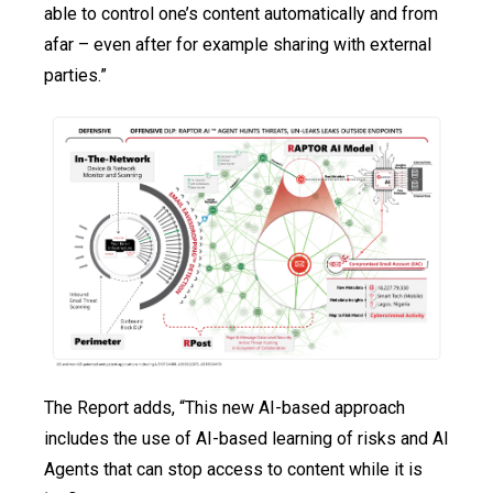
able to control one’s content automatically and from
afar – even after for example sharing with external
parties.”
The Report adds, “This new AI-based approach
includes the use of AI-based learning of risks and AI
Agents that can stop access to content while it is