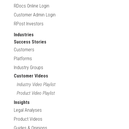
RDocs Online Login
Customer Admin Login
RPost Investors
Industries
Success Stories
Customers
Platforms
Industry Groups
Customer Videos
Industry Video Playlist
Product Video Playlist
Insights
Legal Analyses
Product Videos
Guides & Opinions