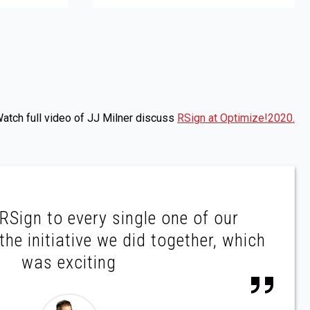
atch full video of JJ Milner discuss
RSign at Optimize!2020.
Sign to every single one of our
he initiative we did together, which
was exciting