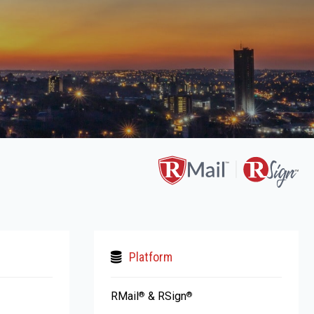
Platform
RMail
& RSign
®
®