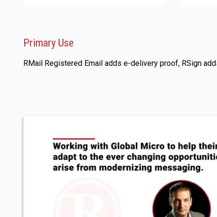
Primary Use
RMail Registered Email adds e-delivery proof, RSign adds 