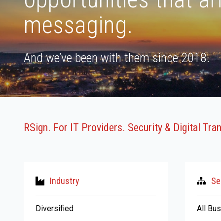
messaging.
And we’ve been with them since 2018.
RSign. For IT Providers. Security & Digital Tr
Industry
Se
Diversified
All Bu