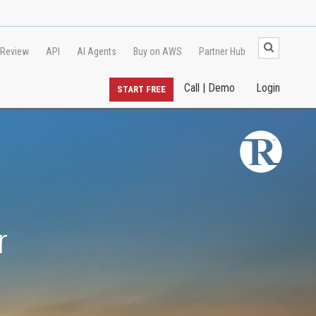
 Review
API
AI Agents
Buy on AWS
Partner Hub
Call | Demo
Login
START FREE
r