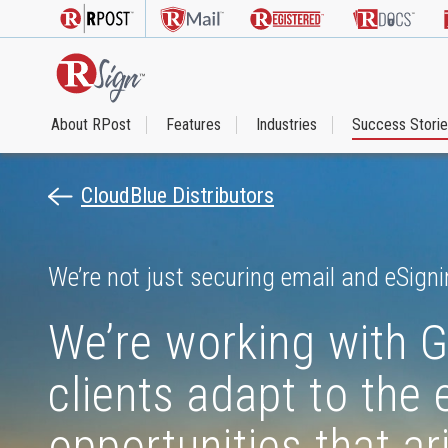
About RPost
Features
Industries
Success Stori
CloudBlue Distributors
We’re not just securing email and eSigni
We’re working with G
clients adapt to the
opportunities that a