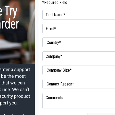
*Required Field
enter a support
t be the most
o that we can
o use. We can’t
ecurity product
port you.