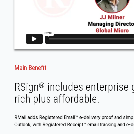
Main Benefit
RSign
includes enterprise-g
®
rich plus affordable.
RMail adds Registered Email™ e-delivery proof and simpl
Outlook, with Registered Receipt™ email tracking and e-de