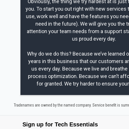
Obviously, the thing we try hardest at is just 
you. To start you out right with new services 
use, work well and have the features you nee
need in the future). We will give you the t
attention your team needs from a support st
us proud every day.
Why do we do this? Because we’ve learned ov
years in this business that our customers a
us every day. Because we live and breathe 
process optimization. Because we can’t affo
for granted. We try harder to ensure you
Tradenames are owned by the named company. Service benefit is summar