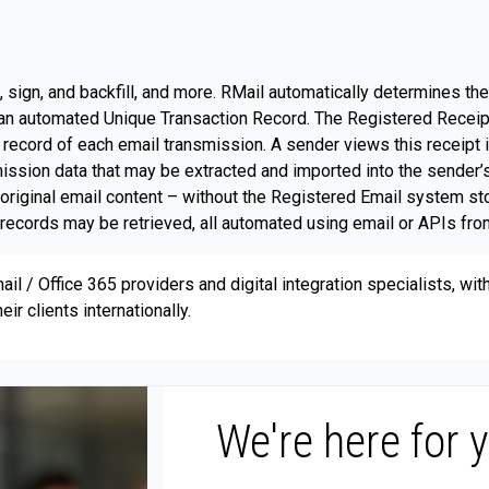
 sign, and backfill, and more. RMail automatically determines th
s an automated Unique Transaction Record. The Registered Receip
 record of each email transmission. A sender views this receipt i
smission data that may be extracted and imported into the sender
e original email content – without the Registered Email system 
records may be retrieved, all automated using email or APIs from
il / Office 365 providers and digital integration specialists, wi
ir clients internationally.
We're here for 