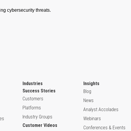
Industries
Insights
Success Stories
Blog
Customers
News
Platforms
Analyst Accolades
Industry Groups
ies
Webinars
Customer Videos
Conferences & Events