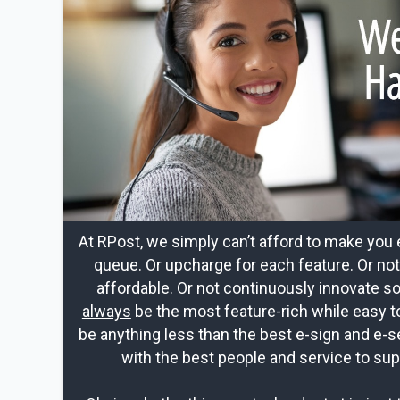
At RPost, we simply can’t afford to make you 
queue. Or upcharge for each feature. Or no
affordable. Or not continuously innovate s
always
be the most feature-rich while easy t
be anything less than the best e-sign and e-s
with the best people and service to sup