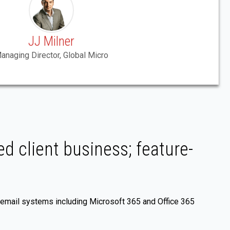
JJ Milner
anaging Director, Global Micro
d client business; feature-
 email systems including Microsoft 365 and Office 365