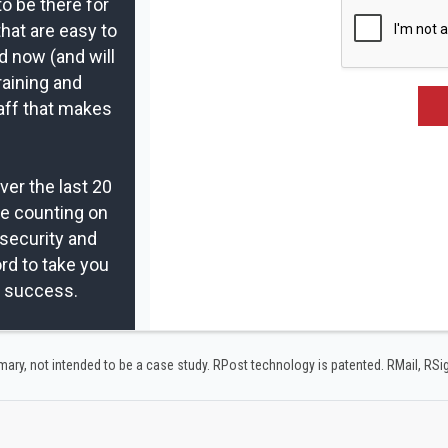
to be there for
that are easy to
d now (and will
raining and
aff that makes
er the last 20
re counting on
security and
rd to take you
r success.
y, not intended to be a case study.​ RPost technology is patented. RMail, RS