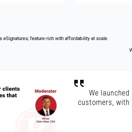
eSignatures; feature-rich with affordability at scale.
W
We launched R
customers, with t