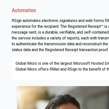
Automation
RSign automates electronic signatures and web forms fill,
experience for the recipient. The Registered Receipt™ i
message sent, is a durable, verifiable, and self-contained
the service includes a variety of reports, each with tran
to authenticate the transmission data and reconstruct th
status data and the Registered Receipt transaction proof 
Global Micro is one of the largest Microsoft Hosted Ema
Global Micro offers RMail and RSign to the benefit of the