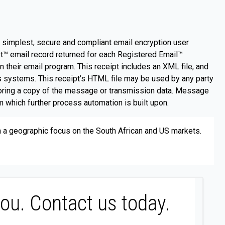
e simplest, secure and compliant email encryption user
t™ email record returned for each Registered Email™
n their email program. This receipt includes an XML file, and
’s systems. This receipt’s HTML file may be used by any party
storing a copy of the message or transmission data. Message
 which further process automation is built upon.
th a geographic focus on the South African and US markets.
you. Contact us today.