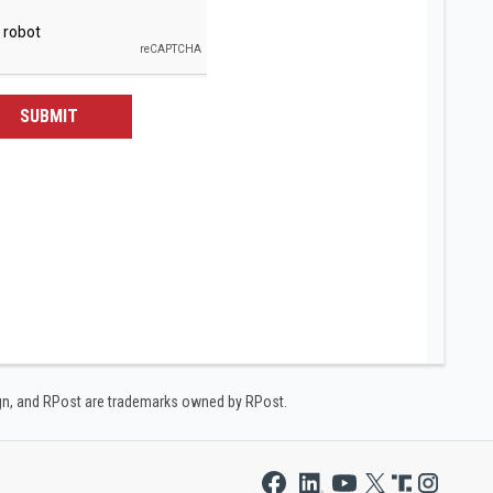
SUBMIT
ign, and RPost are trademarks owned by RPost.