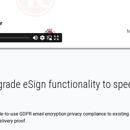
M
rade eSign functionality to spee
e-to-use GDPR email encryption privacy compliance to existing
livery proof.