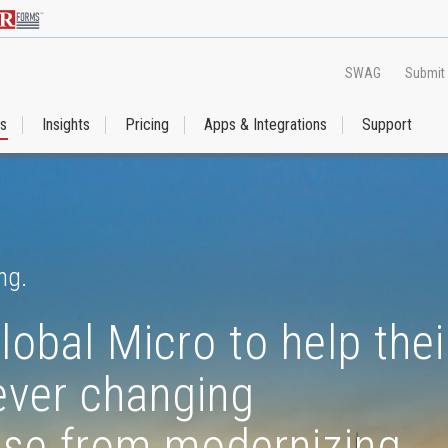
SWAG
Submit
es
Insights
Pricing
Apps & Integrations
Support
ng.
lobal Micro to help thei
 ever changing
rise from modernizing