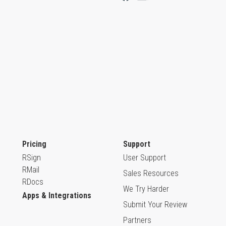
Pricing
Support
RSign
User Support
RMail
Sales Resources
RDocs
We Try Harder
Apps & Integrations
Submit Your Review
Partners