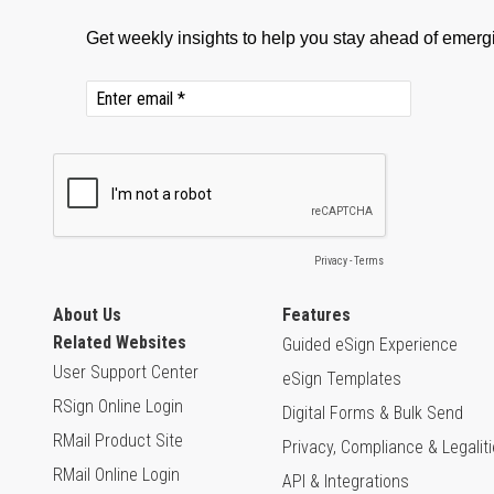
About Us
Features
Related Websites
Guided eSign Experience
User Support Center
eSign Templates
RSign Online Login
Digital Forms & Bulk Send
RMail Product Site
Privacy, Compliance & Legalit
RMail Online Login
API & Integrations