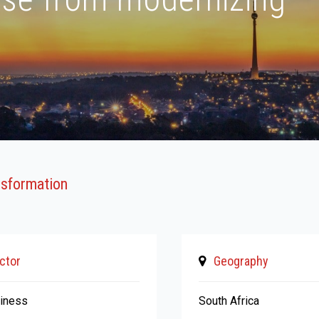
ansformation
ctor
Geography
siness
South Africa