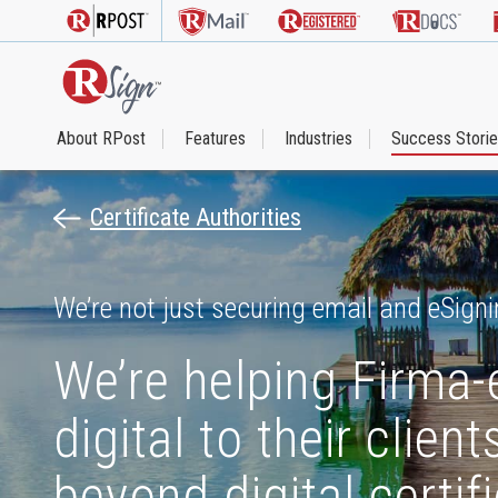
About RPost
Features
Industries
Success Stori
Certificate Authorities
We’re not just securing email and eSigni
We’re helping Firma-
digital to their clie
beyond digital certif