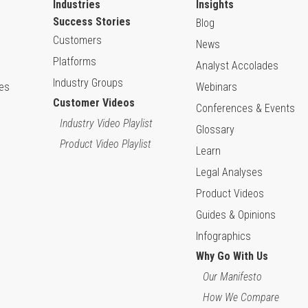
Industries
Insights
Success Stories
Blog
Customers
News
Platforms
Analyst Accolades
Industry Groups
ies
Webinars
Customer Videos
Conferences & Events
Industry Video Playlist
Glossary
Product Video Playlist
Learn
Legal Analyses
Product Videos
Guides & Opinions
Infographics
Why Go With Us
Our Manifesto
How We Compare