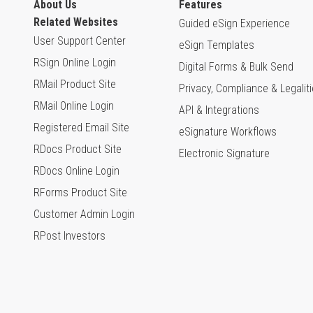
About Us
Features
Related Websites
Guided eSign Experience
User Support Center
eSign Templates
RSign Online Login
Digital Forms & Bulk Send
RMail Product Site
Privacy, Compliance & Legalit
RMail Online Login
API & Integrations
Registered Email Site
eSignature Workflows
RDocs Product Site
Electronic Signature
RDocs Online Login
RForms Product Site
Customer Admin Login
RPost Investors