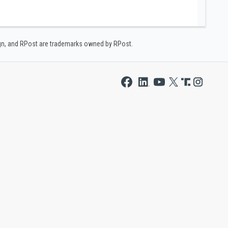
ign, and RPost are trademarks owned by RPost.