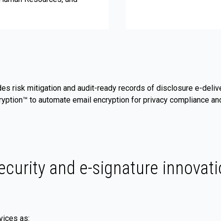
des risk mitigation and audit-ready records of disclosure e-deli
ryption™ to automate email encryption for privacy compliance and
ecurity and e-signature innovati
vices as: