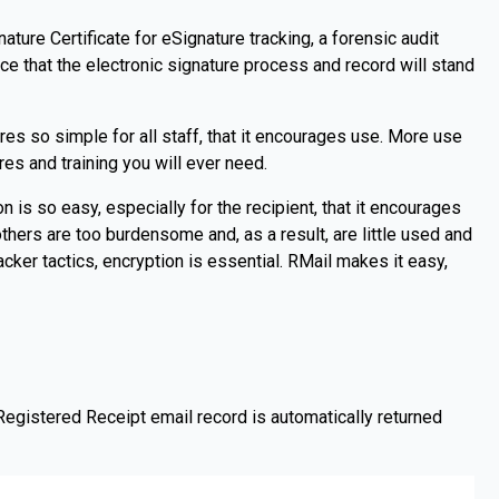
ature Certificate for eSignature tracking, a forensic audit
e that the electronic signature process and record will stand
s so simple for all staff, that it encourages use. More use
es and training you will ever need.
n is so easy, especially for the recipient, that it encourages
hers are too burdensome and, as a result, are little used and
cker tactics, encryption is essential. RMail makes it easy,
Registered Receipt email record is automatically returned