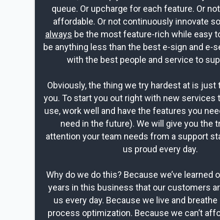
queue. Or upcharge for each feature. Or no
affordable. Or not continuously innovate s
always
be the most feature-rich while easy t
be anything less than the best e-sign and e-s
with the best people and service to sup
Obviously, the thing we try hardest at is just 
you. To start you out right with new services 
use, work well and have the features you nee
need in the future). We will give you the t
attention your team needs from a support st
us proud every day.
Why do we do this? Because we’ve learned ov
years in this business that our customers a
us every day. Because we live and breathe 
process optimization. Because we can’t affo