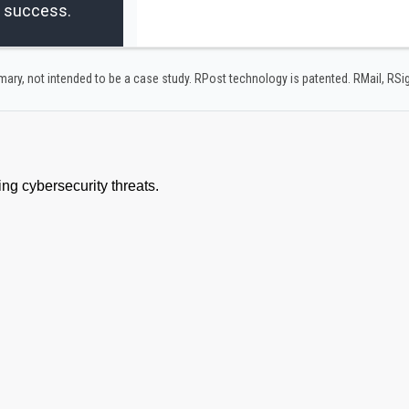
r success.
y, not intended to be a case study.​ RPost technology is patented. RMail, RS