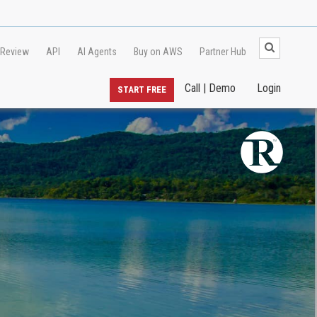
 Review
API
AI Agents
Buy on AWS
Partner Hub
Call | Demo
Login
START FREE