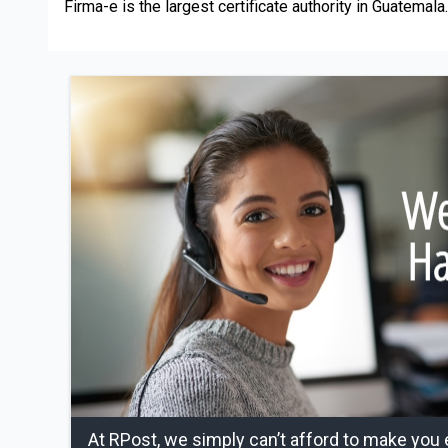
Firma-e is the largest certificate authority in Guatemala.
At RPost, we simply can’t afford to make you 