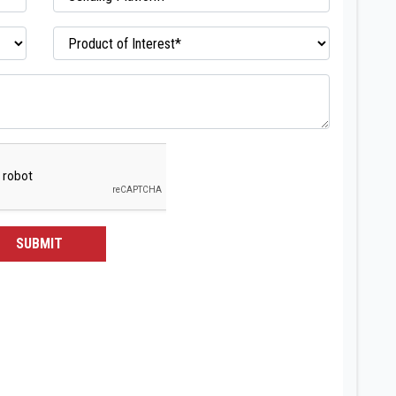
SUBMIT