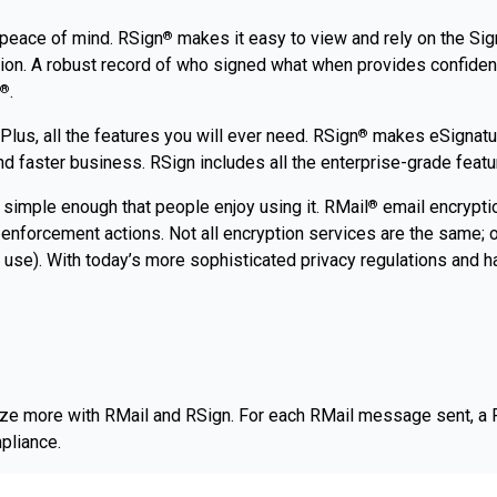
 peace of mind. RSign
makes it easy to view and rely on the Sign
®
tion. A robust record of who signed what when provides confidenc
.
®
lus, all the features you will ever need. RSign
makes eSignature
®
 faster business. RSign includes all the enterprise-grade featur
 simple enough that people enjoy using it. RMail
email encryptio
®
enforcement actions. Not all encryption services are the same; ot
 use). With today’s more sophisticated privacy regulations and ha
tize more with RMail and RSign. For each RMail message sent, a 
pliance.