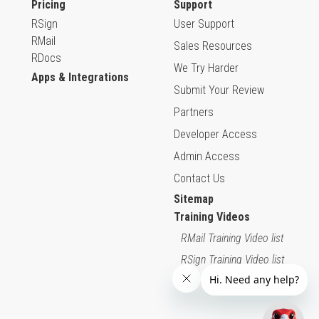
Pricing
Support
RSign
User Support
RMail
Sales Resources
RDocs
We Try Harder
Apps & Integrations
Submit Your Review
Partners
Developer Access
Admin Access
Contact Us
Sitemap
Training Videos
RMail Training Video list
RSign Training Video list