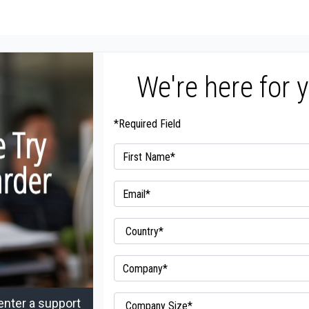
We're here for 
*Required Field
enter a support