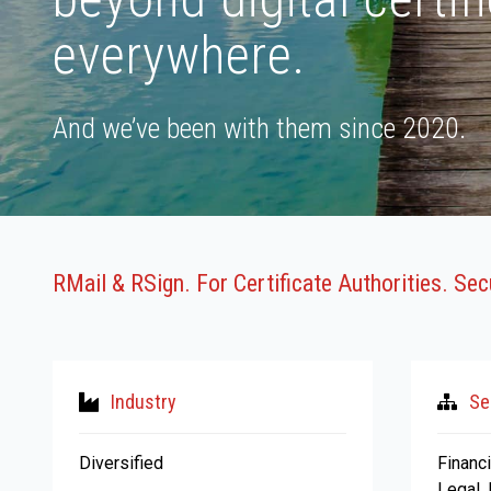
everywhere.
And we’ve been with them since 2020.
RMail & RSign. For Certificate Authorities. Se
Industry
Se
Diversified
Financi
Legal,