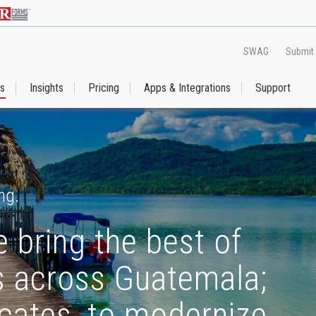
SWAG
Submit
es
Insights
Pricing
Apps & Integrations
Support
ng.
e bring the best of
nts across Guatemala;
icates, to modernize