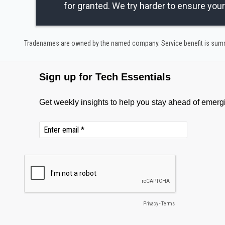
for granted. We try harder to ensure you
Tradenames are owned by the named company. Service benefit is summar