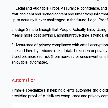
1. Legal and Auditable Proof. Assurance, confidence, and
trail, and sent and signed content and timestamp informa
up to scrutiny if ever challenged in the future. Legal Proof
2. eSign Simple Enough that People Actually Enjoy Using. P
means more cost savings, administrative time savings, and
3. Assurance of privacy compliance with email encryption
use and thereby reduces risk of data breaches or privacy 
therefore increase risk (from non-use or circumvention of
enjoyable, automated.
Automation
Firma-e specializes in helping clients automate and digi
providing proof of e-delivery compliance and privacy com