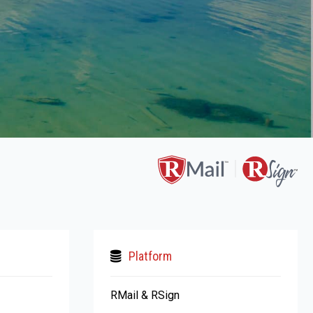
Platform
RMail & RSign