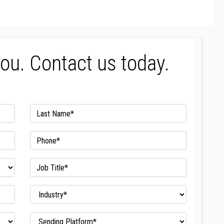
you. Contact us today.