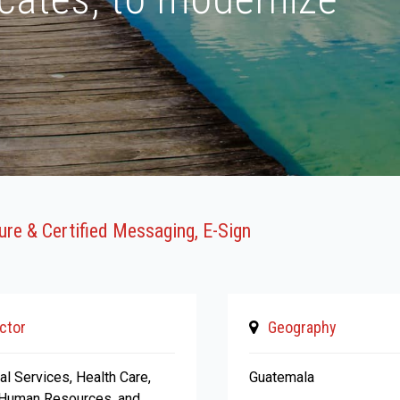
cure & Certified Messaging, E-Sign
ctor
Geography
al Services, Health Care,
Guatemala
 Human Resources, and