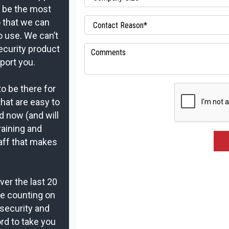
t be the most
o that we can
o use. We can’t
ecurity product
port you.
to be there for
that are easy to
d now (and will
raining and
aff that makes
er the last 20
re counting on
security and
rd to take you