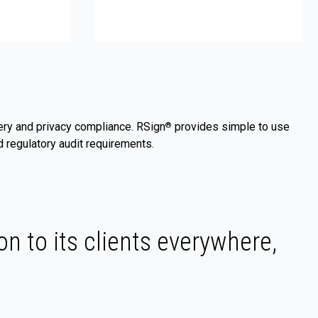
very and privacy compliance. RSign
provides simple to use
®
 regulatory audit requirements.
on to its clients everywhere,