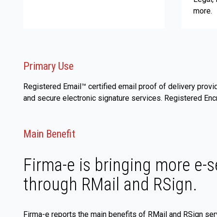
more.
Primary Use
Registered Email™ certified email proof of delivery provi
and secure electronic signature services. Registered Enc
Main Benefit
Firma-e is bringing more e-s
through RMail and RSign.
Firma-e reports the main benefits of RMail and RSign ser