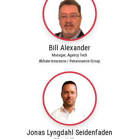
Bill Alexander
Manager, Agency Tech
Abbate Insurance / Renaissance Group
Jonas Lyngdahl Seidenfaden