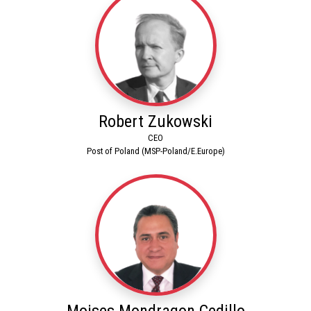
Robert Zukowski
CEO
Post of Poland (MSP-Poland/E.Europe)
Moises Mondragon Cedillo