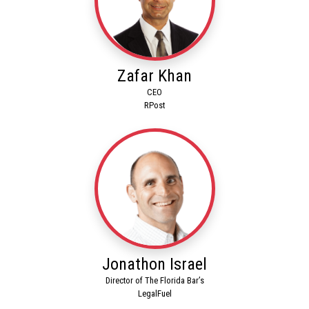
Zafar Khan
CEO
RPost
Jonathon Israel
Director of The Florida Bar’s
LegalFuel