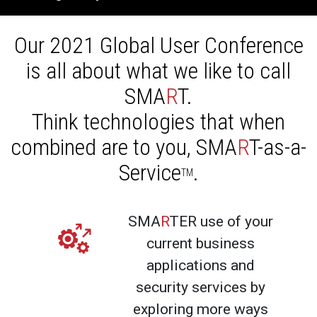
Our 2021 Global User Conference
is all about what we like to call
SMA
R
T.
Think technologies that when
combined are to you, SMA
R
T-as-a-
Service
.
TM
SMA
R
TER use of your
current business
applications and
security services by
exploring more ways