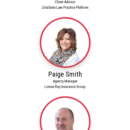
Client Advisor
ZolaSuite Law Practice Platform
Paige Smith
Agency Manager
Loman-Ray Insurance Group