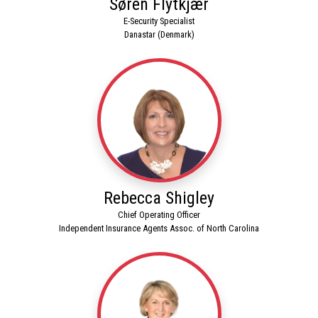
Søren Flytkjær
E-Security Specialist
Danastar (Denmark)
Rebecca Shigley
Chief Operating Officer
Independent Insurance Agents Assoc. of North Carolina