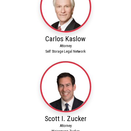
Carlos Kaslow
Attorney
Self Storage Legal Network
Scott I. Zucker
Attorney