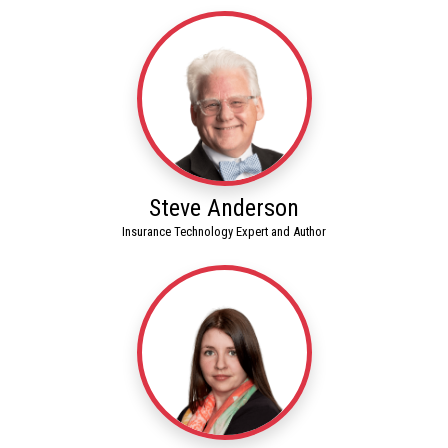
Steve Anderson
Insurance Technology Expert and Author