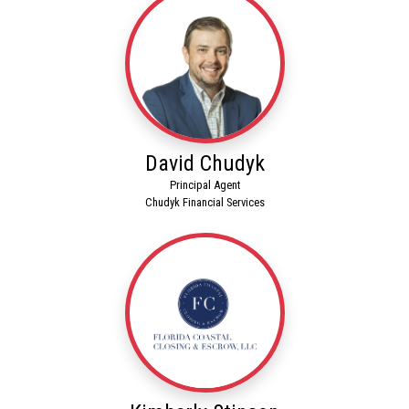
David Chudyk
Principal Agent
Chudyk Financial Services