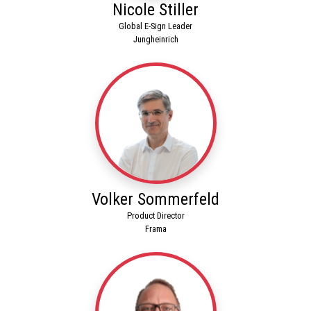
Nicole Stiller
Global E-Sign Leader
Jungheinrich
Volker Sommerfeld
Product Director
Frama