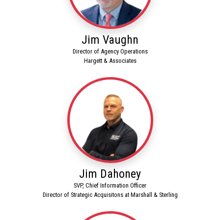
Jim Vaughn
Director of Agency Operations
Hargett & Associates
Jim Dahoney
SVP, Chief Information Officer
Director of Strategic Acquisitons at Marshall & Sterling