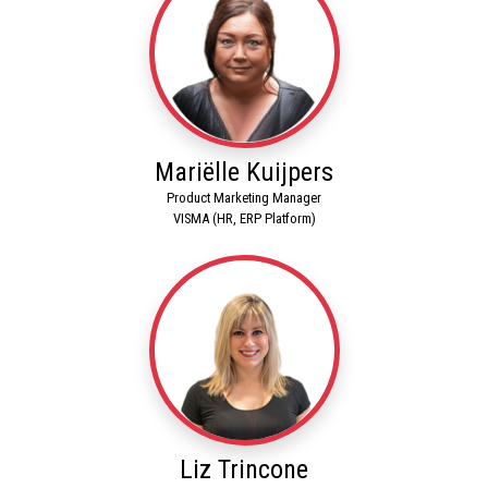
Mariëlle Kuijpers
Product Marketing Manager
VISMA (HR, ERP Platform)
Liz Trincone