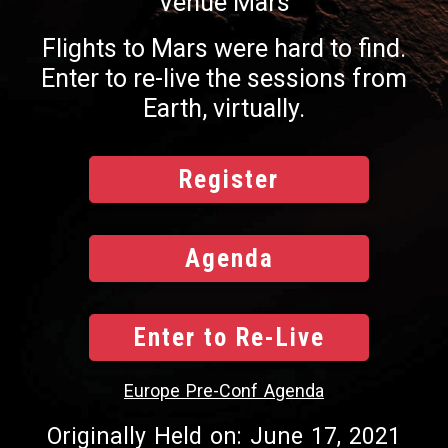
Venue Mars
Flights to Mars were hard to find.
Enter to re-live the sessions from
Earth, virtually.
Register
Agenda
Enter to Re-Live
Europe Pre-Conf Agenda
Originally Held on: June 17, 2021