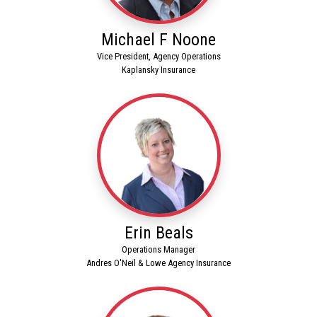
Michael F Noone
Vice President, Agency Operations
Kaplansky Insurance
Erin Beals
Operations Manager
Andres O'Neil & Lowe Agency Insurance