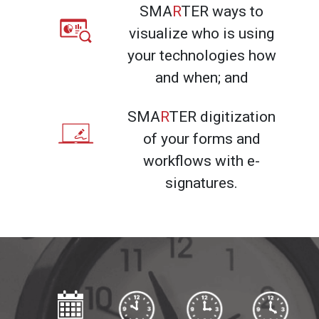
SMA
R
TER ways to
visualize who is using
your technologies how
and when; and
SMA
R
TER digitization
of your forms and
workflows with e-
signatures.