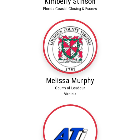
Kimberly Stinson
Florida Coastal Closing & Escrow
Melissa Murphy
County of Loudoun
Virginia