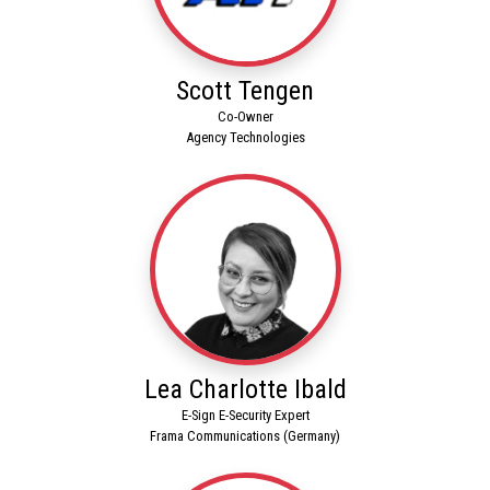
Scott Tengen
Co-Owner
Agency Technologies
Lea Charlotte Ibald
E-Sign E-Security Expert
Frama Communications (Germany)