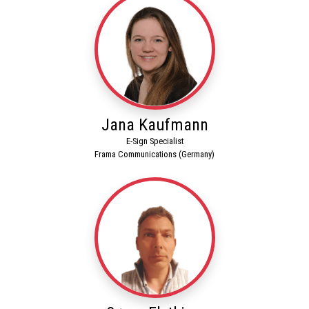
Jana Kaufmann
E-Sign Specialist
Frama Communications (Germany)