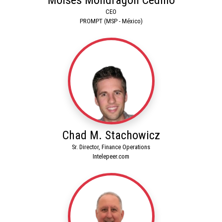
CEO
PROMPT (MSP - México)
Chad M. Stachowicz
Sr. Director, Finance Operations
Intelepeer.com