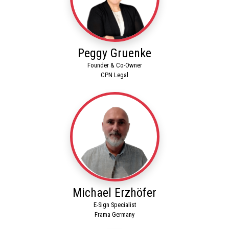
Peggy Gruenke
Founder & Co-Owner
CPN Legal
Michael Erzhöfer
E-Sign Specialist
Frama Germany