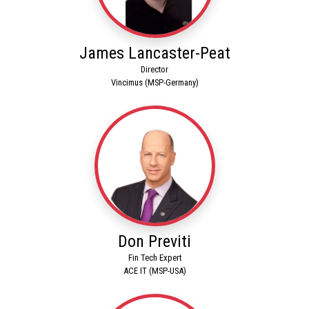
James Lancaster-Peat
Director
Vincimus (MSP-Germany)
Don Previti
Fin Tech Expert
ACE IT (MSP-USA)