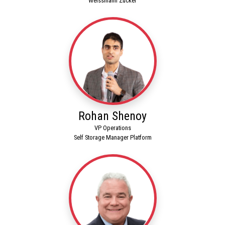
Weissmann Zucker
Rohan Shenoy
VP Operations
Self Storage Manager Platform