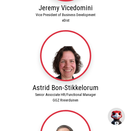
Jeremy Vicedomini
Vice President of Business Development
eDist
Astrid Bon-Stikkelorum
Senior Associate HR/Functional Manager
GGZ Rivierduinen