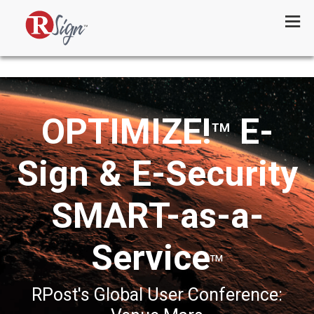
Menu
OPTIMIZE!
E-
TM
Sign & E-Security
SMART-as-a-
Service
TM
RPost's Global User Conference: