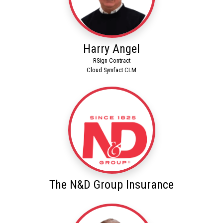
Harry Angel
RSign Contract
Cloud Symfact CLM
The N&D Group Insurance