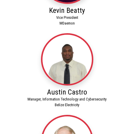
Kevin Beatty
Vice President
MDaemon
Austin Castro
Manager, Information Technology and Cybersecurity
Belize Electricity