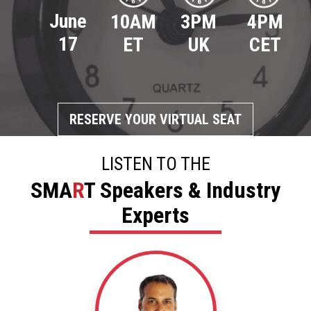
June
4PM
10AM
3PM
17
CET
ET
UK
RESERVE YOUR VIRTUAL SEAT
LISTEN TO THE
SMA
R
T Speakers & Industry
Experts