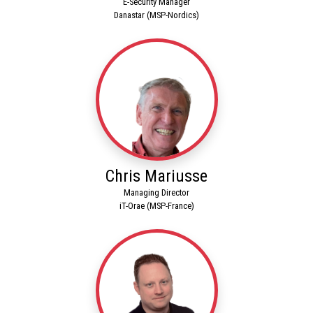
E-Security Manager
Danastar (MSP-Nordics)
Chris Mariusse
Managing Director
iT-Orae (MSP-France)