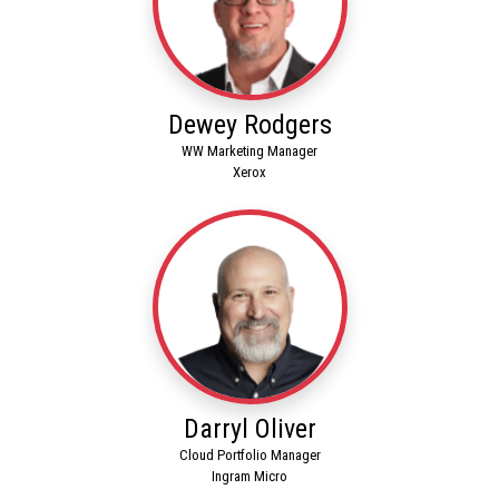
Dewey Rodgers
WW Marketing Manager
Xerox
Darryl Oliver
Cloud Portfolio Manager
Ingram Micro