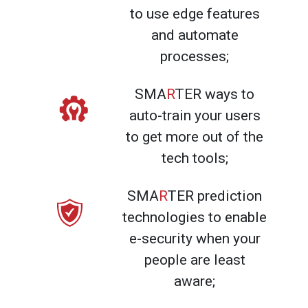
to use edge features
and automate
processes;
SMA
R
TER ways to
auto-train your users
to get more out of the
tech tools;
SMA
R
TER prediction
technologies to enable
e-security when your
people are least
aware;