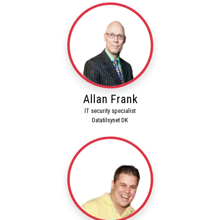
Allan Frank
IT security specialist
Datatilsynet DK