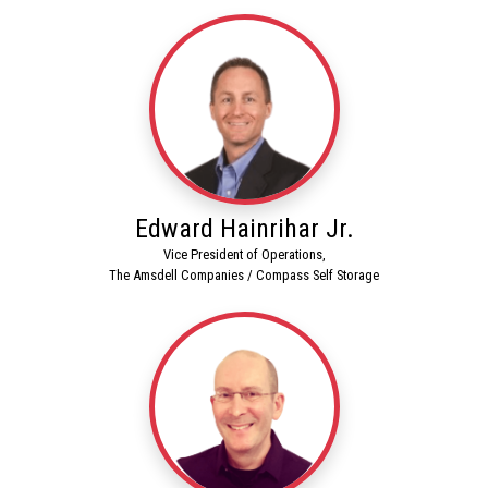
Edward Hainrihar Jr.
Vice President of Operations,
The Amsdell Companies / Compass Self Storage