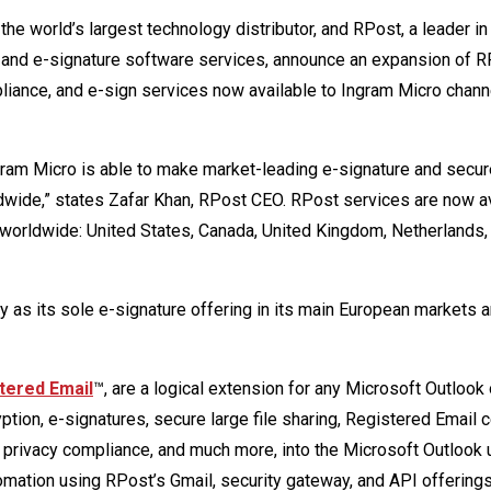
the world’s largest technology distributor, and RPost, a leader in
 and e-signature software services, announce an expansion of R
pliance, and e-sign services now available to Ingram Micro chann
ngram Micro is able to make market-leading e-signature and secur
ldwide,” states Zafar Khan, RPost CEO. RPost services are now a
 worldwide: United States, Canada, United Kingdom, Netherlands,
 as its sole e-signature offering in its main European markets 
tered Email
™, are a logical extension for any Microsoft Outlook 
ion, e-signatures, secure large file sharing, Registered Email ce
ta privacy compliance, and much more, into the Microsoft Outlook 
mation using RPost’s Gmail, security gateway, and API offerings