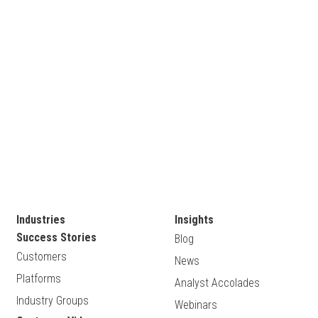
Industries
Insights
Success Stories
Blog
Customers
News
Platforms
Analyst Accolades
Industry Groups
Webinars