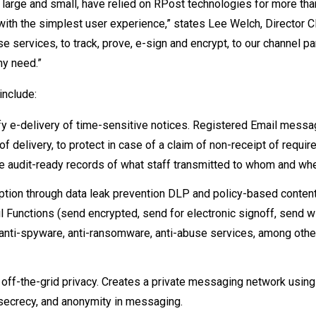
 large and small, have relied on RPost technologies for more tha
with the simplest user experience,” states Lee Welch, Director C
 services, to track, prove, e-sign and encrypt, to our channel pa
ny need.”
include:
ify e-delivery of time-sensitive notices. Registered Email messa
delivery, to protect in case of a claim of non-receipt of require
e audit-ready records of what staff transmitted to whom and wh
tion through data leak prevention DLP and policy-based content f
l Functions (send encrypted, send for electronic signoff, send w
s, anti-spyware, anti-ransomware, anti-abuse services, among othe
ff-the-grid privacy. Creates a private messaging network using
 secrecy, and anonymity in messaging.