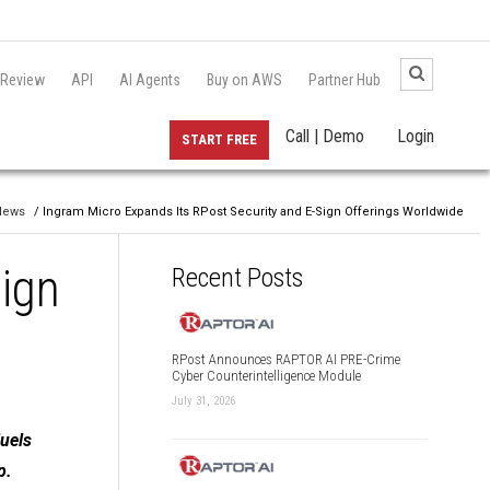
 Review
API
AI Agents
Buy on AWS
Partner Hub
Call | Demo
Login
START FREE
News
/ Ingram Micro Expands Its RPost Security and E-Sign Offerings Worldwide
Sign
Recent Posts
RPost Announces RAPTOR AI PRE-Crime
Cyber Counterintelligence Module
July 31, 2026
Fuels
p.