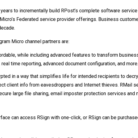
years to incrementally build RPost’s complete software service 
 Micro’s Federated service provider offerings. Business custom
decade.
gram Micro channel partners are:
ordable, while including advanced features to transform busines
real time reporting, advanced document configuration, and more
pted in a way that simplifies life for intended recipients to decr
tect client info from eavesdroppers and Internet thieves. RMail s
secure large file sharing, email imposter protection services and m
terface can access RSign with one-click, or RSign can be purchase