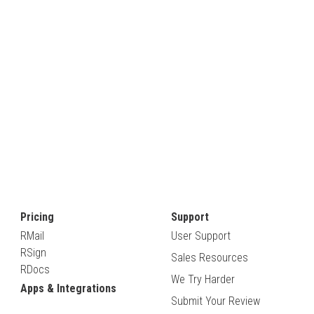
Pricing
Support
RMail
User Support
RSign
Sales Resources
RDocs
We Try Harder
Apps & Integrations
Submit Your Review