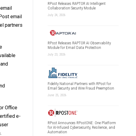
RPost Releases RAPTOR AI Intelligent
 email
Collaboration Security Module
July 24, 2026
Post email
el partners
RPost Releases RAPTOR AI Observability
e
Module for Email Data Protection
vailable
July 23, 2026
 and
Fidelity National Partners with RPost for
and
Email Security and Wire Fraud Preemption
June 25, 2026
or Office
rtified e-
RPost Announces RPostONE: One Platform
user
for AI-Infused Cybersecurity, Resilience, and
Automation
.