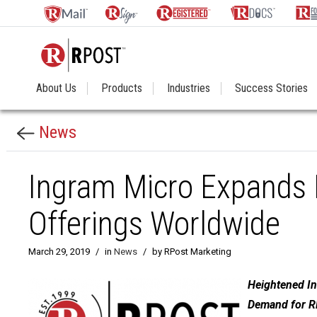
About Us
Products
Industries
Success Stories
News
Ingram Micro Expands I
Offerings Worldwide
March 29, 2019
/
in
News
/
by RPost Marketing
Heightened In
Demand for RP