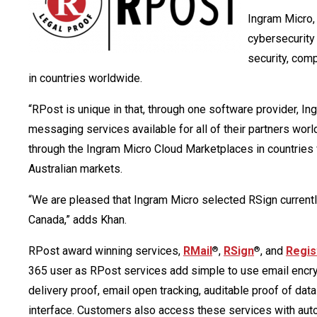
Ingram Micro, 
cybersecurity
security, com
in countries worldwide.
“RPost is unique in that, through one software provider, I
messaging services available for all of their partners wor
through the Ingram Micro Cloud Marketplaces in countries
Australian markets.
“We are pleased that Ingram Micro selected RSign currently
Canada,” adds Khan.
RPost award winning services,
RMail
,
RSign
, and
Regis
®
®
365 user as RPost services add simple to use email encrypt
delivery proof, email open tracking, auditable proof of da
interface. Customers also access these services with auto