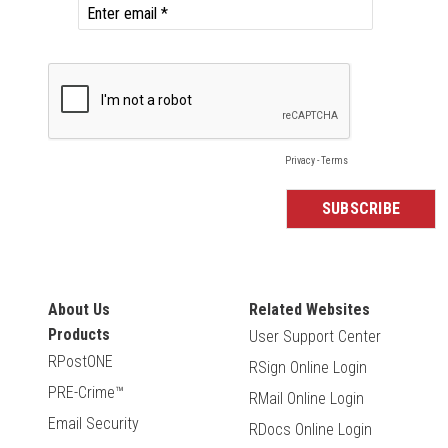
About Us
Related Websites
Products
User Support Center
RPostONE
RSign Online Login
PRE-Crime™
RMail Online Login
Email Security
RDocs Online Login