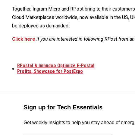
Together, Ingram Micro and RPost bring to their custome
Cloud Marketplaces worldwide, now available in the US, UK,
be deployed as demanded.
Click here
if you are interested in following RPost from an
RPostal & Imnudoo Optimize E-Postal
«
Profits, Showcase for PostExpo