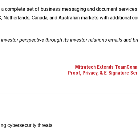
rs a complete set of business messaging and document services 
 Netherlands, Canada, and Australian markets with additional co
 investor perspective through its investor relations emails and br
Mitratech Extends TeamConn
Proof, Privacy, & E-Signature Ser