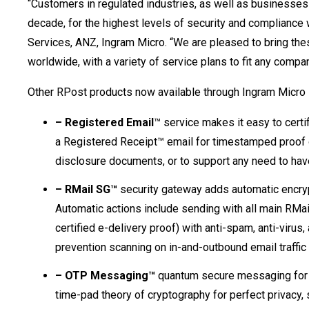
“Customers in regulated industries, as well as businesses
decade, for the highest levels of security and compliance 
Services, ANZ, Ingram Micro. “We are pleased to bring these
worldwide, with a variety of service plans to fit any compa
Other RPost products now available through Ingram Micro 
– Registered Email
™ service makes it easy to cert
a Registered Receipt™ email for timestamped proof of 
disclosure documents, or to support any need to hav
– RMail SG™
security gateway adds automatic encryp
Automatic actions include sending with all main RMai
certified e-delivery proof) with anti-spam, anti-viru
prevention scanning on in-and-outbound email traffic
– OTP Messaging™
quantum secure messaging for o
time-pad theory of cryptography for perfect privacy,