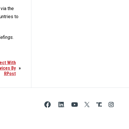
via the
untries to
iefings.
ect With
vices By
»
RPost