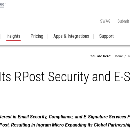
SWAG
Submit
Insights
Pricing
Apps & Integrations
Support
You are here:
Home
/
ts RPost Security and E-
terest in Email Security, Compliance, and E-Signature Services 
ost, Resulting in Ingram Micro Expanding its Global Partnershi