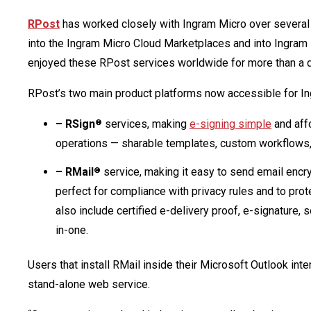
RPost
has worked closely with Ingram Micro over several 
into the Ingram Micro Cloud Marketplaces and into Ingram
enjoyed these RPost services worldwide for more than a 
RPost’s two main product platforms now accessible for In
– RSign
services, making
e-signing simple
and aff
®
operations — sharable templates, custom workflows, 
– RMail
service, making it easy to send email encry
®
perfect for compliance with privacy rules and to pro
also include certified e-delivery proof, e-signature, 
in-one.
Users that install RMail inside their Microsoft Outlook in
stand-alone web service.