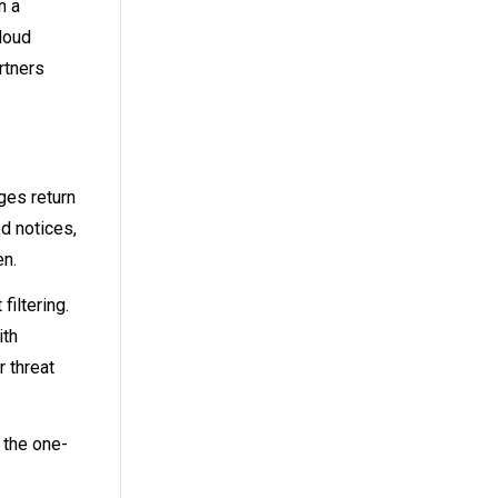
n a
loud
rtners
ges return
d notices,
en.
iltering.
ith
r threat
 the one-