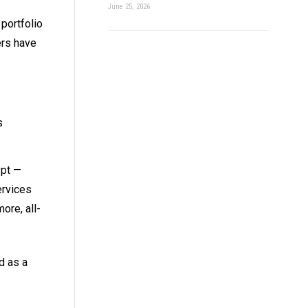
June 25, 2026
portfolio
ers have
s
.
ypt —
ervices
ore, all-
d as a