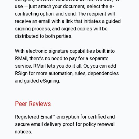
use — just attach your document, select the e-
contracting option, and send. The recipient will
receive an email with a link that initiates a guided
signing process, and signed copies will be
distributed to both parties.
With electronic signature capabilities built into
RMail, there’s no need to pay for a separate
service. RMail lets you do it all. Or, you can add
RSign for more automation, rules, dependencies
and guided eSigning.
Peer Reviews
Registered Email™ encryption for certified and
secure email delivery proof for policy renewal
notices.