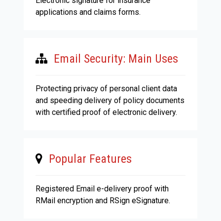
Electronic signature for insurance
applications and claims forms.
Email Security: Main Uses
Protecting privacy of personal client data
and speeding delivery of policy documents
with certified proof of electronic delivery.
Popular Features
Registered Email e-delivery proof with
RMail encryption and RSign eSignature.