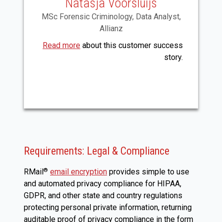
Natasja Voorsluijs
MSc Forensic Criminology, Data Analyst,
Allianz
Read more
about this customer success
story.
Requirements: Legal & Compliance
RMail
email encryption
provides simple to use
®
and automated privacy compliance for HIPAA,
GDPR, and other state and country regulations
protecting personal private information, returning
auditable proof of privacy compliance in the form