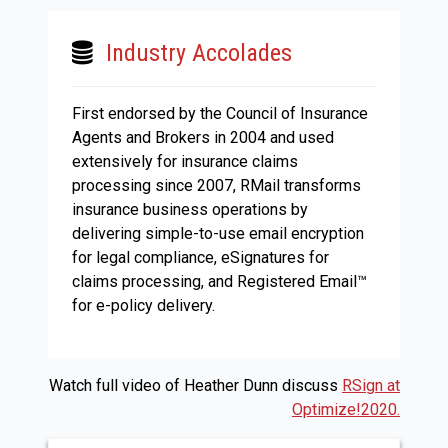
Industry Accolades
First endorsed by the Council of Insurance
Agents and Brokers in 2004 and used
extensively for insurance claims
processing since 2007, RMail transforms
insurance business operations by
delivering simple-to-use email encryption
for legal compliance, eSignatures for
claims processing, and Registered Email™
for e-policy delivery.
Watch full video of Heather Dunn discuss
RSign at
Optimize!2020.