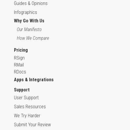
Guides & Opinions
Infographics
Why Go With Us
Our Manifesto
How We Compare
Pricing
RSign
RMail
RDocs
Apps & Integrations
Support
User Support
Sales Resources
We Try Harder
Submit Your Review