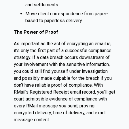
and settlements.
Move client correspondence from paper-
based to paperless delivery.
The Power of Proof
As important as the act of encrypting an email is,
it’s only the first part of a successful compliance
strategy. If a data breach occurs downstream of
your involvement with the sensitive information,
you could still find yourself under investigation
and possibly made culpable for the breach if you
don’t have reliable proof of compliance. With
RMail’s Registered Receipt email record, you’ll get
court-admissible evidence of compliance with
every RMail message you send, proving
encrypted delivery, time of delivery, and exact
message content.