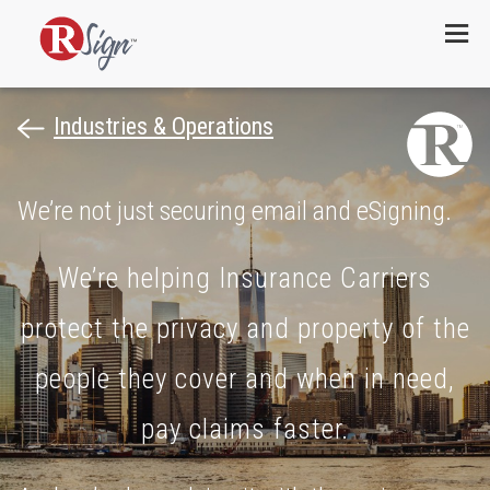
Menu
Industries & Operations
We’re not just securing email and eSigning.
We’re helping Insurance Carriers
protect the privacy and property of the
people they cover and when in need,
pay claims faster.