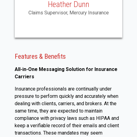
Heather Dunn
Claims Supervisor, Mercury Insurance
Features & Benefits
All-in-One Messaging Solution for Insurance
Carriers
Insurance professionals are continually under
pressure to perform quickly and accurately when
dealing with clients, carriers, and brokers. At the
same time, they are expected to maintain
compliance with privacy laws such as HIPAA and
keep a verifiable record of their emails and client
transactions. These mandates may seem