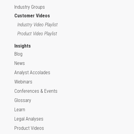
Industry Groups
Customer Videos
Industry Video Playlist
Product Video Playlist
Insights
Blog
News
Analyst Accolades
Webinars
Conferences & Events
Glossary
Learn
Legal Analyses
Product Videos