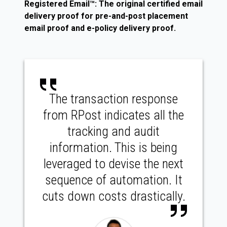
Registered Email™: The original certified email
delivery proof for pre-and-post placement
email proof and e-policy delivery proof.
The transaction response
from RPost indicates all the
tracking and audit
information. This is being
leveraged to devise the next
sequence of automation. It
cuts down costs drastically.