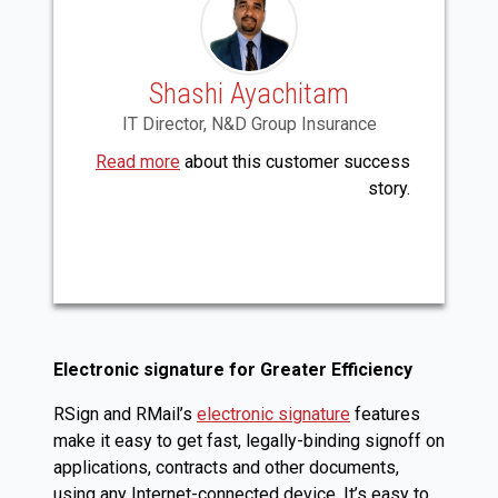
Shashi Ayachitam
IT Director, N&D Group Insurance
Read more
about this customer success
story.
Electronic signature for Greater Efficiency
RSign and RMail’s
electronic signature
features
make it easy to get fast, legally-binding signoff on
applications, contracts and other documents,
using any Internet-connected device. It’s easy to