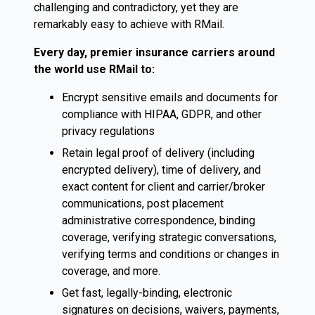
challenging and contradictory, yet they are
remarkably easy to achieve with RMail.
Every day, premier insurance carriers around
the world use RMail to:
Encrypt sensitive emails and documents for
compliance with HIPAA, GDPR, and other
privacy regulations
Retain legal proof of delivery (including
encrypted delivery), time of delivery, and
exact content for client and carrier/broker
communications, post placement
administrative correspondence, binding
coverage, verifying strategic conversations,
verifying terms and conditions or changes in
coverage, and more.
Get fast, legally-binding, electronic
signatures on decisions, waivers, payments,