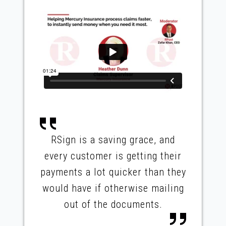
RSign is a saving grace, and
every customer is getting their
payments a lot quicker than they
would have if otherwise mailing
out of the documents.