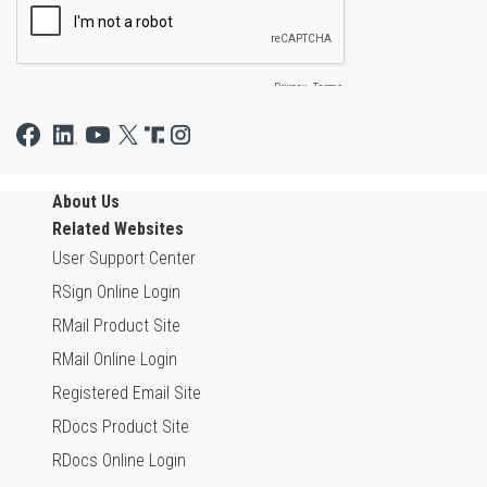
About Us
Related Websites
User Support Center
RSign Online Login
RMail Product Site
RMail Online Login
Registered Email Site
RDocs Product Site
RDocs Online Login