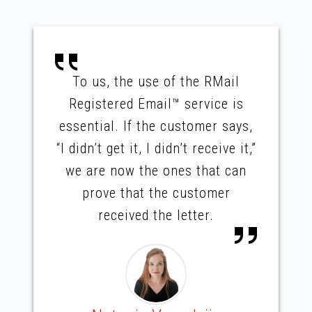
To us, the use of the RMail
Registered Email™ service is
essential. If the customer says,
“I didn’t get it, I didn’t receive it,”
we are now the ones that can
prove that the customer
received the letter.