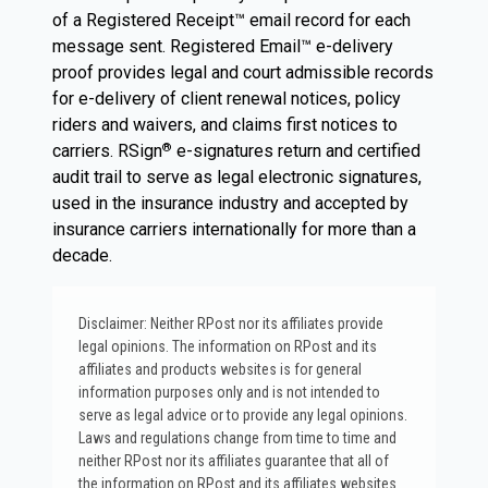
of a Registered Receipt™ email record for each
message sent. Registered Email™ e-delivery
proof provides legal and court admissible records
for e-delivery of client renewal notices, policy
riders and waivers, and claims first notices to
carriers. RSign
e-signatures return and certified
®
audit trail to serve as legal electronic signatures,
used in the insurance industry and accepted by
insurance carriers internationally for more than a
decade.
Disclaimer: Neither RPost nor its affiliates provide
legal opinions. The information on RPost and its
affiliates and products websites is for general
information purposes only and is not intended to
serve as legal advice or to provide any legal opinions.
Laws and regulations change from time to time and
neither RPost nor its affiliates guarantee that all of
the information on RPost and its affiliates websites