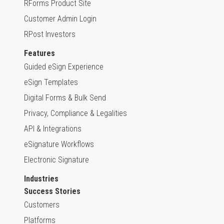
RForms Product Site
Customer Admin Login
RPost Investors
Features
Guided eSign Experience
eSign Templates
Digital Forms & Bulk Send
Privacy, Compliance & Legalities
API & Integrations
eSignature Workflows
Electronic Signature
Industries
Success Stories
Customers
Platforms