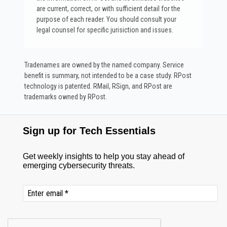
are current, correct, or with sufficient detail for the
purpose of each reader. You should consult your
legal counsel for specific jurisiction and issues.
Tradenames are owned by the named company. Service
benefit is summary, not intended to be a case study.​ RPost
technology is patented. RMail, RSign, and RPost are
trademarks owned by RPost.