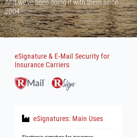
And we’ve been doing it with them since
2004.
eSignature & E-Mail Security for
Insurance Carriers
eSignatures: Main Uses