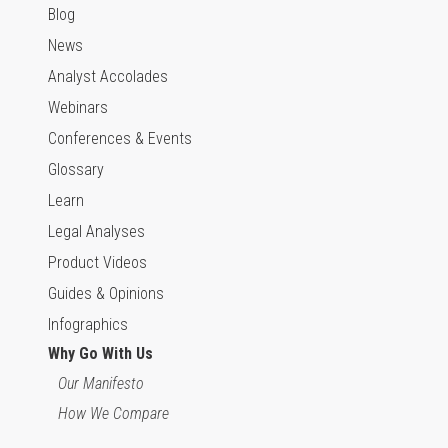
Blog
News
Analyst Accolades
Webinars
Conferences & Events
Glossary
Learn
Legal Analyses
Product Videos
Guides & Opinions
Infographics
Why Go With Us
Our Manifesto
How We Compare