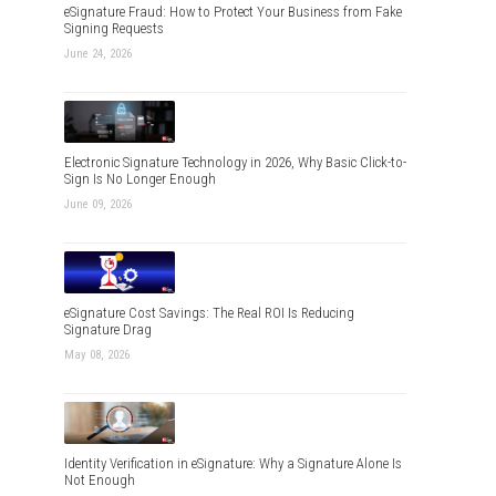
eSignature Fraud: How to Protect Your Business from Fake
Signing Requests
June 24, 2026
Electronic Signature Technology in 2026, Why Basic Click-to-
Sign Is No Longer Enough
June 09, 2026
eSignature Cost Savings: The Real ROI Is Reducing
Signature Drag
May 08, 2026
Identity Verification in eSignature: Why a Signature Alone Is
Not Enough