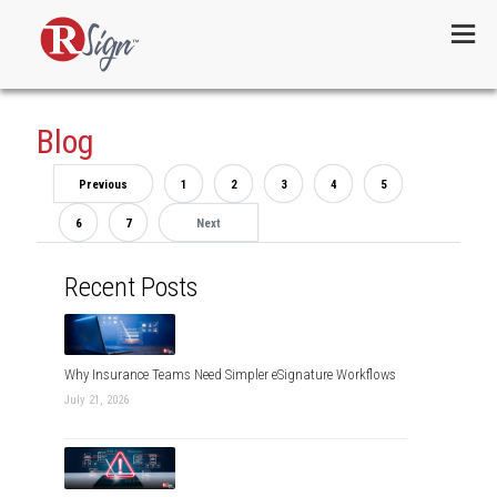
Menu
Blog
Previous
1
2
3
4
5
6
7
Next
Recent Posts
Why Insurance Teams Need Simpler eSignature Workflows
July 21, 2026