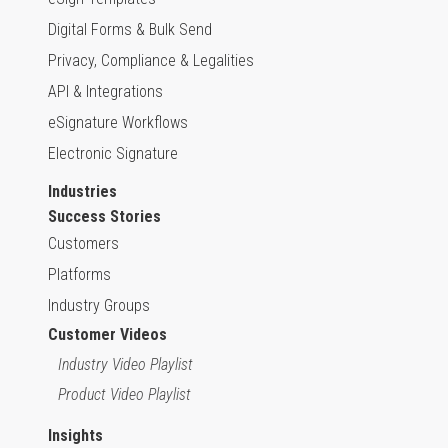
Digital Forms & Bulk Send
Privacy, Compliance & Legalities
API & Integrations
eSignature Workflows
Electronic Signature
Industries
Success Stories
Customers
Platforms
Industry Groups
Customer Videos
Industry Video Playlist
Product Video Playlist
Insights