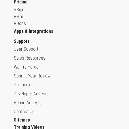
Pricing
RSign
RMail
RDocs
Apps & Integrations
Support
User Support
Sales Resources
We Try Harder
Submit Your Review
Partners
Developer Access
Admin Access
Contact Us
Sitemap
Training Videos