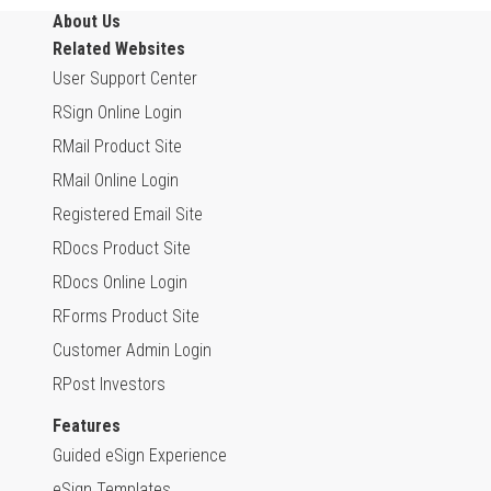
About Us
Related Websites
User Support Center
RSign Online Login
RMail Product Site
RMail Online Login
Registered Email Site
RDocs Product Site
RDocs Online Login
RForms Product Site
Customer Admin Login
RPost Investors
Features
Guided eSign Experience
eSign Templates