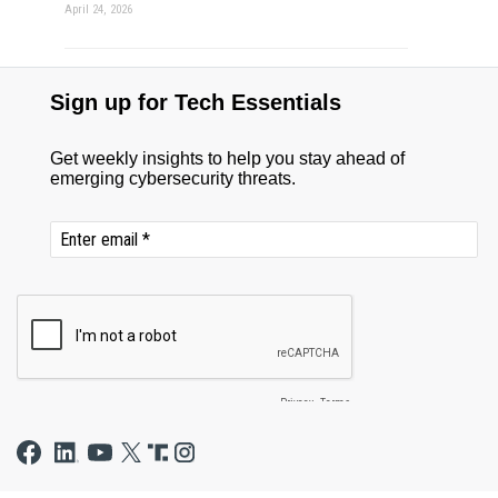
April 24, 2026