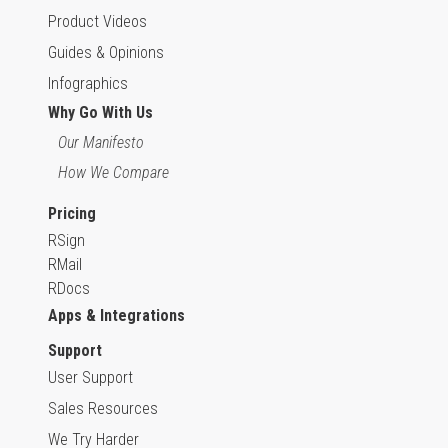
Product Videos
Guides & Opinions
Infographics
Why Go With Us
Our Manifesto
How We Compare
Pricing
RSign
RMail
RDocs
Apps & Integrations
Support
User Support
Sales Resources
We Try Harder