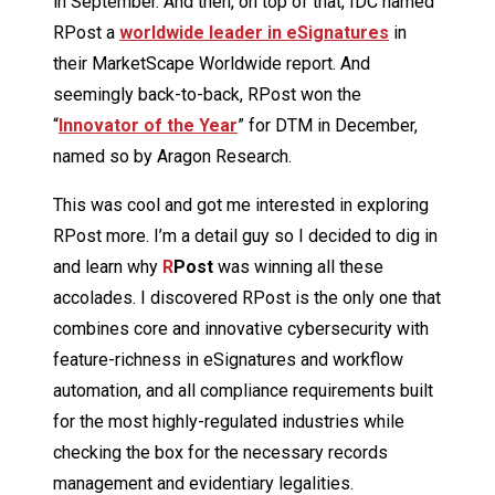
in September. And then, on top of that, IDC named
RPost a
worldwide leader in eSignatures
in
their MarketScape Worldwide report. And
seemingly back-to-back, RPost won the
“
Innovator of the Year
” for DTM in December,
named so by Aragon Research.
This was cool and got me interested in exploring
RPost more. I’m a detail guy so I decided to dig in
and learn why
R
Post
was winning all these
accolades. I discovered RPost is the only one that
combines core and innovative cybersecurity with
feature-richness in eSignatures and workflow
automation, and all compliance requirements built
for the most highly-regulated industries while
checking the box for the necessary records
management and evidentiary legalities.