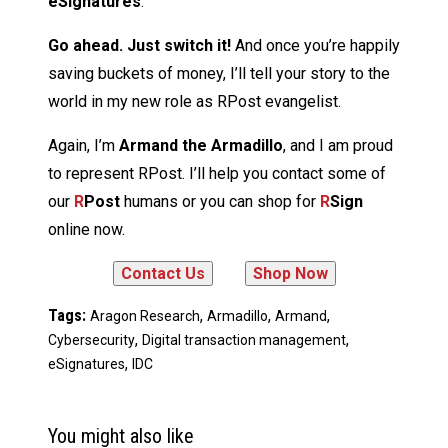
eSignatures
.
Go ahead. Just switch it!
And once you’re happily
saving buckets of money, I’ll tell your story to the
world in my new role as RPost evangelist.
Again, I’m
Armand the Armadillo
, and I am proud
to represent RPost. I’ll help you contact some of
our
R
Post
humans or you can shop for
R
Sign
online now.
Tags:
,
,
,
Aragon Research
Armadillo
Armand
,
,
Cybersecurity
Digital transaction management
,
eSignatures
IDC
You might also like