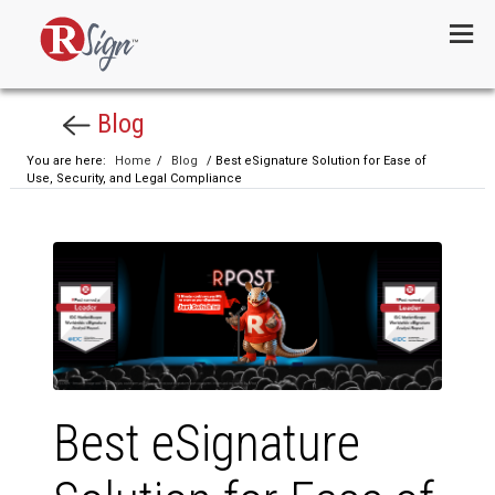
Menu
Blog
You are here:
Home
/
Blog
/ Best eSignature Solution for Ease of
Use, Security, and Legal Compliance
Best eSignature