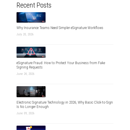
Recent Posts
Why Insurance Teams Need Simpler eSignature Workflows
July 20, 2026
eSignature Fraud: How to Protect Your Business from Fake
Signing Requests
June 24, 2026
Electronic Signature Technology in 2026, Why Basic Click-to-Sign
Is No Longer Enough
June 09, 2026