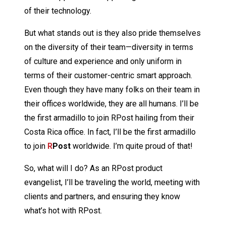
of their technology.
But what stands out is they also pride themselves
on the diversity of their team—diversity in terms
of culture and experience and only uniform in
terms of their customer-centric smart approach.
Even though they have many folks on their team in
their offices worldwide, they are all humans. I’ll be
the first armadillo to join RPost hailing from their
Costa Rica office. In fact, I’ll be the first armadillo
to join
R
Post
worldwide. I’m quite proud of that!
So, what will I do? As an RPost product
evangelist, I’ll be traveling the world, meeting with
clients and partners, and ensuring they know
what’s hot with RPost.