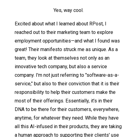
Yes, way cool.
Excited about what I learned about RPost, I
reached out to their marketing team to explore
employment opportunities—and what I found was
great! Their manifesto struck me as unique. As a
team, they look at themselves not only as an
innovative tech company, but also a service
company. I'm not just referring to "software-as-a-
service," but also to their conviction that it is their
responsibility to help their customers make the
most of their offerings. Essentially, it’s in their
DNA to be there for their customers, everywhere,
anytime, for whatever they need. While they have
all this AI-infused in their products, they are taking
a human approach to supporting their clients' use