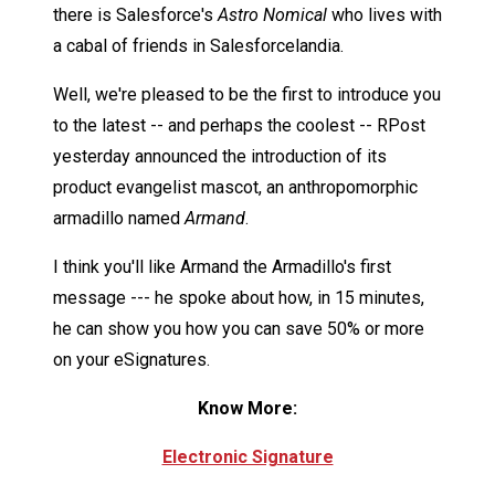
there is Salesforce's
Astro Nomical
who lives with
a cabal of friends in Salesforcelandia.
Well, we're pleased to be the first to introduce you
to the latest -- and perhaps the coolest -- RPost
yesterday announced the introduction of its
product evangelist mascot, an anthropomorphic
armadillo named
Armand
.
I think you'll like Armand the Armadillo's first
message --- he spoke about how, in 15 minutes,
he can show you how you can save 50% or more
on your eSignatures.
Know More:
Electronic Signature