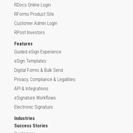
RDocs Online Login
RForms Product Site
Customer Admin Login
RPost Investors
Features
Guided eSign Experience
eSign Templates
Digital Forms & Bulk Send
Privacy, Compliance & Legalities
API & Integrations
eSignature Workflows
Electronic Signature
Industries
Success Stories