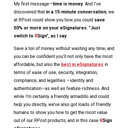
My first message—
time is money
. And I’ve
discovered that
in a 15-minute conversation
, we
at RPost could show you how you could
save
50%
or more on your eSignatures.
"Just
switch to
R
Sign", as I say
.
Save a ton of money without wasting any time, and
you can be confident you’ll not only have the most
affordable, but also the
best in eSignatures
in
terms of ease of use, security, integration,
compliance, and legalities —identity and
authentication—as well as feature-richness. And
while I’m certainly a friendly armadillo and could
help you directly, we’ve also got loads of friendly
humans to show you how to get the most value
out of our RPost products; and in this case
R
Sign