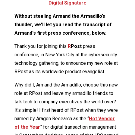
Digital Signature
Without stealing Armand the Armadillo’s
thunder, we'll let you read the transcript of
Armand's first press conference, below.
Thank you for joining this
R
Post
press
conference, in New York City at the cybersecurity
technology gathering, to announce my new role at
RPost as its worldwide product evangelist.
Why did I, Armand the Armadillo, choose this new
role at RPost and leave my armadillo friends to
talk tech to company executives the world over?
It's simple! I first heard of RPost when they were
named by Aragon Research as the “
Hot Vendor
of the Year
” for digital transaction management