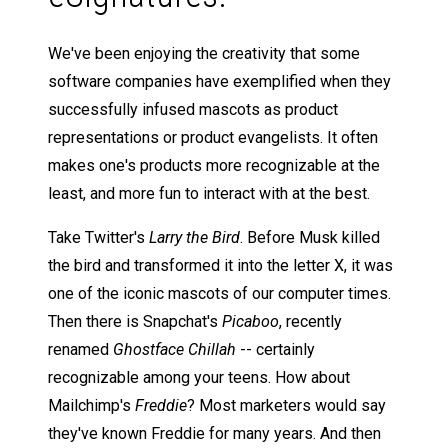
We've been enjoying the creativity that some
software companies have exemplified when they
successfully infused mascots as product
representations or product evangelists. It often
makes one's products more recognizable at the
least, and more fun to interact with at the best.
Take Twitter's
Larry the Bird
. Before Musk killed
the bird and transformed it into the letter X, it was
one of the iconic mascots of our computer times.
Then there is Snapchat's
Picaboo
, recently
renamed
Ghostface Chillah
-- certainly
recognizable among your teens. How about
Mailchimp's
Freddie
? Most marketers would say
they've known Freddie for many years. And then