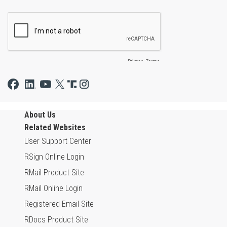
About Us
Related Websites
User Support Center
RSign Online Login
RMail Product Site
RMail Online Login
Registered Email Site
RDocs Product Site