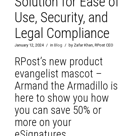
Solution for Ease of
Use, Security, and
Legal Compliance
January 12, 2024
/
in
Blog
/
by Zafar Khan, RPost CEO
RPost’s new product
evangelist mascot –
Armand the Armadillo is
here to show you how
you can save 50% or
more on your
eSignatures.