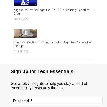
eSignature Cost Savings: The Real ROI Is Reducing Signature
Drag
May 08, 2026
Identity Verification in eSignature: Why a Signature Alone Is Not
Enough
April 24, 2026