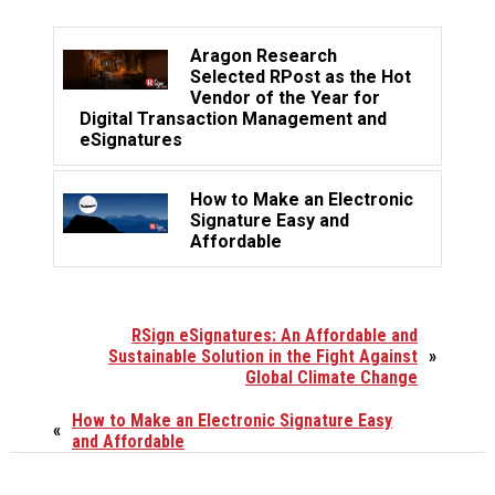
Aragon Research
Selected RPost as the Hot
Vendor of the Year for
Digital Transaction Management and
eSignatures
How to Make an Electronic
Signature Easy and
Affordable
RSign eSignatures: An Affordable and
Sustainable Solution in the Fight Against
»
Global Climate Change
How to Make an Electronic Signature Easy
«
and Affordable