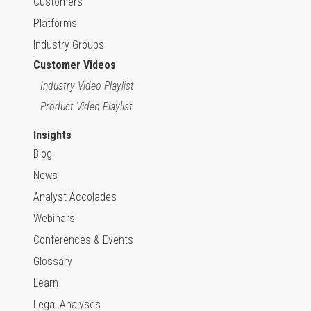
Customers
Platforms
Industry Groups
Customer Videos
Industry Video Playlist
Product Video Playlist
Insights
Blog
News
Analyst Accolades
Webinars
Conferences & Events
Glossary
Learn
Legal Analyses