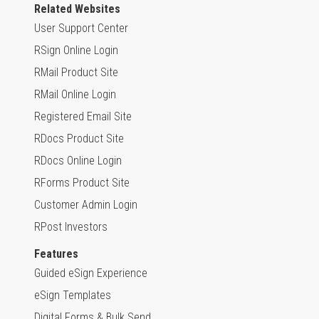
Related Websites
User Support Center
RSign Online Login
RMail Product Site
RMail Online Login
Registered Email Site
RDocs Product Site
RDocs Online Login
RForms Product Site
Customer Admin Login
RPost Investors
Features
Guided eSign Experience
eSign Templates
Digital Forms & Bulk Send