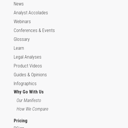
News
Analyst Accolades
Webinars
Conferences & Events
Glossary
Learn
Legal Analyses
Product Videos
Guides & Opinions
Infographics
Why Go With Us
Our Manifesto
How We Compare
Pricing