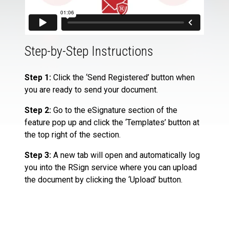
Step-by-Step Instructions
Step 1:
Click the ‘Send Registered’ button when
you are ready to send your document.
Step 2:
Go to the eSignature section of the
feature pop up and click the ‘Templates’ button at
the top right of the section.
Step 3:
A new tab will open and automatically log
you into the RSign service where you can upload
the document by clicking the ‘Upload’ button.