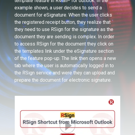
template feature in RMail
for outlook. In the
example shown, a user decides to send a
document for eSignature. When the user clicks
the registered receipt button, they realize that
they need to use RSign for the signature as the
document they are sending is complex. In order
to access RSign for the document they click on
the templates link under the eSignature section
of the feature pop-up. The link then opens a new
tab where the user is automatically logged in to
the RSign service and were they can upload and
prepare the document for electronic signature.