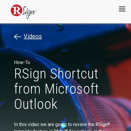
Menu
Videos
How-To
RSign Shortcut
from Microsoft
Outlook
In this video we are going to review the RSign
®
®