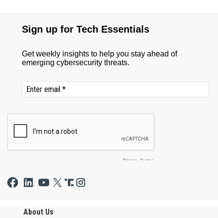
About Us