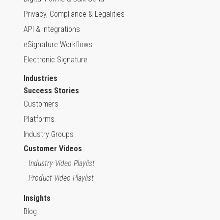
Privacy, Compliance & Legalities
API & Integrations
eSignature Workflows
Electronic Signature
Industries
Success Stories
Customers
Platforms
Industry Groups
Customer Videos
Industry Video Playlist
Product Video Playlist
Insights
Blog