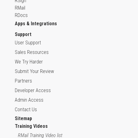
RSign
RMail
RDocs
Apps & Integrations
Support
User Support
Sales Resources
We Try Harder
Submit Your Review
Partners
Developer Access
Admin Access
Contact Us
Sitemap
Training Videos
RMail Training Video list