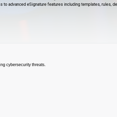
ess to advanced eSignature features including templates, rules,