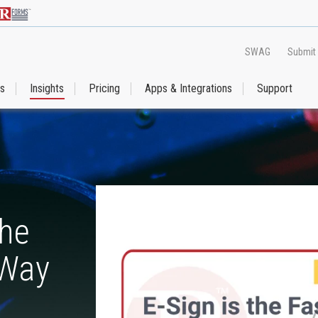
SWAG
Submit
es
Insights
Pricing
Apps & Integrations
Support
the
 Way