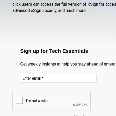
click users can access the full version of RSign for acc
advanced eSign security, and much more.