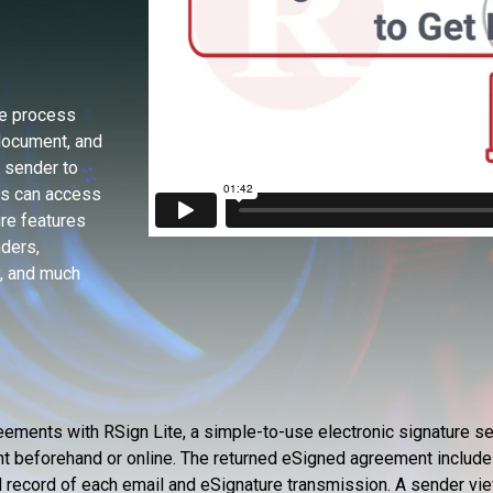
re process
document, and
e sender to
rs can access
ure features
nders,
y, and much
ements with RSign Lite, a simple-to-use electronic signature se
nt beforehand or online. The returned eSigned agreement include
ned record of each email and eSignature transmission. A sender vie