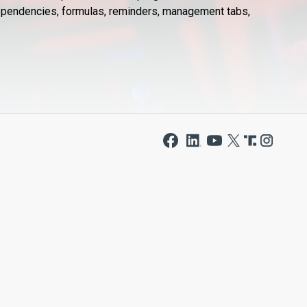
 dependencies, formulas, reminders, management tabs,