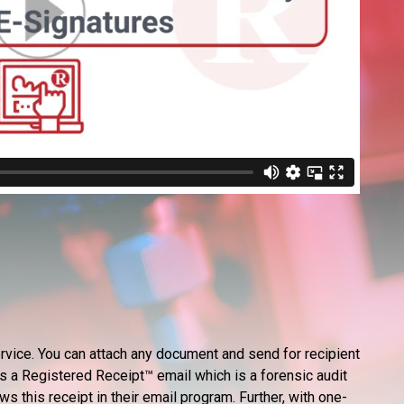
rvice. You can attach any document and send for recipient
s a Registered Receipt™ email which is a forensic audit
ws this receipt in their email program. Further, with one-