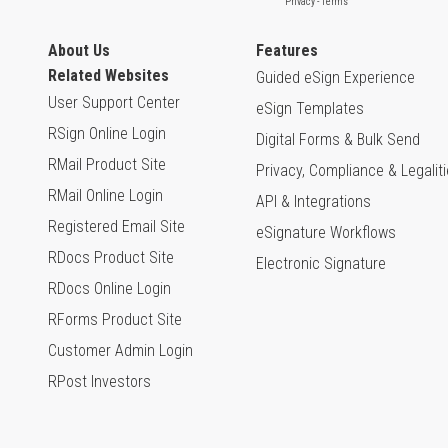
About Us
Features
Related Websites
Guided eSign Experience
User Support Center
eSign Templates
RSign Online Login
Digital Forms & Bulk Send
RMail Product Site
Privacy, Compliance & Legalit
RMail Online Login
API & Integrations
Registered Email Site
eSignature Workflows
RDocs Product Site
Electronic Signature
RDocs Online Login
RForms Product Site
Customer Admin Login
RPost Investors