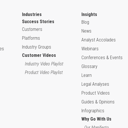
Industries
Insights
Success Stories
Blog
Customers
News
Platforms
Analyst Accolades
Industry Groups
ies
Webinars
Customer Videos
Conferences & Events
Industry Video Playlist
Glossary
Product Video Playlist
Learn
Legal Analyses
Product Videos
Guides & Opinions
Infographics
Why Go With Us
Our Manifesto