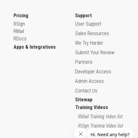
Pricing
Support
RSign
User Support
RMail
Sales Resources
RDocs
We Try Harder
Apps & Integrations
Submit Your Review
Partners
Developer Access
Admin Access
Contact Us
Sitemap
Training Videos
RMail Training Video list
RSign Training Video list