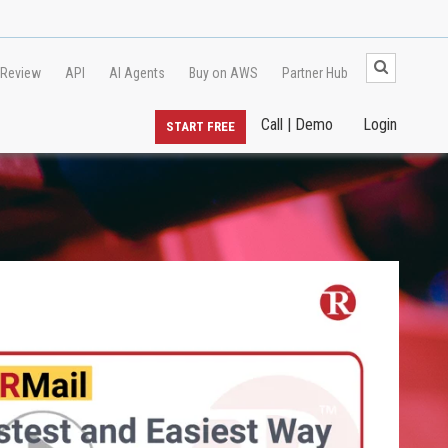
 Review
API
AI Agents
Buy on AWS
Partner Hub
Call | Demo
Login
START FREE