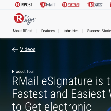
About RPost
Features
Industries
Success Stori
Videos
Product Tour
RMail eSignature is 
Fastest and Easiest
to Get electronic