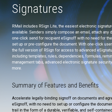
Signatures
RMail includes RSign Lite, the easiest electronic signatu
available. Senders simply compose an email, attach any 
one-click send for recipient eSignoff with no need for th
set up or pre-configure the document. With one-click use
the full version of RSign for access to advanced eSignat
including templates, rules, dependencies, formulas, remi
management tabs, advanced electronic signature securit
more.
Summary of Features and Benefits
Accelerate legally-binding signoff on documents and agre
eSignoff, with no need to set up or configure the docume
trail in the form of a durable, verifiable, and self-contai