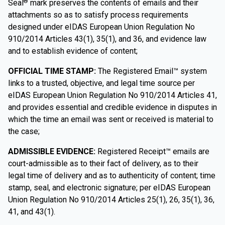
Seal
mark preserves the contents of emails and their
®
attachments so as to satisfy process requirements
designed under eIDAS European Union Regulation No
910/2014 Articles 43(1), 35(1), and 36, and evidence law
and to establish evidence of content;
OFFICIAL TIME STAMP:
The Registered Email™ system
links to a trusted, objective, and legal time source per
eIDAS European Union Regulation No 910/2014 Articles 41,
and provides essential and credible evidence in disputes in
which the time an email was sent or received is material to
the case;
ADMISSIBLE EVIDENCE:
Registered Receipt™ emails are
court-admissible as to their fact of delivery, as to their
legal time of delivery and as to authenticity of content; time
stamp, seal, and electronic signature; per eIDAS European
Union Regulation No 910/2014 Articles 25(1), 26, 35(1), 36,
41, and 43(1).