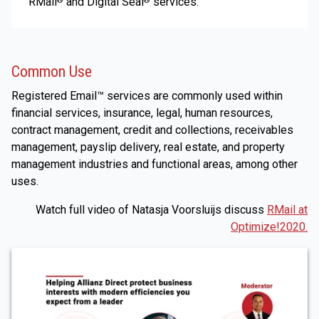
RMail
and Digital Seal
services.
®
®
Common Use
Registered Email™ services are commonly used within
financial services, insurance, legal, human resources,
contract management, credit and collections, receivables
management, payslip delivery, real estate, and property
management industries and functional areas, among other
uses.
Watch full video of Natasja Voorsluijs discuss
RMail at
Optimize!2020.