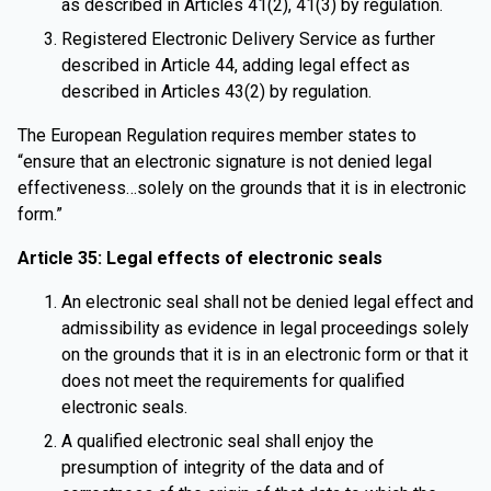
as described in Articles 41(2), 41(3) by regulation.
Registered Electronic Delivery Service as further
described in Article 44, adding legal effect as
described in Articles 43(2) by regulation.
The European Regulation requires member states to
“ensure that an electronic signature is not denied legal
effectiveness…solely on the grounds that it is in electronic
form.”
Article 35: Legal effects of electronic seals
An electronic seal shall not be denied legal effect and
admissibility as evidence in legal proceedings solely
on the grounds that it is in an electronic form or that it
does not meet the requirements for qualified
electronic seals.
A qualified electronic seal shall enjoy the
presumption of integrity of the data and of