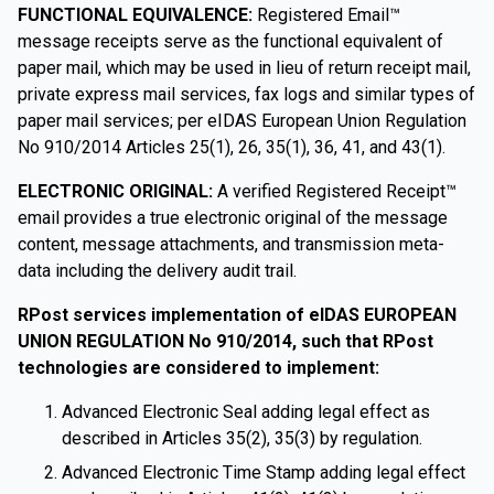
FUNCTIONAL EQUIVALENCE:
Registered Email™
message receipts serve as the functional equivalent of
paper mail, which may be used in lieu of return receipt mail,
private express mail services, fax logs and similar types of
paper mail services; per eIDAS European Union Regulation
No 910/2014 Articles 25(1), 26, 35(1), 36, 41, and 43(1).
ELECTRONIC ORIGINAL:
A verified Registered Receipt™
email provides a true electronic original of the message
content, message attachments, and transmission meta-
data including the delivery audit trail.
RPost services implementation of eIDAS EUROPEAN
UNION REGULATION No 910/2014, such that RPost
technologies are considered to implement:
Advanced Electronic Seal adding legal effect as
described in Articles 35(2), 35(3) by regulation.
Advanced Electronic Time Stamp adding legal effect