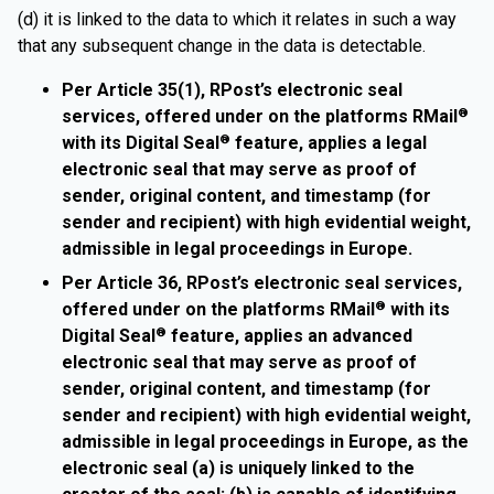
(d) it is linked to the data to which it relates in such a way
that any subsequent change in the data is detectable.
Per Article 35(1), RPost’s electronic seal
services, offered under on the platforms RMail
®
with its Digital Seal
feature, applies a legal
®
electronic seal that may serve as proof of
sender, original content, and timestamp (for
sender and recipient) with high evidential weight,
admissible in legal proceedings in Europe.
Per Article 36, RPost’s electronic seal services,
offered under on the platforms RMail
with its
®
Digital Seal
feature, applies an advanced
®
electronic seal that may serve as proof of
sender, original content, and timestamp (for
sender and recipient) with high evidential weight,
admissible in legal proceedings in Europe, as the
electronic seal (a) is uniquely linked to the