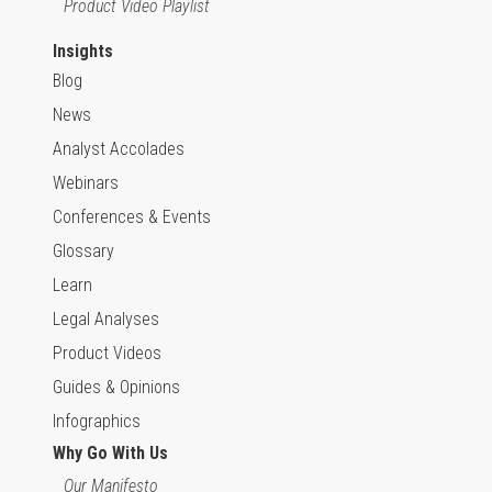
Product Video Playlist
Insights
Blog
News
Analyst Accolades
Webinars
Conferences & Events
Glossary
Learn
Legal Analyses
Product Videos
Guides & Opinions
Infographics
Why Go With Us
Our Manifesto