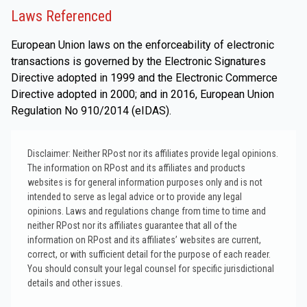
Laws Referenced
European Union laws on the enforceability of electronic
transactions is governed by the Electronic Signatures
Directive adopted in 1999 and the Electronic Commerce
Directive adopted in 2000; and in 2016, European Union
Regulation No 910/2014 (eIDAS).
Disclaimer: Neither RPost nor its affiliates provide legal opinions.
The information on RPost and its affiliates and products
websites is for general information purposes only and is not
intended to serve as legal advice or to provide any legal
opinions. Laws and regulations change from time to time and
neither RPost nor its affiliates guarantee that all of the
information on RPost and its affiliates’ websites are current,
correct, or with sufficient detail for the purpose of each reader.
You should consult your legal counsel for specific jurisdictional
details and other issues.