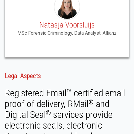
Natasja Voorsluijs
MSc Forensic Criminology, Data Analyst, Allianz
Legal Aspects
Registered Email™ certified email
proof of delivery, RMail
and
®
Digital Seal
services provide
®
electronic seals, electronic