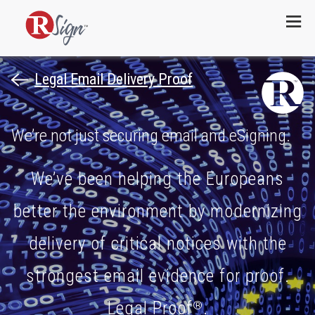
Menu
Legal Email Delivery Proof
We’re not just securing email and eSigning.
We’ve been helping the Europeans
better the environment by modernizing
delivery of critical notices with the
strongest email evidence for proof.
Legal Proof
.
®