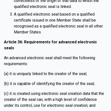
correctness of the origin of that data to which the
qualified electronic seal is linked.
A qualified electronic seal based on a qualified
certificate issued in one Member State shall be
recognised as a qualified electronic seal in all other
Member States.
Article 36: Requirements for advanced electronic
seals
An advanced electronic seal shall meet the following
requirements:
(a) it is uniquely linked to the creator of the seal;
(b) it is capable of identifying the creator of the seal;
(c) it is created using electronic seal creation data that the
creator of the seal can, with a high level of confidence
under its control, use for electronic seal creation; and