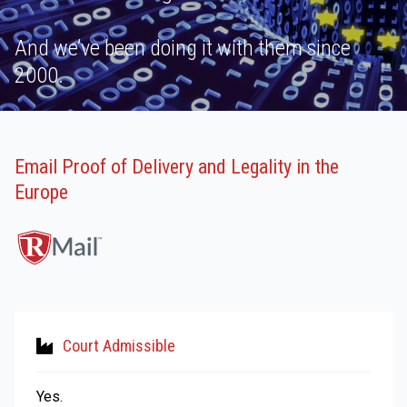
And we’ve been doing it with them since
2000.
Email Proof of Delivery and Legality in the
Europe
Court Admissible
Yes.