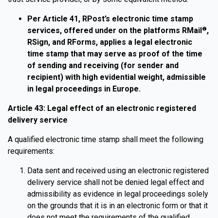
Per Article 41, RPost’s electronic time stamp
services, offered under on the platforms RMail
,
®
RSign, and RForms, applies a legal electronic
time stamp that may serve as proof of the time
of sending and receiving (for sender and
recipient) with high evidential weight, admissible
in legal proceedings in Europe.
Article 43: Legal effect of an electronic registered
delivery service
A qualified electronic time stamp shall meet the following
requirements:
Data sent and received using an electronic registered
delivery service shall not be denied legal effect and
admissibility as evidence in legal proceedings solely
on the grounds that it is in an electronic form or that it
does not meet the requirements of the qualified