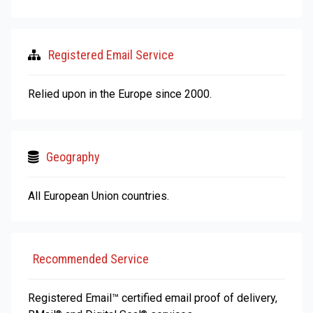
Registered Email Service
Relied upon in the Europe since 2000.
Geography
All European Union countries.
Recommended Service
Registered Email™ certified email proof of delivery,