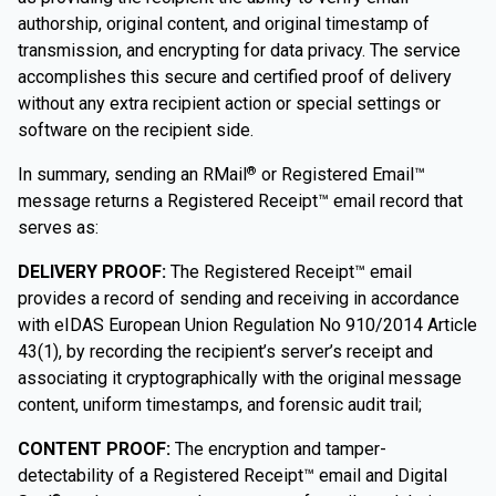
authorship, original content, and original timestamp of
transmission, and encrypting for data privacy. The service
accomplishes this secure and certified proof of delivery
without any extra recipient action or special settings or
software on the recipient side.
In summary, sending an RMail
or Registered Email™
®
message returns a Registered Receipt™ email record that
serves as:
DELIVERY PROOF:
The Registered Receipt™ email
provides a record of sending and receiving in accordance
with eIDAS European Union Regulation No 910/2014 Article
43(1), by recording the recipient’s server’s receipt and
associating it cryptographically with the original message
content, uniform timestamps, and forensic audit trail;
CONTENT PROOF:
The encryption and tamper-
detectability of a Registered Receipt™ email and Digital