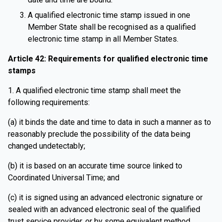
A qualified electronic time stamp issued in one
Member State shall be recognised as a qualified
electronic time stamp in all Member States.
Article 42: Requirements for qualified electronic time
stamps
1. A qualified electronic time stamp shall meet the
following requirements:
(a) it binds the date and time to data in such a manner as to
reasonably preclude the possibility of the data being
changed undetectably;
(b) it is based on an accurate time source linked to
Coordinated Universal Time; and
(c) it is signed using an advanced electronic signature or
sealed with an advanced electronic seal of the qualified
trust service provider, or by some equivalent method.