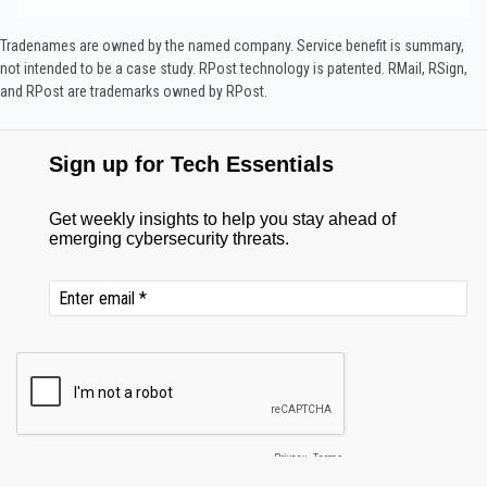
Tradenames are owned by the named company. Service benefit is summary,
not intended to be a case study.​ RPost technology is patented. RMail, RSign,
and RPost are trademarks owned by RPost.