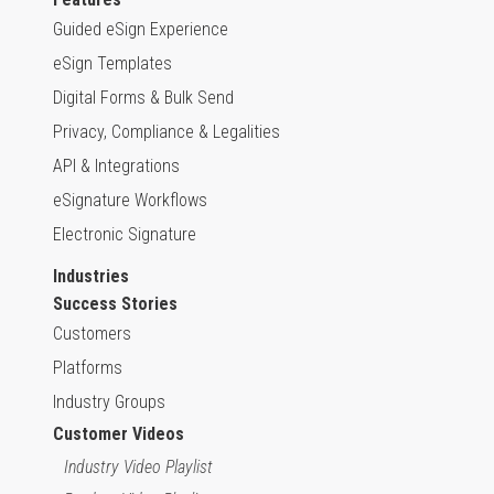
Guided eSign Experience
eSign Templates
Digital Forms & Bulk Send
Privacy, Compliance & Legalities
API & Integrations
eSignature Workflows
Electronic Signature
Industries
Success Stories
Customers
Platforms
Industry Groups
Customer Videos
Industry Video Playlist