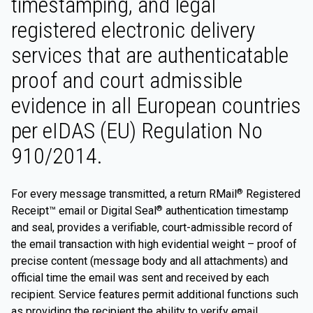
timestamping, and legal
registered electronic delivery
services that are authenticatable
proof and court admissible
evidence in all European countries
per eIDAS (EU) Regulation No
910/2014.
For every message transmitted, a return RMail
Registered
®
Receipt™ email or Digital Seal
authentication timestamp
®
and seal, provides a verifiable, court-admissible record of
the email transaction with high evidential weight – proof of
precise content (message body and all attachments) and
official time the email was sent and received by each
recipient. Service features permit additional functions such
as providing the recipient the ability to verify email