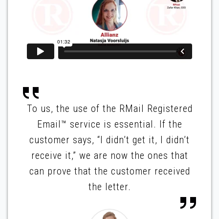
To us, the use of the RMail Registered
Email™ service is essential. If the
customer says, “I didn’t get it, I didn’t
receive it,” we are now the ones that
can prove that the customer received
the letter.