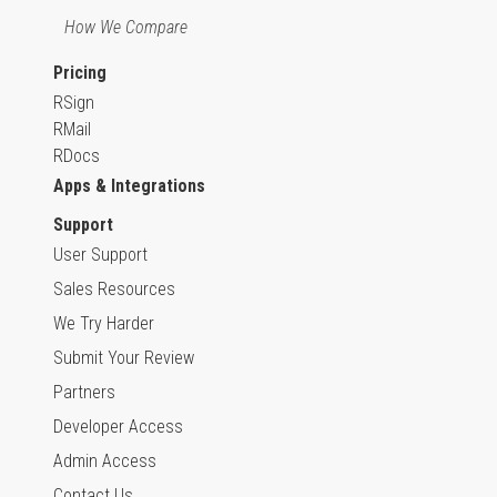
How We Compare
Pricing
RSign
RMail
RDocs
Apps & Integrations
Support
User Support
Sales Resources
We Try Harder
Submit Your Review
Partners
Developer Access
Admin Access
Contact Us