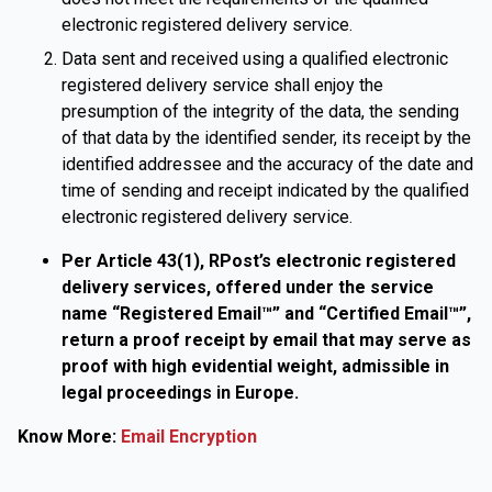
electronic registered delivery service.
Data sent and received using a qualified electronic
registered delivery service shall enjoy the
presumption of the integrity of the data, the sending
of that data by the identified sender, its receipt by the
identified addressee and the accuracy of the date and
time of sending and receipt indicated by the qualified
electronic registered delivery service.
Per Article 43(1), RPost’s electronic registered
delivery services, offered under the service
name “Registered Email™” and “Certified Email™”,
return a proof receipt by email that may serve as
proof with high evidential weight, admissible in
legal proceedings in Europe.
Know More:
Email Encryption