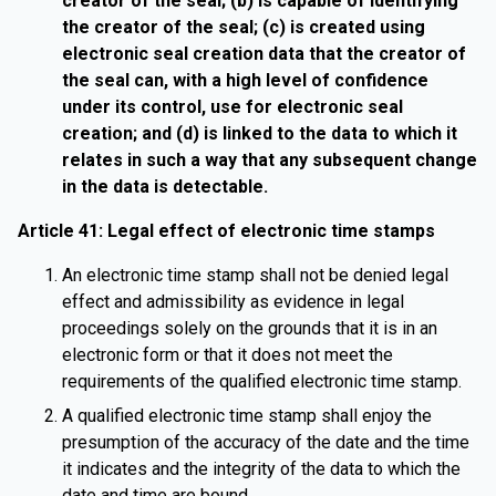
creator of the seal; (b) is capable of identifying
the creator of the seal; (c) is created using
electronic seal creation data that the creator of
the seal can, with a high level of confidence
under its control, use for electronic seal
creation; and (d) is linked to the data to which it
relates in such a way that any subsequent change
in the data is detectable.
Article 41: Legal effect of electronic time stamps
An electronic time stamp shall not be denied legal
effect and admissibility as evidence in legal
proceedings solely on the grounds that it is in an
electronic form or that it does not meet the
requirements of the qualified electronic time stamp.
A qualified electronic time stamp shall enjoy the
presumption of the accuracy of the date and the time
it indicates and the integrity of the data to which the
date and time are bound.