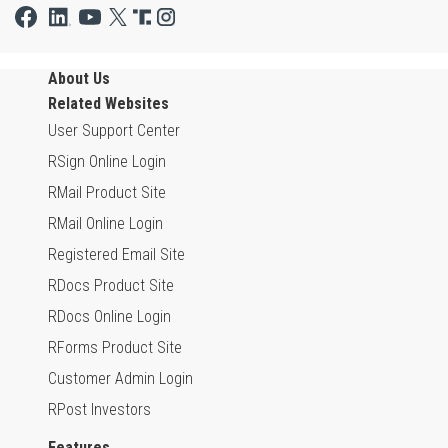
About Us
Related Websites
User Support Center
RSign Online Login
RMail Product Site
RMail Online Login
Registered Email Site
RDocs Product Site
RDocs Online Login
RForms Product Site
Customer Admin Login
RPost Investors
Features