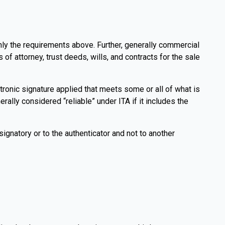
 only the requirements above. Further, generally commercial
 attorney, trust deeds, wills, and contracts for the sale
ctronic signature applied that meets some or all of what is
rally considered “reliable” under ITA if it includes the
 signatory or to the authenticator and not to another