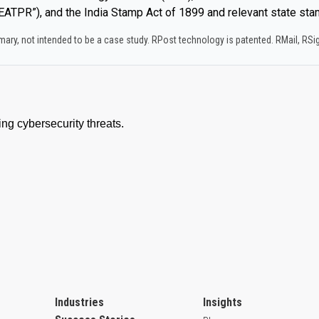
ATPR”), and the India Stamp Act of 1899 and relevant state sta
y, not intended to be a case study.​ RPost technology is patented. RMail, RS
Industries
Insights