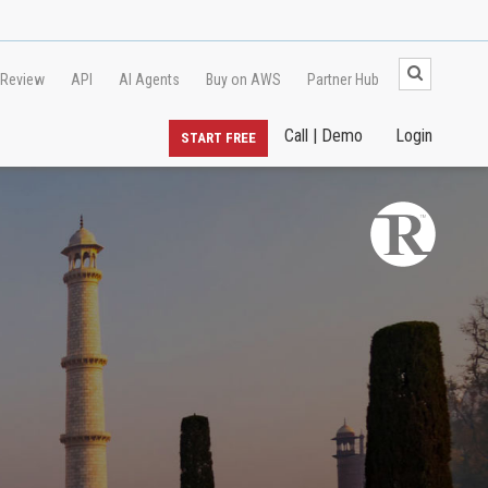
 Review
API
AI Agents
Buy on AWS
Partner Hub
Call | Demo
Login
START FREE
l