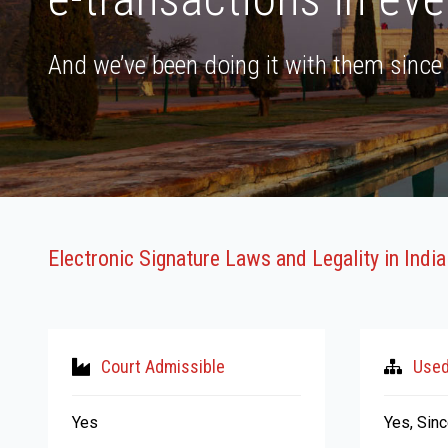
And we’ve been doing it with them since
Electronic Signature Laws and Legality in India
Court Admissible
Used
Yes
Yes, Sinc