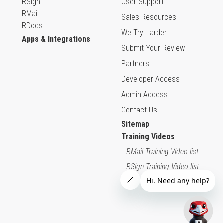
RSign
User Support
RMail
Sales Resources
RDocs
We Try Harder
Apps & Integrations
Submit Your Review
Partners
Developer Access
Admin Access
Contact Us
Sitemap
Training Videos
RMail Training Video list
RSign Training Video list