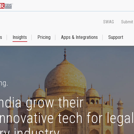
SWAG
Submit
es
Insights
Pricing
Apps & Integrations
Support
ng.
ndia grow their
nnovative tech for lega
ry industry.