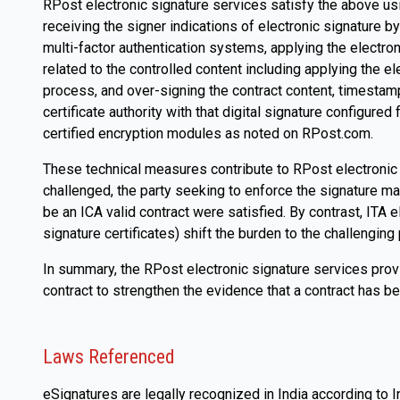
RPost electronic signature services satisfy the above usi
receiving the signer indications of electronic signature b
multi-factor authentication systems, applying the electron
related to the controlled content including applying the el
process, and over-signing the contract content, timestamps
certificate authority with that digital signature configur
certified encryption modules as noted on RPost.com.
These technical measures contribute to RPost electronic si
challenged, the party seeking to enforce the signature ma
be an ICA valid contract were satisfied. By contrast, ITA e
signature certificates) shift the burden to the challenging p
In summary, the RPost electronic signature services provi
contract to strengthen the evidence that a contract has been
Laws Referenced
eSignatures are legally recognized in India according to I