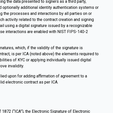
g the data presented to signers as a third party,
d optionally additional identity authentication systems or
g the processes and interactions by all parties on or
h activity related to the contract creation and signing
ail using a digital signature issued by a recognizable
 These interactions are enabled with NIST FIPS-140-2
ures, which, if the validity of the signature is
tract, is per ICA (noted above) the elements required to
ilities of KYC or applying individually issued digital
ove invalidity.
lied upon for adding affirmation of agreement to a
lid electronic contract as per ICA.
 1872 (“ICA”), the Electronic Signature of Electronic