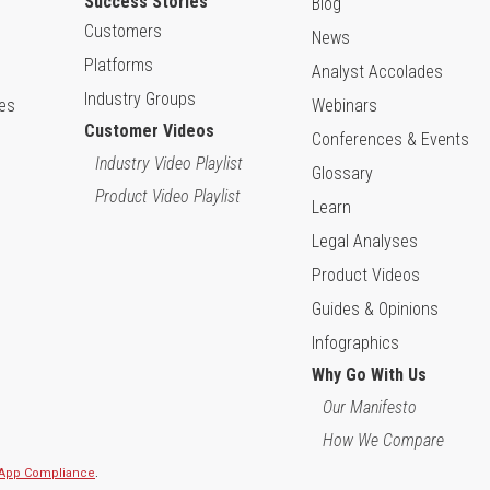
Success Stories
Blog
Customers
News
Platforms
Analyst Accolades
Industry Groups
ies
Webinars
Customer Videos
Conferences & Events
Industry Video Playlist
Glossary
Product Video Playlist
Learn
Legal Analyses
Product Videos
Guides & Opinions
Infographics
Why Go With Us
Our Manifesto
How We Compare
l App Compliance
.