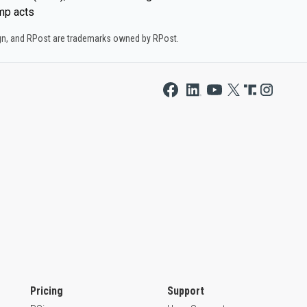
mp acts
ign, and RPost are trademarks owned by RPost.
Pricing
Support