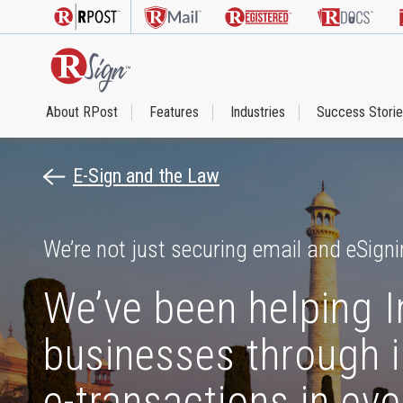
About RPost
Features
Industries
Success Stori
E-Sign and the Law
We’re not just securing email and eSigni
We’ve been helping I
businesses through i
e-transactions in eve