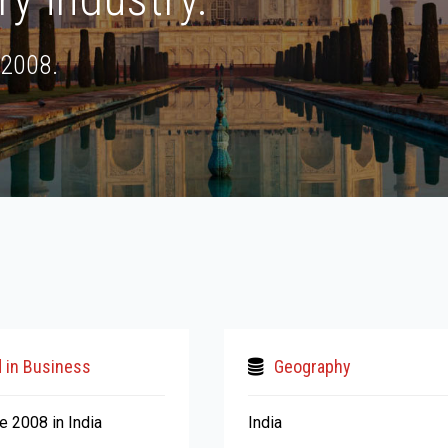
 2008.
 in Business
Geography
e 2008 in India
India