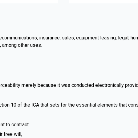
telecommunications, insurance, sales, equipment leasing, legal, h
, among other uses.
rceability merely because it was conducted electronically provide
ction 10 of the ICA that sets for the essential elements that const
t to contract,
 free will,