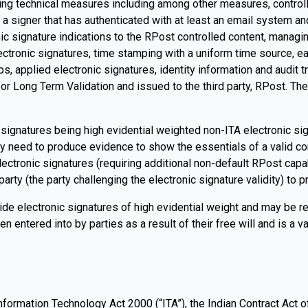
ng technical measures including among other measures, controllin
y a signer that has authenticated with at least an email system an
ic signature indications to the RPost controlled content, managin
ectronic signatures, time stamping with a uniform time source, eac
, applied electronic signatures, identity information and audit tr
ed for Long Term Validation and issued to the third party, RPost.
gnatures being high evidential weighted non-ITA electronic signat
y need to produce evidence to show the essentials of a valid con
lectronic signatures (requiring additional non-default RPost capab
arty (the party challenging the electronic signature validity) to pr
de electronic signatures of high evidential weight and may be re
 entered into by parties as a result of their free will and is a va
nformation Technology Act 2000 (“ITA”), the Indian Contract Act of