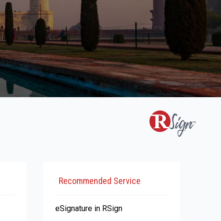
Recommended Service
eSignature in RSign