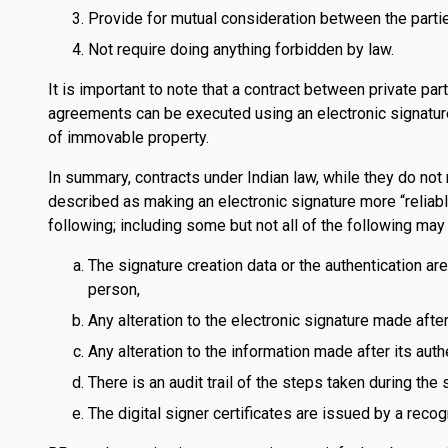
Provide for mutual consideration between the parti
Not require doing anything forbidden by law.
It is important to note that a contract between private pa
agreements can be executed using an electronic signature
of immovable property.
In summary, contracts under Indian law, while they do not 
described as making an electronic signature more “reliable
following; including some but not all of the following may 
The signature creation data or the authentication are
person,
Any alteration to the electronic signature made after
Any alteration to the information made after its auth
There is an audit trail of the steps taken during the
The digital signer certificates are issued by a recog