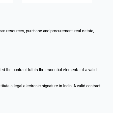
uman resources, purchase and procurement, real estate,
d the contract fulfils the essential elements of a valid
itute a legal electronic signature in India. A valid contract