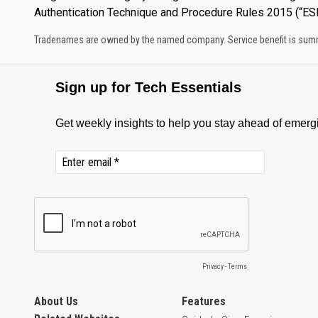
Authentication Technique and Procedure Rules 2015 (“ESE
Tradenames are owned by the named company. Service benefit is summar
About Us
Features