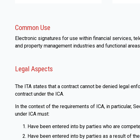
Common Use
Electronic signatures for use within financial services, 
and property management industries and functional areas
Legal Aspects
The ITA states that a contract cannot be denied legal enfo
contract under the ICA.
In the context of the requirements of ICA, in particular, Se
under ICA must:
Have been entered into by parties who are competen
Have been entered into by parties as a result of their