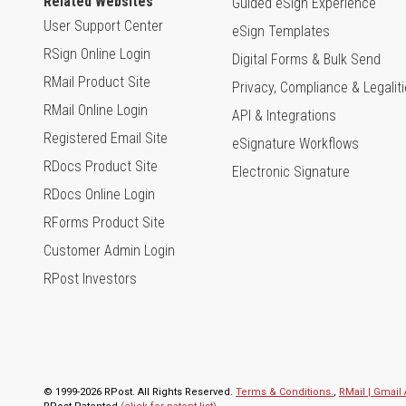
Related Websites
Guided eSign Experience
User Support Center
eSign Templates
RSign Online Login
Digital Forms & Bulk Send
RMail Product Site
Privacy, Compliance & Legalit
RMail Online Login
API & Integrations
Registered Email Site
eSignature Workflows
RDocs Product Site
Electronic Signature
RDocs Online Login
RForms Product Site
Customer Admin Login
RPost Investors
© 1999-2026 RPost. All Rights Reserved.
Terms & Conditions.
,
RMail | Gmai