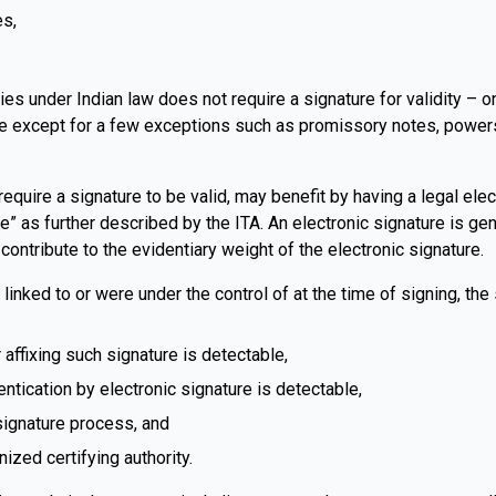
es,
rties under Indian law does not require a signature for validity –
 except for a few exceptions such as promissory notes, powers of
require a signature to be valid, may benefit by having a legal ele
” as further described by the ITA. An electronic signature is gene
contribute to the evidentiary weight of the electronic signature.
 linked to or were under the control of at the time of signing, the
 affixing such signature is detectable,
entication by electronic signature is detectable,
 signature process, and
nized certifying authority.