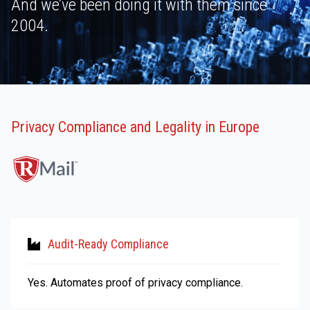
And we’ve been doing it with them since
2004.
Privacy Compliance and Legality in Europe
Audit-Ready Compliance
Yes. Automates proof of privacy compliance.