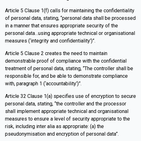
Article 5 Clause 1(f) calls for maintaining the confidentiality
of personal data, stating, “personal data shall be processed
in a manner that ensures appropriate security of the
personal data…using appropriate technical or organisational
measures (‘integrity and confidentiality’)”.
Article 5 Clause 2 creates the need to maintain
demonstrable proof of compliance with the confidential
treatment of personal data, stating, “The controller shall be
responsible for, and be able to demonstrate compliance
with, paragraph 1 (‘accountability’)”.
Article 32 Clause 1(a) specifies use of encryption to secure
personal data, stating, “the controller and the processor
shall implement appropriate technical and organisational
measures to ensure a level of security appropriate to the
risk, including inter alia as appropriate: (a) the
pseudonymisation and encryption of personal data”.