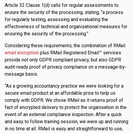
Article 32 Clause 1(d) calls for regular assessments to
ensure the security of the processing, stating, “a process
for regularly testing, assessing and evaluating the
effectiveness of technical and organisational measures for
ensuring the security of the processing.”
Considering these requirements, the combination of RMail
email encryption
plus RMail Registered Email™ services
provide not only GDPR compliant privacy, but also GDPR
audit-ready proof of privacy compliance on a message-by-
message basis.
“As a growing accountancy practice we were looking for a
secure email product at an affordable price to help us
comply with GDPR. We chose RMail as it returns proof of
fact of encrypted delivery to protect the organisation in the
event of an external compliance inspection. After a quick
and easy to follow training session, we were up and running
in no time at all. RMail is easy and straightforward to use,