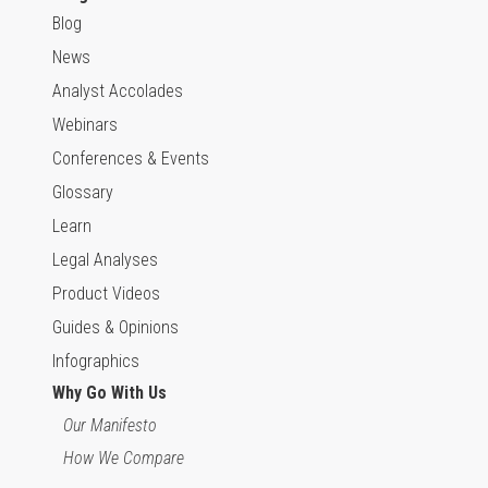
Blog
News
Analyst Accolades
Webinars
Conferences & Events
Glossary
Learn
Legal Analyses
Product Videos
Guides & Opinions
Infographics
Why Go With Us
Our Manifesto
How We Compare