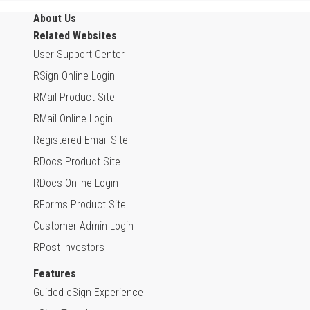
About Us
Related Websites
User Support Center
RSign Online Login
RMail Product Site
RMail Online Login
Registered Email Site
RDocs Product Site
RDocs Online Login
RForms Product Site
Customer Admin Login
RPost Investors
Features
Guided eSign Experience