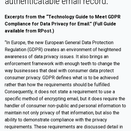
authenticatable email record.
Excerpts from the “Technology Guide to Meet GDPR
Compliance for Data Privacy for Email.” (Full Guide
available from RPost.)
“In Europe, the new European General Data Protection
Regulation (GDPR) creates an environment of heightened
awareness of data privacy issues. It also brings an
enforcement framework with enough teeth to change the
way businesses that deal with consumer data protect
consumer privacy. GDPR defines what is to be achieved
rather than how the requirements should be fulfilled.
Consequently, it does not state a requirement to use a
specific method of encrypting email, but it does require the
handler of consumer non-public and personal information to
maintain not only privacy of that information, but also the
ability to demonstrate compliance with the privacy
requirements. These requirements are discussed detail in