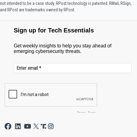
not intended to be a case study.​ RPost technology is patented. RMail, RSign,
and RPost are trademarks owned by RPost.