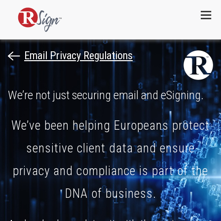
Menu
Email Privacy Regulations
We’re not just securing email and eSigning.
We’ve been helping Europeans protect
sensitive client data and ensure
privacy and compliance is part of the
DNA of business.