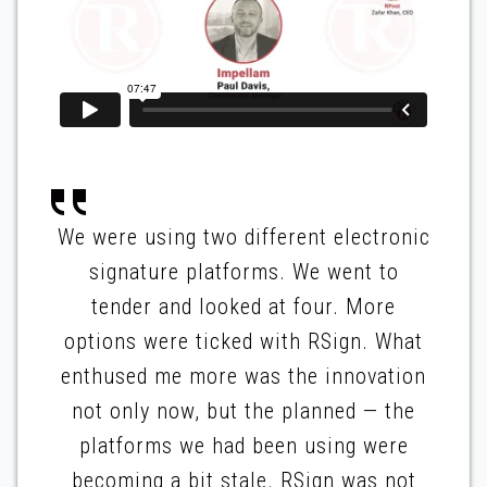
We were using two different electronic
signature platforms. We went to
tender and looked at four. More
options were ticked with RSign. What
enthused me more was the innovation
not only now, but the planned — the
platforms we had been using were
becoming a bit stale. RSign was not