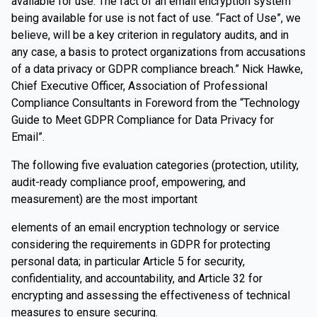
available for use. The fact of an email encryption system
being available for use is not fact of use. “Fact of Use”, we
believe, will be a key criterion in regulatory audits, and in
any case, a basis to protect organizations from accusations
of a data privacy or GDPR compliance breach.” Nick Hawke,
Chief Executive Officer, Association of Professional
Compliance Consultants in Foreword from the “Technology
Guide to Meet GDPR Compliance for Data Privacy for
Email”.
The following five evaluation categories (protection, utility,
audit-ready compliance proof, empowering, and
measurement) are the most important
elements of an email encryption technology or service
considering the requirements in GDPR for protecting
personal data; in particular Article 5 for security,
confidentiality, and accountability, and Article 32 for
encrypting and assessing the effectiveness of technical
measures to ensure securing.