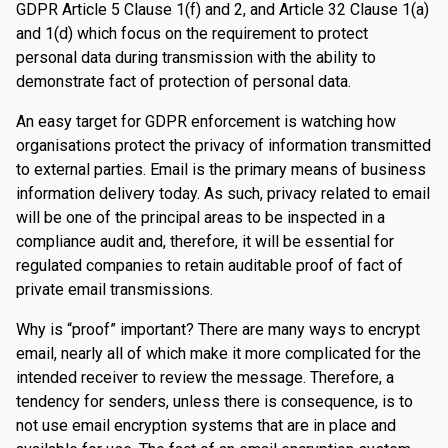
GDPR Article 5 Clause 1(f) and 2, and Article 32 Clause 1(a)
and 1(d) which focus on the requirement to protect
personal data during transmission with the ability to
demonstrate fact of protection of personal data.
An easy target for GDPR enforcement is watching how
organisations protect the privacy of information transmitted
to external parties. Email is the primary means of business
information delivery today. As such, privacy related to email
will be one of the principal areas to be inspected in a
compliance audit and, therefore, it will be essential for
regulated companies to retain auditable proof of fact of
private email transmissions.
Why is “proof” important? There are many ways to encrypt
email, nearly all of which make it more complicated for the
intended receiver to review the message. Therefore, a
tendency for senders, unless there is consequence, is to
not use email encryption systems that are in place and