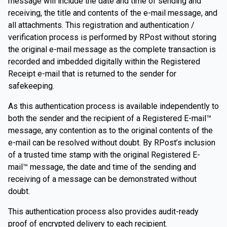
message will include the date and time of sending and
receiving, the title and contents of the e-mail message, and
all attachments. This registration and authentication /
verification process is performed by RPost without storing
the original e-mail message as the complete transaction is
recorded and imbedded digitally within the Registered
Receipt e-mail that is returned to the sender for
safekeeping.
As this authentication process is available independently to
both the sender and the recipient of a Registered E-mail™
message, any contention as to the original contents of the
e-mail can be resolved without doubt. By RPost’s inclusion
of a trusted time stamp with the original Registered E-
mail™ message, the date and time of the sending and
receiving of a message can be demonstrated without
doubt.
This authentication process also provides audit-ready
proof of encrypted delivery to each recipient.