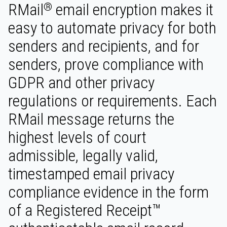
RMail
email encryption makes it
®
easy to automate privacy for both
senders and recipients, and for
senders, prove compliance with
GDPR and other privacy
regulations or requirements. Each
RMail message returns the
highest levels of court
admissible, legally valid,
timestamped email privacy
compliance evidence in the form
of a Registered Receipt™