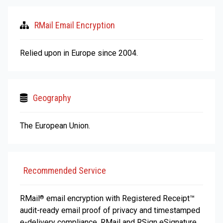
RMail Email Encryption
Relied upon in Europe since 2004.
Geography
The European Union.
Recommended Service
RMail
email encryption with Registered Receipt™
®
audit-ready email proof of privacy and timestamped
e-delivery compliance. RMail and RSign eSignature