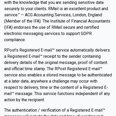
with the knowledge that you are sending sensitive data
securely to your clients. RMail is an excellent product and
service.” — ACG Accounting Services, London, England
(Member of the IFA). The Institute of Financial Accountants
(IFA) endorses the use of RMail secure and certified
electronic messaging services to support GDPR
compliance.
RPost’s Registered E-mail™ service automatically delivers
a Registered E-mail™ receipt to the sender containing
delivery details of the original message, proof of content
and official time stamp. The RPost Registered E-mail™
service also enables a stored message to be authenticated
at a later date, anywhere a challenge may occur with
respect to delivery, time or the content of a Registered E-
mail™ message. This service functions independent of any
action by the recipient.
The authentication / verification of a Registered E-mail™