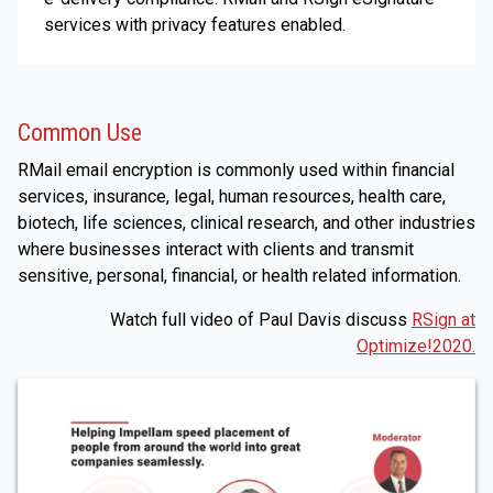
services with privacy features enabled.
Common Use
RMail email encryption is commonly used within financial
services, insurance, legal, human resources, health care,
biotech, life sciences, clinical research, and other industries
where businesses interact with clients and transmit
sensitive, personal, financial, or health related information.
Watch full video of Paul Davis discuss
RSign at
Optimize!2020.