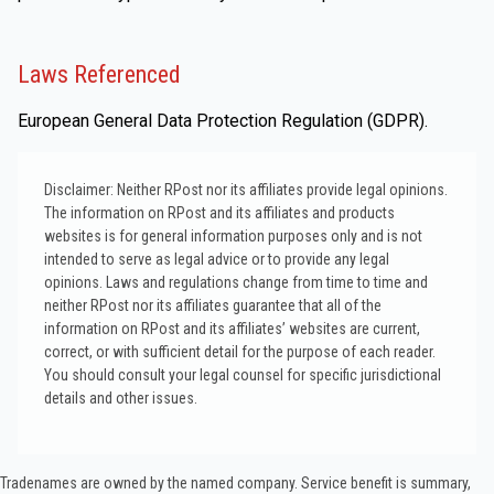
Laws Referenced
European General Data Protection Regulation (GDPR).
Disclaimer: Neither RPost nor its affiliates provide legal opinions.
The information on RPost and its affiliates and products
websites is for general information purposes only and is not
intended to serve as legal advice or to provide any legal
opinions. Laws and regulations change from time to time and
neither RPost nor its affiliates guarantee that all of the
information on RPost and its affiliates’ websites are current,
correct, or with sufficient detail for the purpose of each reader.
You should consult your legal counsel for specific jurisdictional
details and other issues.
Tradenames are owned by the named company. Service benefit is summary,