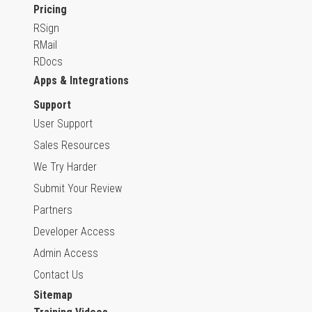
Pricing
RSign
RMail
RDocs
Apps & Integrations
Support
User Support
Sales Resources
We Try Harder
Submit Your Review
Partners
Developer Access
Admin Access
Contact Us
Sitemap