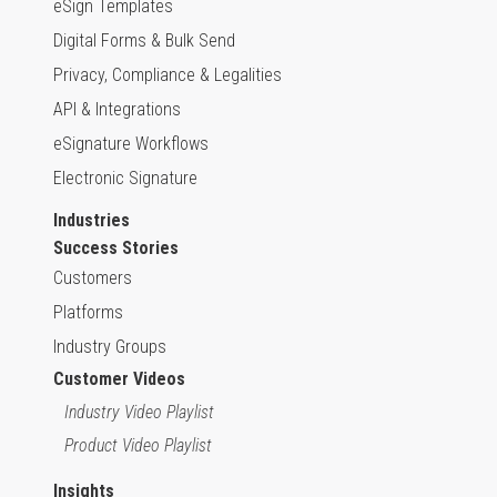
eSign Templates
Digital Forms & Bulk Send
Privacy, Compliance & Legalities
API & Integrations
eSignature Workflows
Electronic Signature
Industries
Success Stories
Customers
Platforms
Industry Groups
Customer Videos
Industry Video Playlist
Product Video Playlist
Insights