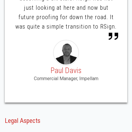
just looking at here and now but
future proofing for down the road. It
was quite a simple transition to RSign.
Paul Davis
Commercial Manager, Impellam
Legal Aspects