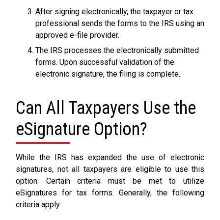
After signing electronically, the taxpayer or tax
professional sends the forms to the IRS using an
approved e-file provider.
The IRS processes the electronically submitted
forms. Upon successful validation of the
electronic signature, the filing is complete.
Can All Taxpayers Use the
eSignature Option?
While the IRS has expanded the use of electronic
signatures, not all taxpayers are eligible to use this
option. Certain criteria must be met to utilize
eSignatures for tax forms. Generally, the following
criteria apply: