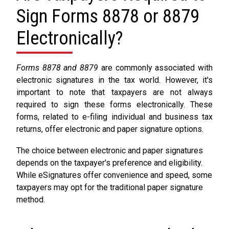
Sign Forms 8878 or 8879
Electronically?
Forms 8878 and 8879
are commonly associated with
electronic signatures in the tax world. However, it's
important to note that taxpayers are not always
required to sign these forms electronically. These
forms, related to e-filing individual and business tax
returns, offer electronic and paper signature options.
The choice between electronic and paper signatures
depends on the taxpayer's preference and eligibility.
While eSignatures offer convenience and speed, some
taxpayers may opt for the traditional paper signature
method.