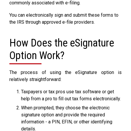
commonly associated with e-filing.
You can electronically sign and submit these forms to
the IRS through approved e-file providers.
How Does the eSignature
Option Work?
The process of using the eSignature option is
relatively straightforward:
Taxpayers or tax pros use tax software or get
help from a pro to fill out tax forms electronically.
When prompted, they choose the electronic
signature option and provide the required
information - a PIN, EFIN, or other identifying
details.