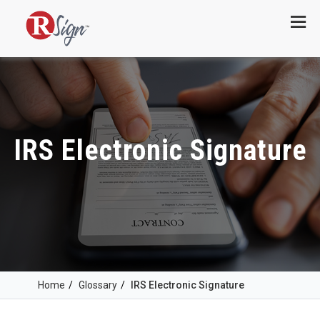
Menu
IRS Electronic Signature
Home
/
Glossary
/
IRS Electronic Signature