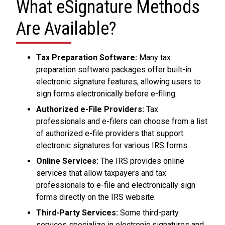
What eSignature Methods
Are Available?
Tax Preparation Software:
Many tax
preparation software packages offer built-in
electronic signature features, allowing users to
sign forms electronically before e-filing.
Authorized e-File Providers:
Tax
professionals and e-filers can choose from a list
of authorized e-file providers that support
electronic signatures for various IRS forms.
Online Services:
The IRS provides online
services that allow taxpayers and tax
professionals to e-file and electronically sign
forms directly on the IRS website.
Third-Party Services:
Some third-party
services specialize in electronic signatures and