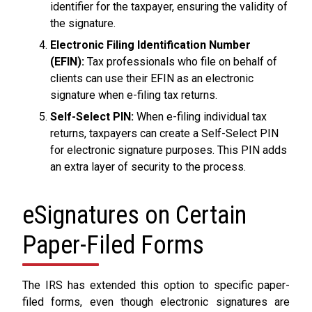
identifier for the taxpayer, ensuring the validity of
the signature.
Electronic Filing Identification Number
(EFIN):
Tax professionals who file on behalf of
clients can use their EFIN as an electronic
signature when e-filing tax returns.
Self-Select PIN:
When e-filing individual tax
returns, taxpayers can create a Self-Select PIN
for electronic signature purposes. This PIN adds
an extra layer of security to the process.
eSignatures on Certain
Paper-Filed Forms
The IRS has extended this option to specific paper-
filed forms, even though electronic signatures are