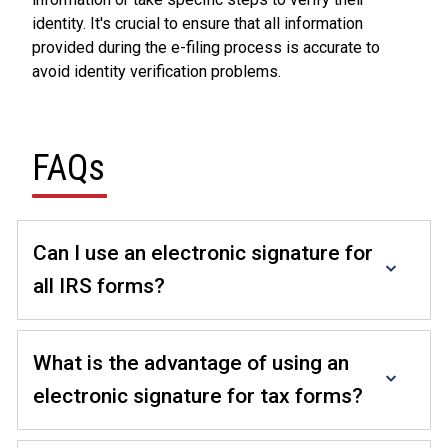
identity. It's crucial to ensure that all information
provided during the e-filing process is accurate to
avoid identity verification problems.
FAQs
Can I use an electronic signature for
all IRS forms?
No, not all IRS forms are eligible for electronic
signatures. Eligibility depends on the specific form
What is the advantage of using an
and the taxpayer's or tax professional's situation. It's
electronic signature for tax forms?
essential to check the IRS guidelines for each.
Electronic signatures offer convenience, speed, and