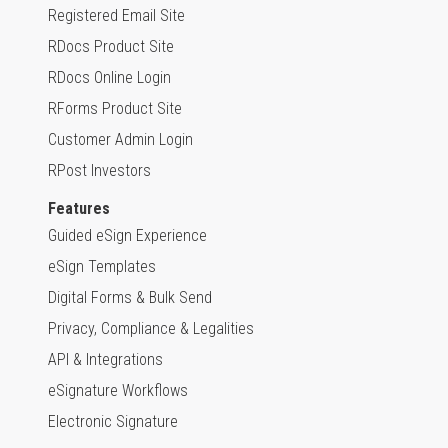
Registered Email Site
RDocs Product Site
RDocs Online Login
RForms Product Site
Customer Admin Login
RPost Investors
Features
Guided eSign Experience
eSign Templates
Digital Forms & Bulk Send
Privacy, Compliance & Legalities
API & Integrations
eSignature Workflows
Electronic Signature