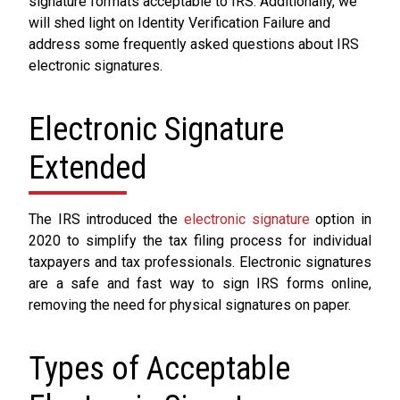
signature formats acceptable to IRS. Additionally, we
will shed light on Identity Verification Failure and
address some frequently asked questions about IRS
electronic signatures.
Electronic Signature
Extended
The IRS introduced the
electronic signature
option in
2020 to simplify the tax filing process for individual
taxpayers and tax professionals. Electronic signatures
are a safe and fast way to sign IRS forms online,
removing the need for physical signatures on paper.
Types of Acceptable