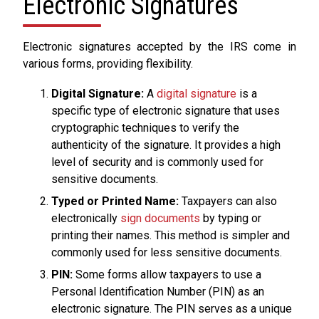
Electronic Signatures
Electronic signatures accepted by the IRS come in
various forms, providing flexibility.
Digital Signature:
A
digital signature
is a
specific type of electronic signature that uses
cryptographic techniques to verify the
authenticity of the signature. It provides a high
level of security and is commonly used for
sensitive documents.
Typed or Printed Name:
Taxpayers can also
electronically
sign documents
by typing or
printing their names. This method is simpler and
commonly used for less sensitive documents.
PIN:
Some forms allow taxpayers to use a
Personal Identification Number (PIN) as an
electronic signature. The PIN serves as a unique