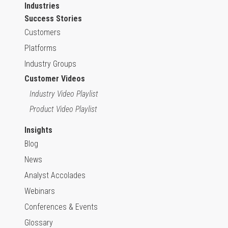
Industries
Success Stories
Customers
Platforms
Industry Groups
Customer Videos
Industry Video Playlist
Product Video Playlist
Insights
Blog
News
Analyst Accolades
Webinars
Conferences & Events
Glossary