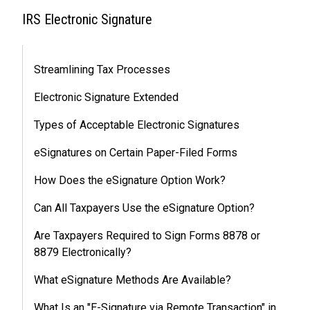
IRS Electronic Signature
Streamlining Tax Processes
Electronic Signature Extended
Types of Acceptable Electronic Signatures
eSignatures on Certain Paper-Filed Forms
How Does the eSignature Option Work?
Can All Taxpayers Use the eSignature Option?
Are Taxpayers Required to Sign Forms 8878 or
8879 Electronically?
What eSignature Methods Are Available?
What Is an "E-Signature via Remote Transaction" in