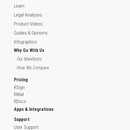
Learn
Legal Analyses
Product Videos
Guides & Opinions
Infographics
Why Go With Us
Our Manifesto
How We Compare
Pricing
RSign
RMail
RDocs
Apps & Integrations
Support
User Support