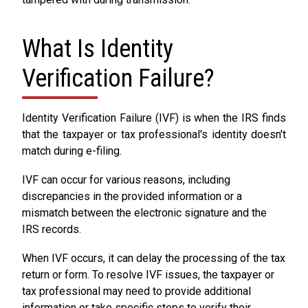
What Is Identity
Verification Failure?
Identity Verification Failure (IVF) is when the IRS finds
that the taxpayer or tax professional's identity doesn't
match during e-filing.
IVF can occur for various reasons, including
discrepancies in the provided information or a
mismatch between the electronic signature and the
IRS records.
When IVF occurs, it can delay the processing of the tax
return or form. To resolve IVF issues, the taxpayer or
tax professional may need to provide additional
information or take specific steps to verify their