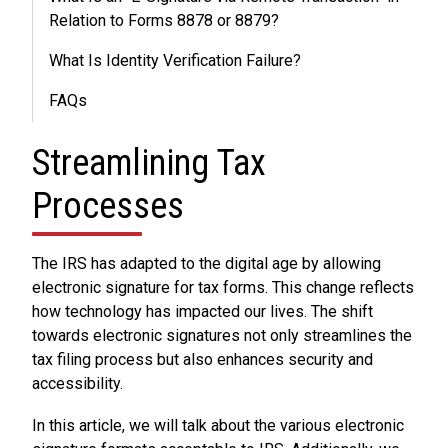
Relation to Forms 8878 or 8879?
What Is Identity Verification Failure?
FAQs
Streamlining Tax
Processes
The IRS has adapted to the digital age by allowing
electronic signature for tax forms. This change reflects
how technology has impacted our lives. The shift
towards electronic signatures not only streamlines the
tax filing process but also enhances security and
accessibility.
In this article, we will talk about the various electronic