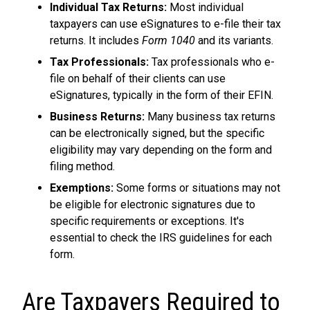
Individual Tax Returns:
Most individual
taxpayers can use eSignatures to e-file their tax
returns. It includes
Form 1040
and its variants.
Tax Professionals:
Tax professionals who e-
file on behalf of their clients can use
eSignatures, typically in the form of their EFIN.
Business Returns:
Many business tax returns
can be electronically signed, but the specific
eligibility may vary depending on the form and
filing method.
Exemptions:
Some forms or situations may not
be eligible for electronic signatures due to
specific requirements or exceptions. It's
essential to check the IRS guidelines for each
form.
Are Taxpayers Required to