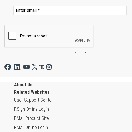
About Us
Related Websites
User Support Center
RSign Online Login
RMail Product Site
RMail Online Login