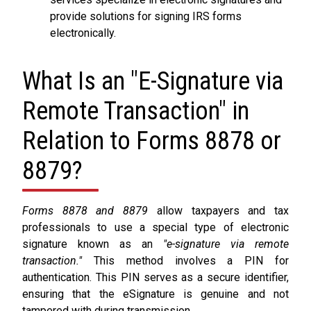
provide solutions for signing IRS forms
electronically.
What Is an "E-Signature via
Remote Transaction" in
Relation to Forms 8878 or
8879?
Forms 8878 and 8879
allow taxpayers and tax
professionals to use a special type of electronic
signature known as an
"e-signature via remote
transaction."
This method involves a PIN for
authentication. This PIN serves as a secure identifier,
ensuring that the eSignature is genuine and not
tampered with during transmission.