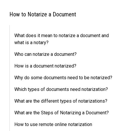
How to Notarize a Document
What does it mean to notarize a document and
what is a notary?
Who can notarize a document?
How is a document notarized?
Why do some documents need to be notarized?
Which types of documents need notarization?
What are the different types of notarizations?
What are the Steps of Notarizing a Document?
How to use remote online notarization