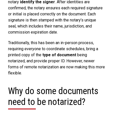
notary
identify the signer
. After identities are
confirmed, the notary ensures each required signature
or initial is placed correctly on the document. Each
signature is then stamped with the notary’s unique
seal, which includes their name, jurisdiction, and
commission expiration date.
Traditionally, this has been an in-person process,
requiring everyone to coordinate schedules, bring a
printed copy of the
type of document
being
notarized, and provide proper ID. However, newer
forms of remote notarization are now making this more
flexible.
Why do some documents
need to be notarized?