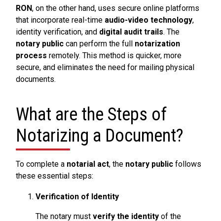
RON
, on the other hand, uses secure online platforms
that incorporate real-time
audio-video technology
,
identity verification, and
digital audit trails
. The
notary public
can perform the full
notarization
process
remotely. This method is quicker, more
secure, and eliminates the need for mailing physical
documents.
What are the Steps of
Notarizing a Document?
To complete a
notarial act
, the
notary public
follows
these essential steps:
Verification of Identity
The notary must
verify the identity
of the