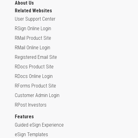
About Us
Related Websites
User Support Center
RSign Online Login
RMail Product Site
RMail Online Login
Registered Email Site
RDocs Product Site
RDocs Online Login
RForms Product Site
Customer Admin Login
RPost Investors
Features
Guided eSign Experience
eSign Templates