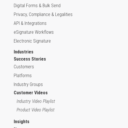
Digital Forms & Bulk Send
Privacy, Compliance & Legalities
API & Integrations
eSignature Workflows
Electronic Signature
Industries
Success Stories
Customers
Platforms
Industry Groups
Customer Videos
Industry Video Playlist
Product Video Playlist
Insights