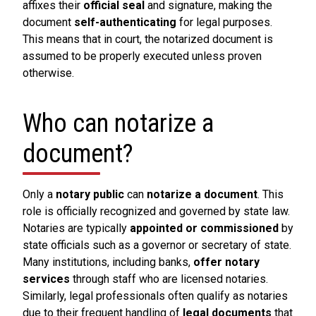
affixes their
official seal
and signature, making the
document
self-authenticating
for legal purposes.
This means that in court, the notarized document is
assumed to be properly executed unless proven
otherwise.
Who can notarize a
document?
Only a
notary public
can
notarize a document
. This
role is officially recognized and governed by state law.
Notaries are typically
appointed or commissioned
by
state officials such as a governor or secretary of state.
Many institutions, including banks,
offer notary
services
through staff who are licensed notaries.
Similarly, legal professionals often qualify as notaries
due to their frequent handling of
legal documents
that