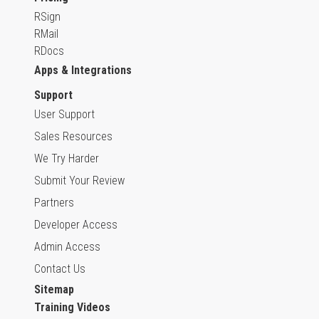
RSign
RMail
RDocs
Apps & Integrations
Support
User Support
Sales Resources
We Try Harder
Submit Your Review
Partners
Developer Access
Admin Access
Contact Us
Sitemap
Training Videos