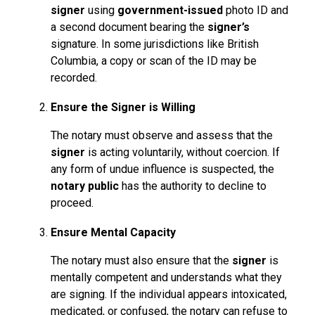
signer
using
government-issued
photo ID and
a second document bearing the
signer’s
signature. In some jurisdictions like British
Columbia, a copy or scan of the ID may be
recorded.
Ensure the Signer is Willing
The notary must observe and assess that the
signer
is acting voluntarily, without coercion. If
any form of undue influence is suspected, the
notary public
has the authority to decline to
proceed.
Ensure Mental Capacity
The notary must also ensure that the
signer
is
mentally competent and understands what they
are signing. If the individual appears intoxicated,
medicated, or confused, the notary can refuse to