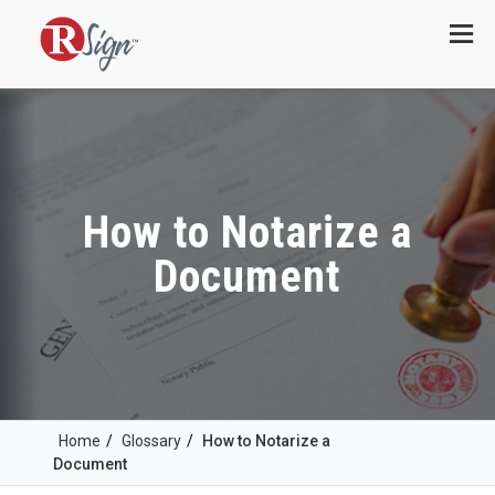
Menu
How to Notarize a
Document
Home
/
Glossary
/
How to Notarize a
Document