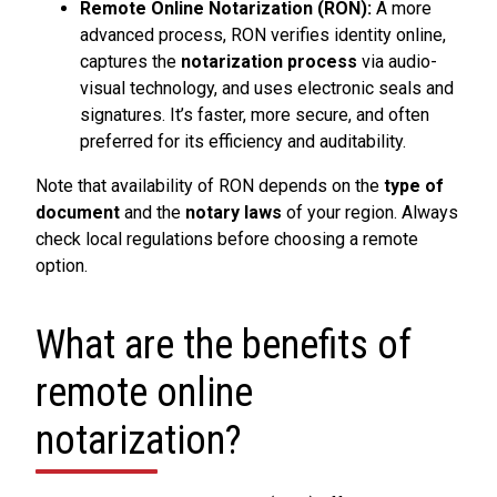
Remote Online Notarization (RON):
A more
advanced process, RON verifies identity online,
captures the
notarization process
via audio-
visual technology, and uses electronic seals and
signatures. It’s faster, more secure, and often
preferred for its efficiency and auditability.
Note that availability of RON depends on the
type of
document
and the
notary laws
of your region. Always
check local regulations before choosing a remote
option.
What are the benefits of
remote online
notarization?