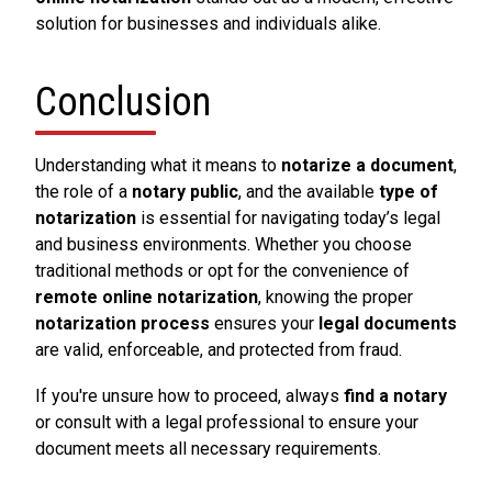
solution for businesses and individuals alike.
Conclusion
Understanding what it means to
notarize a document
,
the role of a
notary public
, and the available
type of
notarization
is essential for navigating today’s legal
and business environments. Whether you choose
traditional methods or opt for the convenience of
remote online notarization
, knowing the proper
notarization process
ensures your
legal documents
are valid, enforceable, and protected from fraud.
If you're unsure how to proceed, always
find a notary
or consult with a legal professional to ensure your
document meets all necessary requirements.