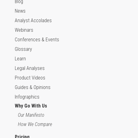
Blog
News
Analyst Accolades
Webinars
Conferences & Events
Glossary
Learn
Legal Analyses
Product Videos
Guides & Opinions
Infographics
Why Go With Us
Our Manifesto
How We Compare
Pricing