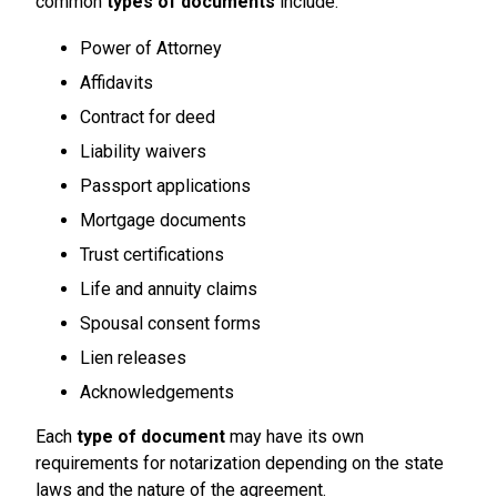
common
types of documents
include:
Power of Attorney
Affidavits
Contract for deed
Liability waivers
Passport applications
Mortgage documents
Trust certifications
Life and annuity claims
Spousal consent forms
Lien releases
Acknowledgements
Each
type of document
may have its own
requirements for notarization depending on the state
laws and the nature of the agreement.