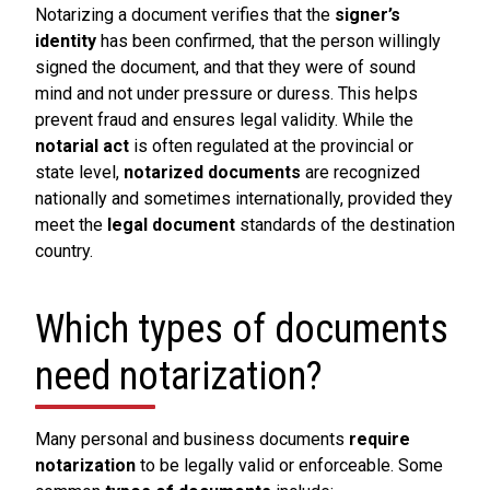
Notarizing a document verifies that the
signer’s
identity
has been confirmed, that the person willingly
signed the document, and that they were of sound
mind and not under pressure or duress. This helps
prevent fraud and ensures legal validity. While the
notarial act
is often regulated at the provincial or
state level,
notarized documents
are recognized
nationally and sometimes internationally, provided they
meet the
legal document
standards of the destination
country.
Which types of documents
need notarization?
Many personal and business documents
require
notarization
to be legally valid or enforceable. Some