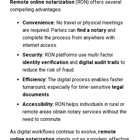
Remote online notarization
(RON) offers several
compelling advantages:
Convenience:
No travel or physical meetings
are required. Parties can
find a notary
and
complete the process from anywhere with
internet access.
Security:
RON platforms use multi-factor
identity verification
and
digital audit trails
to
reduce the risk of fraud.
Efficiency:
The digital process enables faster
turnaround, especially for time-sensitive
legal
documents
.
Accessibility:
RON helps individuals in rural or
remote areas obtain notary services without the
need to commute.
As digital workflows continue to evolve,
remote
online notarization
stands out as a modern, effective