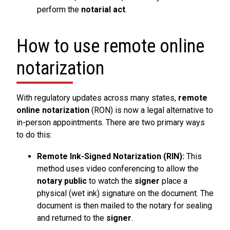
perform the
notarial act
.
How to use remote online
notarization
With regulatory updates across many states,
remote
online notarization
(RON) is now a legal alternative to
in-person appointments. There are two primary ways
to do this:
Remote Ink-Signed Notarization (RIN):
This
method uses video conferencing to allow the
notary public
to watch the
signer
place a
physical (wet ink) signature on the document. The
document is then mailed to the notary for sealing
and returned to the
signer
.