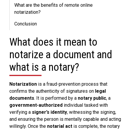
What are the benefits of remote online
notarization?
Conclusion
What does it mean to
notarize a document and
what is a notary?
Notarization
is a fraud-prevention process that
confirms the authenticity of signatures on
legal
documents
. It is performed by a
notary public
, a
government-authorized
individual tasked with
verifying a
signer’s identity
, witnessing the signing,
and ensuring the person is mentally capable and acting
willingly. Once the
notarial act
is complete, the notary