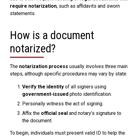
require notarization
, such as affidavits and sworn
statements.
How is a document
notarized?
The
notarization process
usually involves three main
steps, although specific procedures may vary by state:
Verify the identity
of all signers using
government-issued
photo identification.
Personally witness the act of signing.
Affix the
official seal
and notary’s signature to
the document.
To begin, individuals must present valid ID to help the