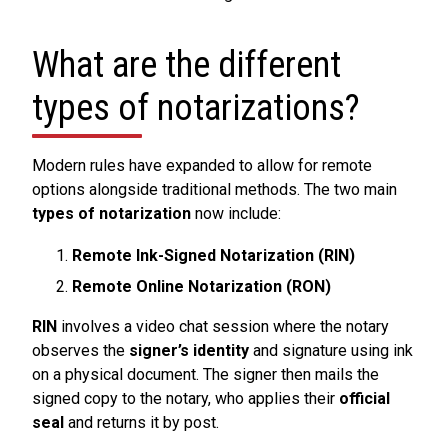
What are the different
types of notarizations?
Modern rules have expanded to allow for remote
options alongside traditional methods. The two main
types of notarization
now include:
Remote Ink-Signed Notarization (RIN)
Remote Online Notarization (RON)
RIN
involves a video chat session where the notary
observes the
signer’s identity
and signature using ink
on a physical document. The signer then mails the
signed copy to the notary, who applies their
official
seal
and returns it by post.