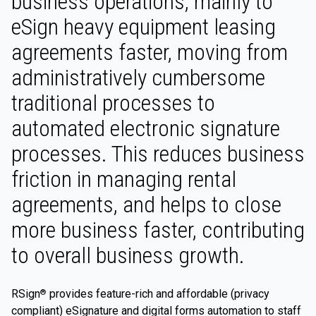
business operations, mainly to
eSign heavy equipment leasing
agreements faster, moving from
administratively cumbersome
traditional processes to
automated electronic signature
processes. This reduces business
friction in managing rental
agreements, and helps to close
more business faster, contributing
to overall business growth.
RSign
provides feature-rich and affordable (privacy
®
compliant) eSignature and digital forms automation to staff