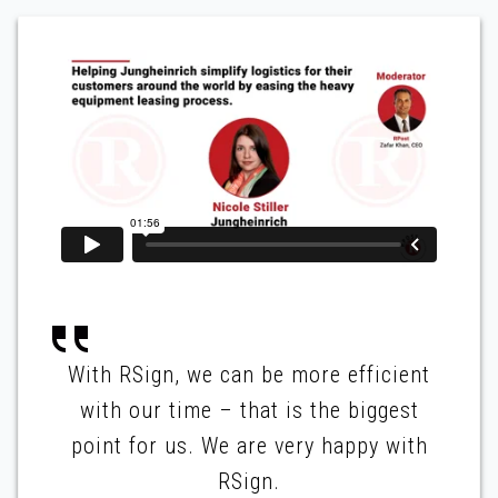
With RSign, we can be more efficient
with our time – that is the biggest
point for us. We are very happy with
RSign.