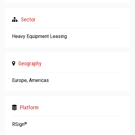
Sector
Heavy Equipment Leasing
Geography
Europe, Americas
Platform
RSign
®