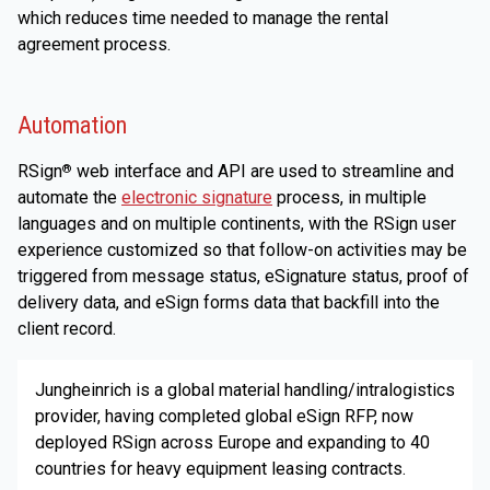
which reduces time needed to manage the rental
agreement process.
Automation
RSign
web interface and API are used to streamline and
®
automate the
electronic signature
process, in multiple
languages and on multiple continents, with the RSign user
experience customized so that follow-on activities may be
triggered from message status, eSignature status, proof of
delivery data, and eSign forms data that backfill into the
client record.
Jungheinrich is a global material handling/intralogistics
provider, having completed global eSign RFP, now
deployed RSign across Europe and expanding to 40
countries for heavy equipment leasing contracts.