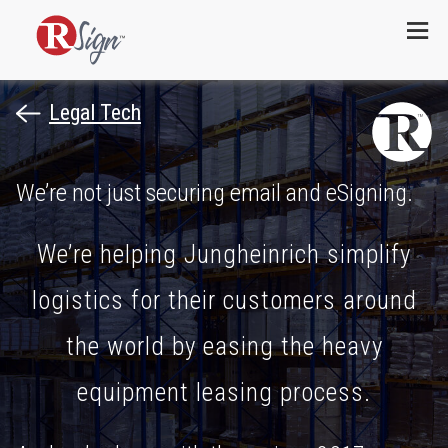
Menu
Legal Tech
We’re not just securing email and eSigning.
We’re helping Jungheinrich simplify
logistics for their customers around
the world by easing the heavy
equipment leasing process.