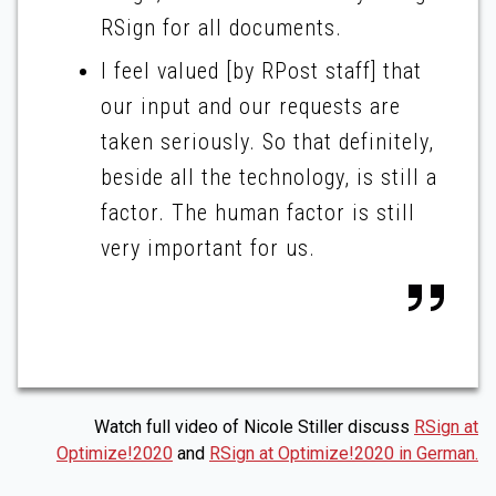
RSign for all documents.
I feel valued [by RPost staff] that
our input and our requests are
taken seriously. So that definitely,
beside all the technology, is still a
factor. The human factor is still
very important for us.
Watch full video of Nicole Stiller discuss
RSign at
Optimize!2020
and
RSign at Optimize!2020 in German.