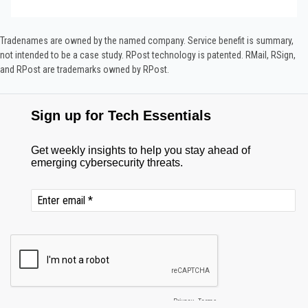
Tradenames are owned by the named company. Service benefit is summary,
not intended to be a case study.​ RPost technology is patented. RMail, RSign,
and RPost are trademarks owned by RPost.