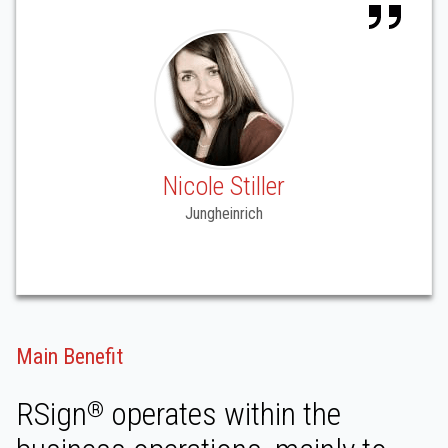
Nicole Stiller
Jungheinrich
Main Benefit
RSign
operates within the
®