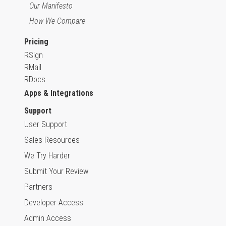
Our Manifesto
How We Compare
Pricing
RSign
RMail
RDocs
Apps & Integrations
Support
User Support
Sales Resources
We Try Harder
Submit Your Review
Partners
Developer Access
Admin Access