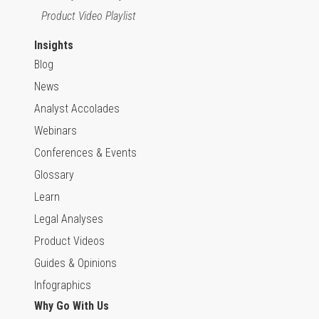
Product Video Playlist
Insights
Blog
News
Analyst Accolades
Webinars
Conferences & Events
Glossary
Learn
Legal Analyses
Product Videos
Guides & Opinions
Infographics
Why Go With Us