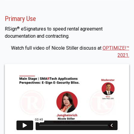
Primary Use
RSign
eSignatures to speed rental agreement
®
documentation and contracting.
Watch full video of Nicole Stiller discuss at
OPTIMIZE!™
2021.