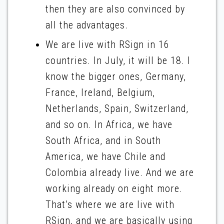
then they are also convinced by
all the advantages.
We are live with RSign in 16
countries. In July, it will be 18. I
know the bigger ones, Germany,
France, Ireland, Belgium,
Netherlands, Spain, Switzerland,
and so on. In Africa, we have
South Africa, and in South
America, we have Chile and
Colombia already live. And we are
working already on eight more.
That’s where we are live with
RSign, and we are basically using