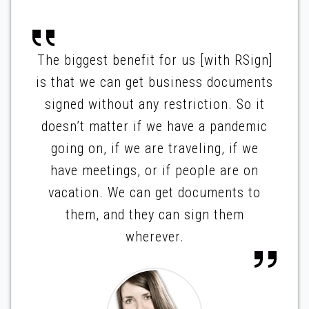
The biggest benefit for us [with RSign]
is that we can get business documents
signed without any restriction. So it
doesn’t matter if we have a pandemic
going on, if we are traveling, if we
have meetings, or if people are on
vacation. We can get documents to
them, and they can sign them
wherever.