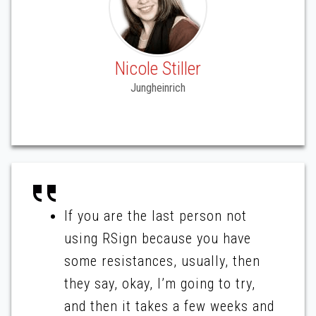
Nicole Stiller
Jungheinrich
If you are the last person not
using RSign because you have
some resistances, usually, then
they say, okay, I’m going to try,
and then it takes a few weeks and