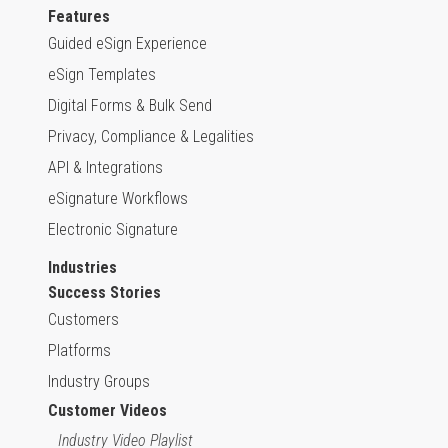
Features
Guided eSign Experience
eSign Templates
Digital Forms & Bulk Send
Privacy, Compliance & Legalities
API & Integrations
eSignature Workflows
Electronic Signature
Industries
Success Stories
Customers
Platforms
Industry Groups
Customer Videos
Industry Video Playlist