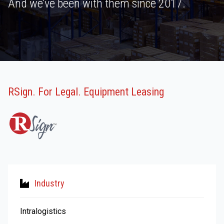
And we’ve been with them since 2017.
RSign. For Legal. Equipment Leasing
Industry
Intralogistics