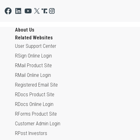
About Us
Related Websites
User Support Center
RSign Online Login
RMail Product Site
RMail Online Login
Registered Email Site
RDocs Product Site
RDocs Online Login
RForms Product Site
Customer Admin Login
RPost Investors